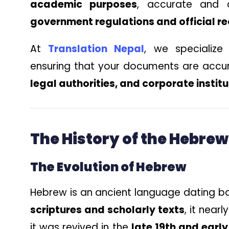
academic purposes
, accurate and c
government regulations and official r
At
Translation Nepal
, we specialize
ensuring that your documents are accu
legal authorities, and corporate instit
The History of the Hebre
The Evolution of Hebrew
Hebrew is an ancient language dating b
scriptures and scholarly texts
, it nea
it was revived in the
late 19th and early