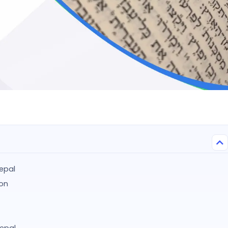
epal
ion