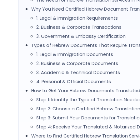
The Need for Hebrew Translation Services in 
Why You Need Certified Hebrew Document Trans
1. Legal & Immigration Requirements
2. Business & Corporate Transactions
3. Government & Embassy Certification
Types of Hebrew Documents That Require Trans
1. Legal & Immigration Documents
2. Business & Corporate Documents
3. Academic & Technical Documents
4. Personal & Official Documents
How to Get Your Hebrew Documents Translated 
Step 1: Identify the Type of Translation Neede
Step 2: Choose a Certified Hebrew Translation
Step 3: Submit Your Documents for Translati
Step 4: Receive Your Translated & Notarized
Where to Find Certified Hebrew Translation Servi