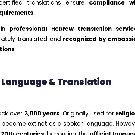
ertified translations ensure
compliance wi
equirements
.
 in
professional Hebrew translation servic
rately translated and
recognized by embassi
utions
.
w Language & Translation
ack over
3,000 years
. Originally used for
religi
rly became extinct as a spoken language. Howev
 20th centuries
, becoming the
official langu