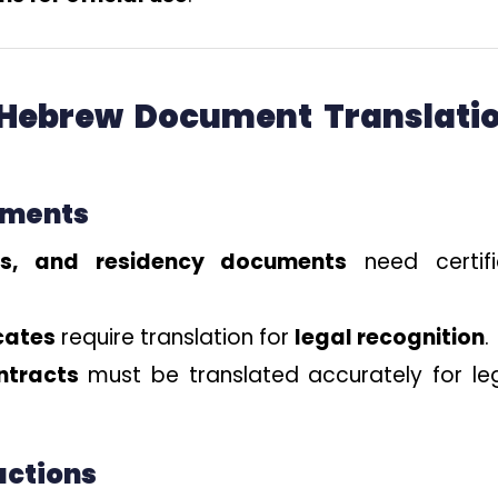
 Hebrew Document Translati
ements
its, and residency documents
need certif
icates
require translation for
legal recognition
.
ntracts
must be translated accurately for le
actions