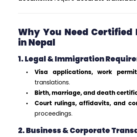
Why You Need Certified
in Nepal
1. Legal & Immigration Requir
Visa applications, work perm
translations.
Birth, marriage, and death certif
Court rulings, affidavits, and co
proceedings.
2. Business & Corporate Trans