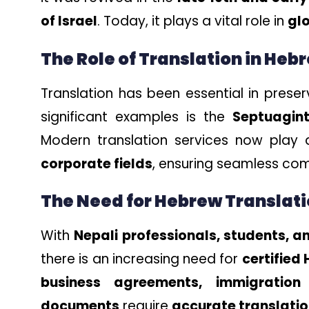
of Israel
. Today, it plays a vital role in
gl
The Role of Translation in Heb
Translation has been essential in prese
significant examples is the
Septuagin
Modern translation services now play a
corporate fields
, ensuring seamless co
The Need for Hebrew Translati
With
Nepali professionals, students, an
there is an increasing need for
certified
business agreements, immigration
documents
require
accurate translation