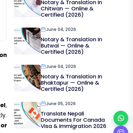
Notary & Translation In
Chitwan — Online &
Certified (2026)
June 04, 2026
Notary & Translation In
Butwal — Online &
Certified (2026)
ion
June 04, 2026
Notary & Translation In
Bhaktapur — Online &
Certified (2026)
June 05, 2026
el
,
Translate Nepali
ly.
Documents For Canada
 or
Visa & Immigration 2026