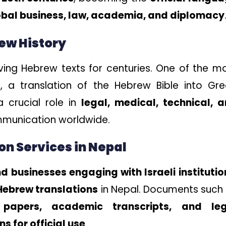
obal business, law, academia, and diplomacy
rew History
rving Hebrew texts for centuries. One of the m
t
, a translation of the Hebrew Bible into Gre
 crucial role in
legal, medical, technical, 
mmunication worldwide.
on Services in Nepal
d businesses engaging with Israeli institutio
 Hebrew translations
in Nepal. Documents such
 papers, academic transcripts, and leg
s for official use
.