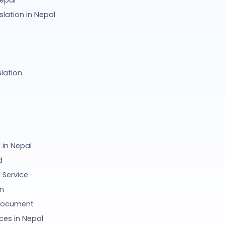
Nepal
lation in Nepal
lation
in Nepal
d
 Service
on
 Document
ces in Nepal