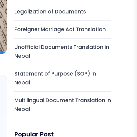
Legalization of Documents
Foreigner Marriage Act Translation
Unofficial Documents Translation in
Nepal
Statement of Purpose (SOP) in
Nepal
Multilingual Document Translation in
Nepal
Popular Post