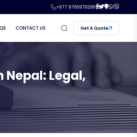
+977 9765979296
QS
CONTACT US
Get A Quote
 Nepal: Legal,