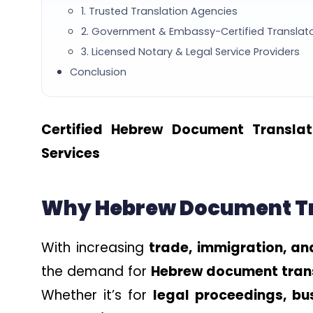
1. Trusted Translation Agencies
2. Government & Embassy-Certified Translat
3. Licensed Notary & Legal Service Providers
Conclusion
Certified Hebrew Document Translat
Services
Why Hebrew Document Tra
With increasing
trade, immigration, an
the demand for
Hebrew document trans
Whether it’s for
legal proceedings, bu