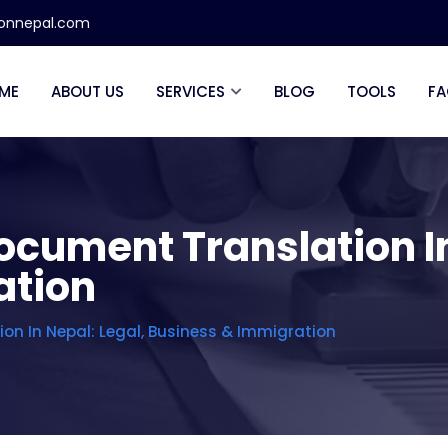
ionnepal.com
ME
ABOUT US
SERVICES
BLOG
TOOLS
FA
ocument Translation In
ation
on In Nepal: Legal, Business & Immigration