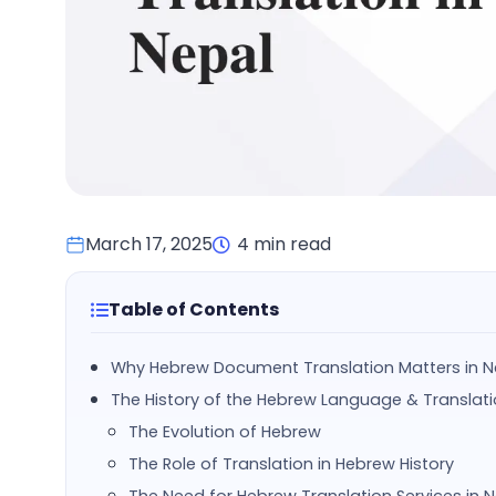
March 17, 2025
4 min read
Table of Contents
Why Hebrew Document Translation Matters in N
The History of the Hebrew Language & Translat
The Evolution of Hebrew
The Role of Translation in Hebrew History