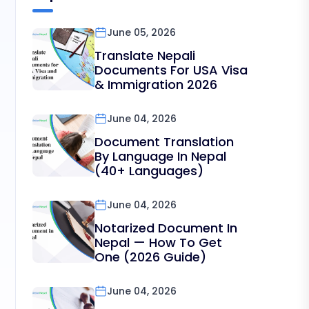
June 05, 2026
Translate Nepali
Documents For USA Visa
& Immigration 2026
June 04, 2026
Document Translation
By Language In Nepal
(40+ Languages)
June 04, 2026
Notarized Document In
Nepal — How To Get
One (2026 Guide)
June 04, 2026