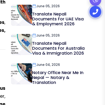
th
June 05, 2026
Translate Nepali
Documents For UAE Visa
es
,
& Employment 2026
es,
June 05, 2026
Translate Nepali
Documents For Australia
Visa & Immigration 2026
June 04, 2026
Notary Office Near Me In
Nepal — Notary &
Translation
ous
er,
age