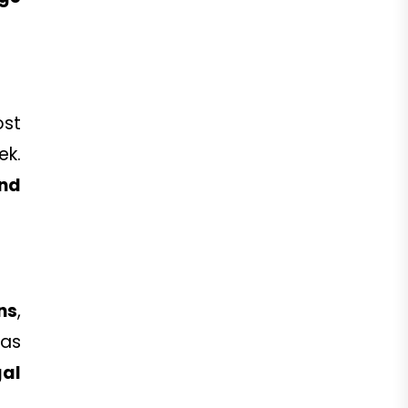
.
ost
ek.
and
ns
,
 as
al