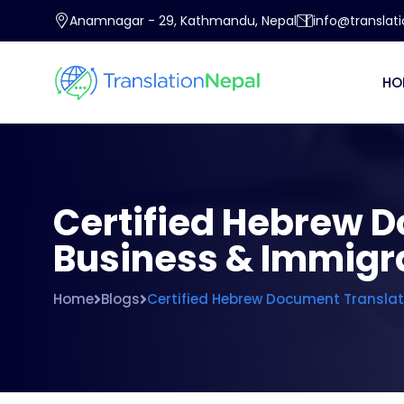
Anamnagar - 29, Kathmandu, Nepal
info@translat
HO
Certified Hebrew D
Business & Immigr
Home
Blogs
Certified Hebrew Document Translati