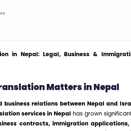
ors
ion in Nepal: Legal, Business & Immigrat
nslation Matters in Nepal
d business relations between Nepal and Isra
lation services in Nepal
has grown significant
siness contracts, immigration applications,