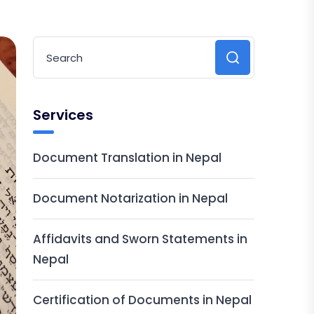
Services
Document Translation in Nepal
Document Notarization in Nepal
Affidavits and Sworn Statements in
Nepal
Certification of Documents in Nepal