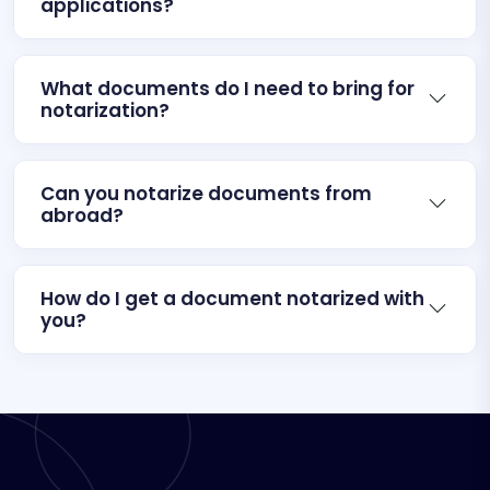
applications?
What documents do I need to bring for
notarization?
Can you notarize documents from
abroad?
How do I get a document notarized with
you?