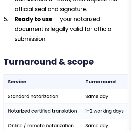
official seal and signature.
Ready to use
— your notarized
document is legally valid for official
submission.
Turnaround & scope
Service
Turnaround
Standard notarization
Same day
Notarized certified translation
1–2 working days
Online / remote notarization
Same day