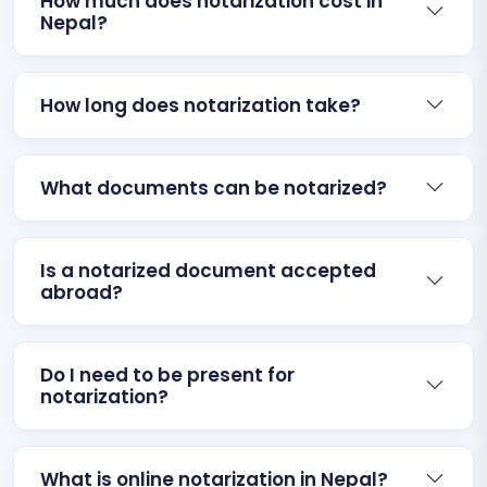
How much does notarization cost in
Nepal?
How long does notarization take?
What documents can be notarized?
Is a notarized document accepted
abroad?
Do I need to be present for
notarization?
What is online notarization in Nepal?