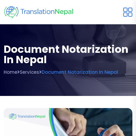
Document Notarization
In Nepal
Home
Services
Document Notarization In Nepal