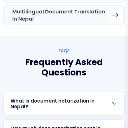
Multilingual Document Translation
In Nepal
FAQS
Frequently Asked
Questions
What is document notarization in
Nepal?