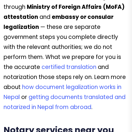
through
Ministry of Foreign Affairs (MoFA)
attestation
and
embassy or consular
legalization
— these are separate
government steps you complete directly
with the relevant authorities; we do not
perform them. What we prepare for you is
the accurate
certified translation
and
notarization those steps rely on. Learn more
about
how document legalization works in
Nepal
or
getting documents translated and
notarized in Nepal from abroad
.
Notary services near you