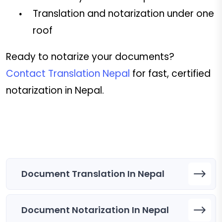
Translation and notarization under one
roof
Ready to notarize your documents?
Contact Translation Nepal
for fast, certified
notarization in Nepal.
Document Translation In Nepal
Document Notarization In Nepal