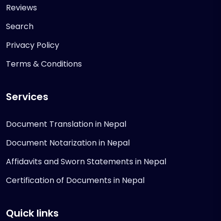
Reviews
Search
Privacy Policy
Terms & Conditions
Services
Document Translation in Nepal
Document Notarization in Nepal
Affidavits and Sworn Statements in Nepal
Certification of Documents in Nepal
Quick links