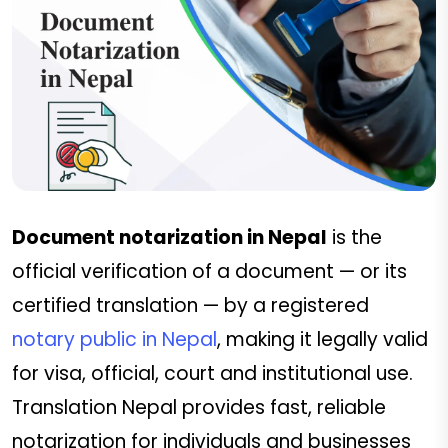
Document notarization in Nepal
is the
official verification of a document — or its
certified translation — by a registered
notary public in Nepal
, making it legally valid
for visa, official, court and institutional use.
Translation Nepal provides fast, reliable
notarization for individuals and businesses