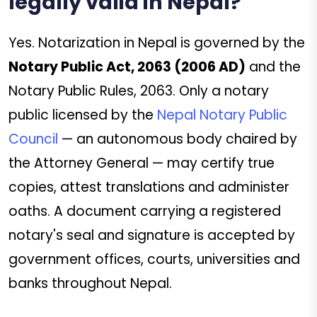
legally valid in Nepal?
Yes. Notarization in Nepal is governed by the
Notary Public Act, 2063 (2006 AD)
and the
Notary Public Rules, 2063. Only a notary
public licensed by the
Nepal Notary Public
Council
— an autonomous body chaired by
the Attorney General — may certify true
copies, attest translations and administer
oaths. A document carrying a registered
notary's seal and signature is accepted by
government offices, courts, universities and
banks throughout Nepal.