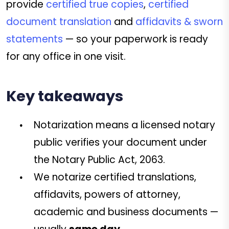
provide
certified true copies
,
certified
document translation
and
affidavits & sworn
statements
— so your paperwork is ready
for any office in one visit.
Key takeaways
Notarization means a licensed notary
public verifies your document under
the Notary Public Act, 2063.
We notarize certified translations,
affidavits, powers of attorney,
academic and business documents —