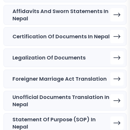
Affidavits And Sworn Statements In
Nepal
Certification Of Documents In Nepal
Legalization Of Documents
Foreigner Marriage Act Translation
Unofficial Documents Translation In
Nepal
Statement Of Purpose (SOP) In
Nepal