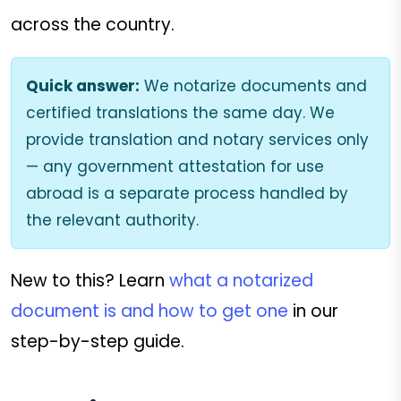
across the country.
Quick answer:
We notarize documents and
certified translations the same day. We
provide translation and notary services only
— any government attestation for use
abroad is a separate process handled by
the relevant authority.
New to this? Learn
what a notarized
document is and how to get one
in our
step-by-step guide.