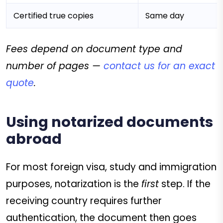
Certified true copies
Same day
Fees depend on document type and
number of pages —
contact us for an exact
quote
.
Using notarized documents
abroad
For most foreign visa, study and immigration
purposes, notarization is the
first
step. If the
receiving country requires further
authentication, the document then goes