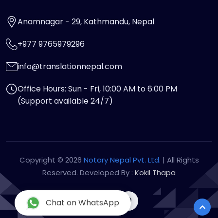
Anamnagar - 29, Kathmandu, Nepal
+977 9765979296
info@translationnepal.com
Office Hours: Sun - Fri, 10:00 AM to 6:00 PM
(Support available 24/7)
Copyright © 2026
Notary Nepal Pvt. Ltd.
| All Rights
Reserved. Developed By :
Kokil Thapa
Chat on WhatsApp