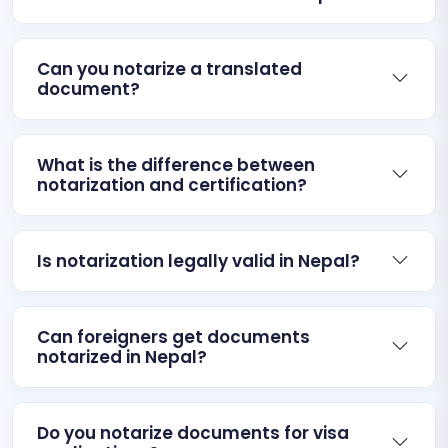
Can you notarize a translated
document?
What is the difference between
notarization and certification?
Is notarization legally valid in Nepal?
Can foreigners get documents
notarized in Nepal?
Do you notarize documents for visa