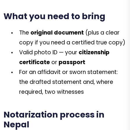
What you need to bring
The
original document
(plus a clear
copy if you need a certified true copy)
Valid photo ID — your
citizenship
certificate
or
passport
For an affidavit or sworn statement:
the drafted statement and, where
required, two witnesses
Notarization process in
Nepal