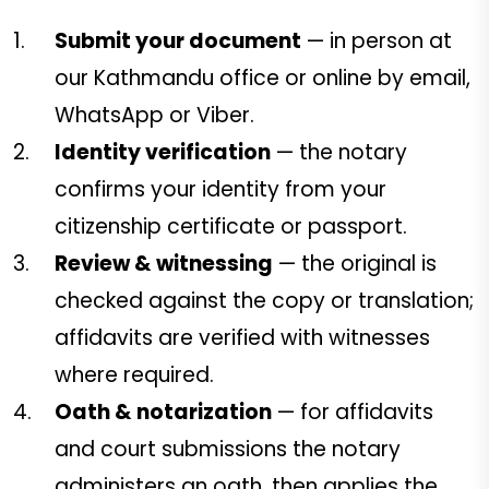
Submit your document
— in person at
our Kathmandu office or online by email,
WhatsApp or Viber.
Identity verification
— the notary
confirms your identity from your
citizenship certificate or passport.
Review & witnessing
— the original is
checked against the copy or translation;
affidavits are verified with witnesses
where required.
Oath & notarization
— for affidavits
and court submissions the notary
administers an oath, then applies the