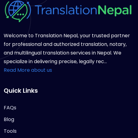
Welcome to Translation Nepal, your trusted partner
for professional and authorized translation, notary,
and multilingual translation services in Nepal. We
specialize in delivering precise, legally rec...
Read More about us
Quick Links
FAQs
Blog
Tools