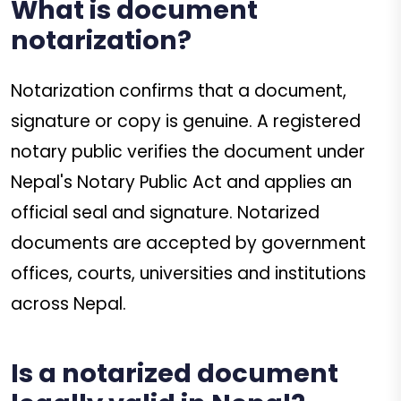
What is document
notarization?
Notarization confirms that a document,
signature or copy is genuine. A registered
notary public verifies the document under
Nepal's Notary Public Act and applies an
official seal and signature. Notarized
documents are accepted by government
offices, courts, universities and institutions
across Nepal.
Is a notarized document