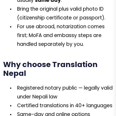
usually
same day
.
Bring the original plus valid photo ID
(citizenship certificate or passport).
For use abroad, notarization comes
first; MoFA and embassy steps are
handled separately by you.
Why choose Translation
Nepal
Registered notary public — legally valid
under Nepali law
Certified translations in 40+ languages
Same-day and online options