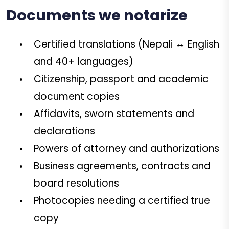
Documents we notarize
Certified translations (Nepali ↔ English
and 40+ languages)
Citizenship, passport and academic
document copies
Affidavits, sworn statements and
declarations
Powers of attorney and authorizations
Business agreements, contracts and
board resolutions
Photocopies needing a certified true
copy