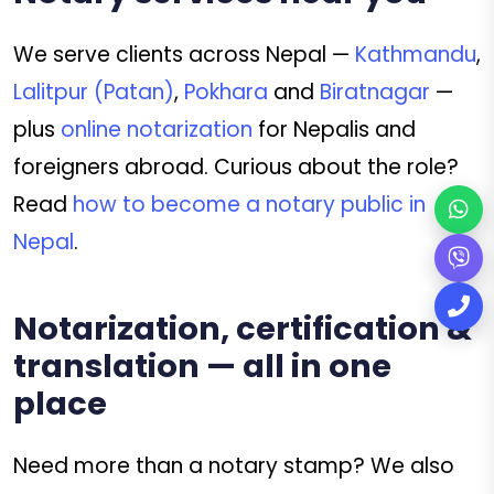
We serve clients across Nepal —
Kathmandu
,
Lalitpur (Patan)
,
Pokhara
and
Biratnagar
—
plus
online notarization
for Nepalis and
foreigners abroad. Curious about the role?
Read
how to become a notary public in
Nepal
.
Notarization, certification &
translation — all in one
place
Need more than a notary stamp? We also