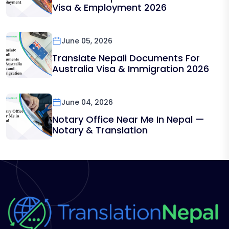
Visa & Employment 2026
June 05, 2026
Translate Nepali Documents For
Australia Visa & Immigration 2026
June 04, 2026
Notary Office Near Me In Nepal —
Notary & Translation