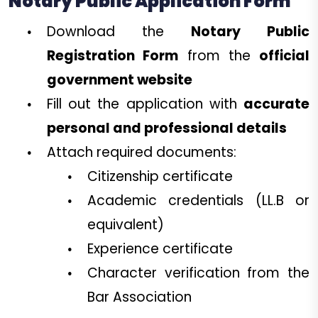
Notary Public Application Form
Download the
Notary Public
Registration Form
from the
official
government website
Fill out the application with
accurate
personal and professional details
Attach required documents:
Citizenship certificate
Academic credentials (LL.B or
equivalent)
Experience certificate
Character verification from the
Bar Association