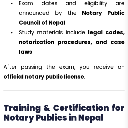
Exam dates and eligibility are
announced by the
Notary Public
Council of Nepal
Study materials include
legal codes,
notarization procedures, and case
laws
After passing the exam, you receive an
official notary public license
.
Training & Certification for
Notary Publics in Nepal