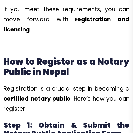
If you meet these requirements, you can
move forward with
registration and
licensing
.
How to Register as a Notary
Public in Nepal
Registration is a crucial step in becoming a
certified notary public
. Here’s how you can
register:
Step 1: Obtain & Submit the