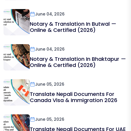
June 04, 2026
Notary & Translation In Butwal —
Online & Certified (2026)
June 04, 2026
Notary & Translation In Bhaktapur —
Online & Certified (2026)
June 05, 2026
Translate Nepali Documents For
Canada Visa & Immigration 2026
June 05, 2026
Translate Nepali Documents For UAE