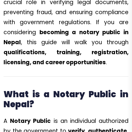
crucial role in verifying legal documents,
preventing fraud, and ensuring compliance
with government regulations. If you are
considering
becoming a notary public in
Nepal
, this guide will walk you through
qualifications, training, registration,
licensing, and career opportunities
.
What is a Notary Public in
Nepal?
A
Notary Public
is an individual authorized
by the government to
verify, authenticate,