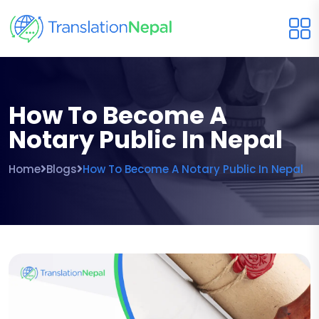
How To Become A
Notary Public In Nepal
Home
Blogs
How To Become A Notary Public In Nepal