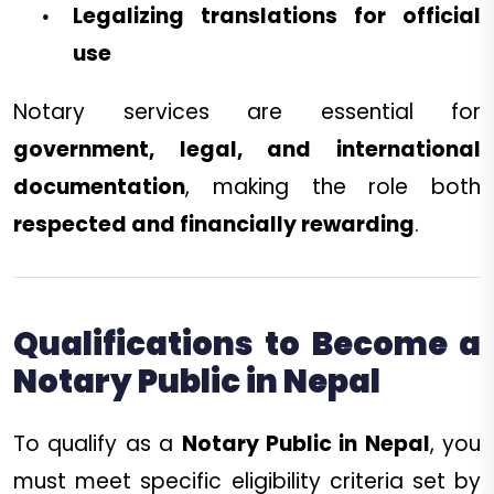
Legalizing translations for official
use
Notary services are essential for
government, legal, and international
documentation
, making the role both
respected and financially rewarding
.
Qualifications to Become a
Notary Public in Nepal
To qualify as a
Notary Public in Nepal
, you
must meet specific eligibility criteria set by