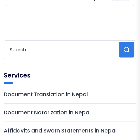
Services
Document Translation in Nepal
Document Notarization in Nepal
Affidavits and Sworn Statements in Nepal