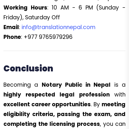
Working Hours
: 10 AM - 6 PM (Sunday -
Friday), Saturday Off
Email
:
info@translationnepal.com
Phone
: +977 9765979296
Conclusion
Becoming a
Notary Public in Nepal
is a
highly respected legal profession
with
excellent career opportunities
. By
meeting
eligibility criteria, passing the exam, and
completing the licensing process
, you can