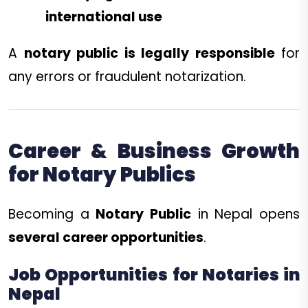
international use
A
notary public is legally responsible
for
any errors or fraudulent notarization.
Career & Business Growth
for Notary Publics
Becoming a
Notary Public
in Nepal opens
several career opportunities
.
Job Opportunities for Notaries in
Nepal