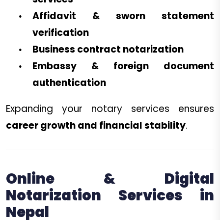
Affidavit & sworn statement
verification
Business contract notarization
Embassy & foreign document
authentication
Expanding your notary services ensures
career growth and financial stability
.
Online & Digital
Notarization Services in
Nepal