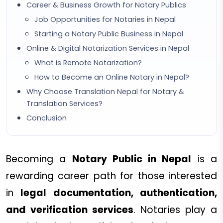
Career & Business Growth for Notary Publics
Job Opportunities for Notaries in Nepal
Starting a Notary Public Business in Nepal
Online & Digital Notarization Services in Nepal
What is Remote Notarization?
How to Become an Online Notary in Nepal?
Why Choose Translation Nepal for Notary &
Translation Services?
Conclusion
Becoming a
Notary Public in Nepal
is a
rewarding career path for those interested
in
legal documentation, authentication,
and verification services
. Notaries play a