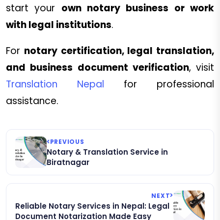
start your
own notary business or work
with legal institutions
.
For
notary certification, legal translation,
and business document verification
, visit
Translation Nepal
for professional
assistance.
PREVIOUS
Notary & Translation Service in
Biratnagar
NEXT
Reliable Notary Services in Nepal: Legal
Document Notarization Made Easy