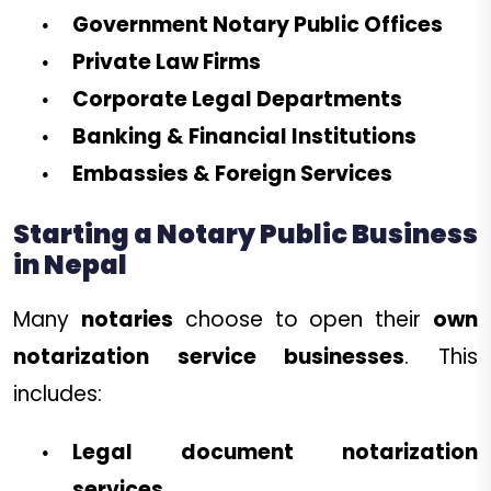
Government Notary Public Offices
Private Law Firms
Corporate Legal Departments
Banking & Financial Institutions
Embassies & Foreign Services
Starting a Notary Public Business
in Nepal
Many
notaries
choose to open their
own
notarization service businesses
. This
includes:
Legal document notarization
services