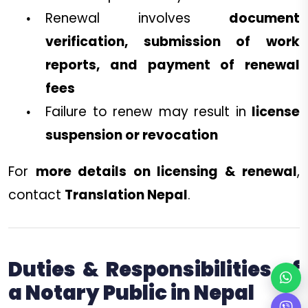
Renewal involves
document
verification, submission of work
reports, and payment of renewal
fees
Failure to renew may result in
license
suspension or revocation
For
more details on licensing & renewal
,
contact
Translation Nepal
.
Duties & Responsibilities of
a Notary Public in Nepal