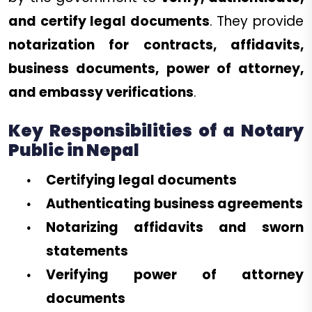
and certify legal documents
. They provide
notarization for contracts, affidavits,
business documents, power of attorney,
and embassy verifications
.
Key Responsibilities of a Notary
Public in Nepal
Certifying legal documents
Authenticating business agreements
Notarizing affidavits and sworn
statements
Verifying power of attorney
documents