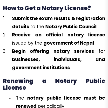
How to Get a Notary License?
Submit the exam results & registration
details
to the
Notary Public Council
Receive an official notary license
issued by the
government of Nepal
Begin offering notary services
for
businesses, individuals, and
government institutions
Renewing a Notary Public
License
The
notary public license must be
renewed
periodically