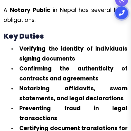
A
Notary Public
in Nepal has several legal
obligations.
Key Duties
Verifying the identity of individuals
signing documents
Confirming the authenticity of
contracts and agreements
Notarizing affidavits, sworn
statements, and legal declarations
Preventing fraud in legal
transactions
Certifying document translations for