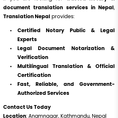
document translation services in Nepal
,
Translation Nepal
provides:
Certified Notary Public & Legal
Experts
Legal Document Notarization &
Verification
Multilingual Translation & Official
Certification
Fast, Reliable, and Government-
Authorized Services
Contact Us Today
Location
: Anamnagar, Kathmandu, Nepal