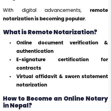
With digital advancements,
remote
notarization is becoming popular
.
What is Remote Notarization?
Online document verification &
authentication
E-signature certification for
contracts
Virtual affidavit & sworn statement
notarization
How to Become an Online Notary
in Nepal?