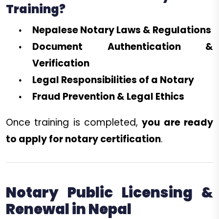
Training?
Nepalese Notary Laws & Regulations
Document Authentication &
Verification
Legal Responsibilities of a Notary
Fraud Prevention & Legal Ethics
Once training is completed,
you are ready
to apply for notary certification
.
Notary Public Licensing &
Renewal in Nepal