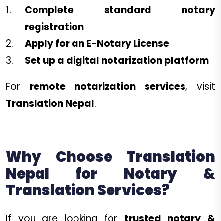
Complete standard notary
registration
Apply for an E-Notary License
Set up a digital notarization platform
For
remote notarization services
, visit
Translation Nepal
.
Why Choose Translation
Nepal for Notary &
Translation Services?
If you are looking for
trusted notary &