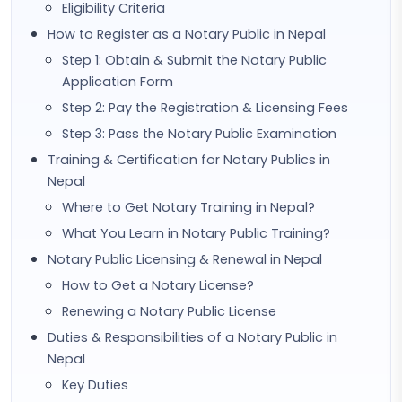
Eligibility Criteria
How to Register as a Notary Public in Nepal
Step 1: Obtain & Submit the Notary Public
Application Form
Step 2: Pay the Registration & Licensing Fees
Step 3: Pass the Notary Public Examination
Training & Certification for Notary Publics in
Nepal
Where to Get Notary Training in Nepal?
What You Learn in Notary Public Training?
Notary Public Licensing & Renewal in Nepal
How to Get a Notary License?
Renewing a Notary Public License
Duties & Responsibilities of a Notary Public in
Nepal
Key Duties