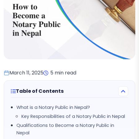
March 11, 2025
5 min read
Table of Contents
What is a Notary Public in Nepal?
Key Responsibilities of a Notary Public in Nepal
Qualifications to Become a Notary Public in
Nepal