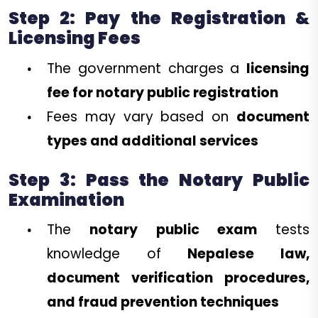
Step 2: Pay the Registration &
Licensing Fees
The government charges a
licensing
fee for notary public registration
Fees may vary based on
document
types and additional services
Step 3: Pass the Notary Public
Examination
The
notary public exam
tests
knowledge of
Nepalese law,
document verification procedures,
and fraud prevention techniques