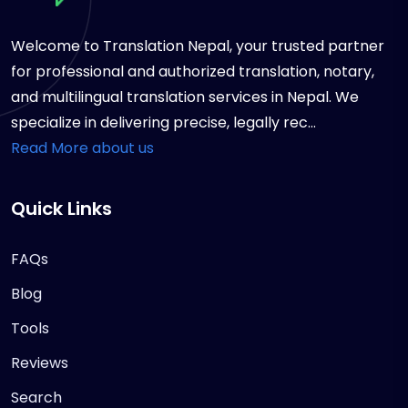
Welcome to Translation Nepal, your trusted partner
for professional and authorized translation, notary,
and multilingual translation services in Nepal. We
specialize in delivering precise, legally rec...
Read More about us
Quick Links
FAQs
Blog
Tools
Reviews
Search