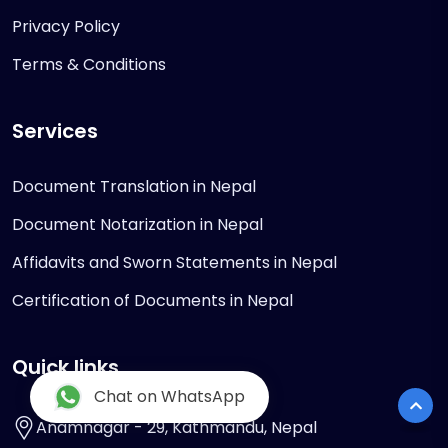
Privacy Policy
Terms & Conditions
Services
Document Translation in Nepal
Document Notarization in Nepal
Affidavits and Sworn Statements in Nepal
Certification of Documents in Nepal
Quick links
Chat on WhatsApp
Anamnagar - 29, Kathmandu, Nepal