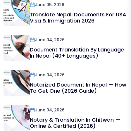
June 05, 2026
Translate Nepali Documents For USA
Visa & Immigration 2026
June 04, 2026
Document Translation By Language
In Nepal (40+ Languages)
June 04, 2026
Notarized Document In Nepal — How
To Get One (2026 Guide)
June 04, 2026
Notary & Translation In Chitwan —
Online & Certified (2026)