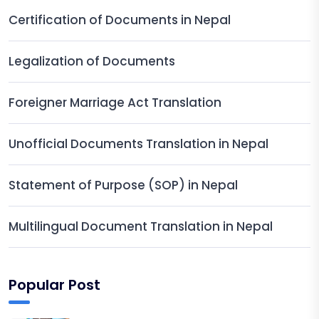
Certification of Documents in Nepal
Legalization of Documents
Foreigner Marriage Act Translation
Unofficial Documents Translation in Nepal
Statement of Purpose (SOP) in Nepal
Multilingual Document Translation in Nepal
Popular Post