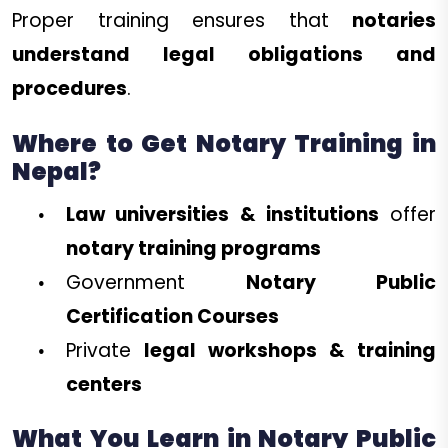
Proper training ensures that
notaries
understand legal obligations and
procedures
.
Where to Get Notary Training in
Nepal?
Law universities & institutions
offer
notary training programs
Government
Notary Public
Certification Courses
Private
legal workshops & training
centers
What You Learn in Notary Public