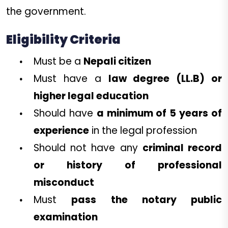
the government.
Eligibility Criteria
Must be a
Nepali citizen
Must have a
law degree (LL.B) or
higher legal education
Should have
a minimum of 5 years of
experience
in the legal profession
Should not have any
criminal record
or history of professional
misconduct
Must
pass the notary public
examination