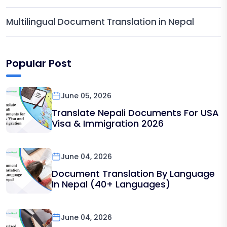
Multilingual Document Translation in Nepal
Popular Post
June 05, 2026
Translate Nepali Documents For USA
Visa & Immigration 2026
June 04, 2026
Document Translation By Language
In Nepal (40+ Languages)
June 04, 2026