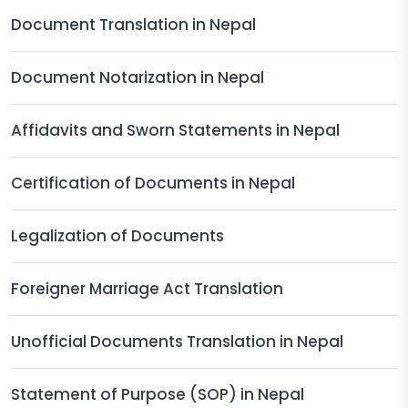
Document Translation in Nepal
Document Notarization in Nepal
Affidavits and Sworn Statements in Nepal
Certification of Documents in Nepal
Legalization of Documents
Foreigner Marriage Act Translation
Unofficial Documents Translation in Nepal
Statement of Purpose (SOP) in Nepal