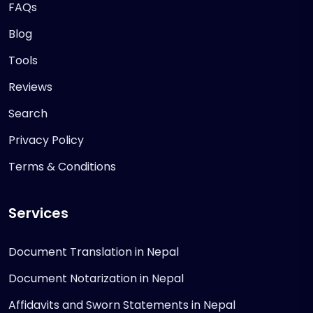
FAQs
Blog
Tools
Reviews
Search
Privacy Policy
Terms & Conditions
Services
Document Translation in Nepal
Document Notarization in Nepal
Affidavits and Sworn Statements in Nepal