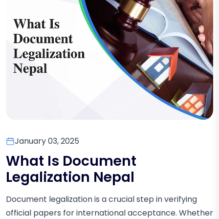
January 03, 2025
What Is Document
Legalization Nepal
Document legalization is a crucial step in verifying
official papers for international acceptance. Whether