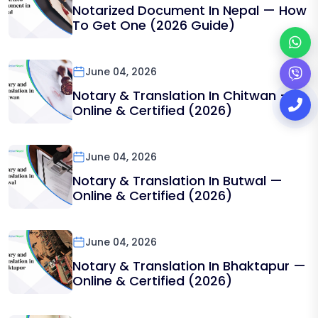
Notarized Document In Nepal — How
To Get One (2026 Guide)
June 04, 2026
Notary & Translation In Chitwan —
Online & Certified (2026)
June 04, 2026
Notary & Translation In Butwal —
Online & Certified (2026)
June 04, 2026
Notary & Translation In Bhaktapur —
Online & Certified (2026)