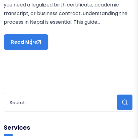
you need a legalized birth certificate, academic
transcript, or business contract, understanding the
process in Nepal is essential. This guide...
Read More
Services