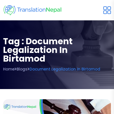
Tag : Document
Legalization In
Birtamod
Home
Blogs
Document Legalization In Birtamod