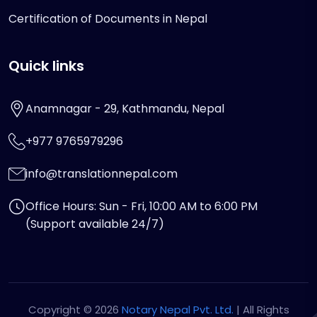
Certification of Documents in Nepal
Quick links
Anamnagar - 29, Kathmandu, Nepal
+977 9765979296
info@translationnepal.com
Office Hours: Sun - Fri, 10:00 AM to 6:00 PM
(Support available 24/7)
Copyright © 2026
Notary Nepal Pvt. Ltd.
| All Rights