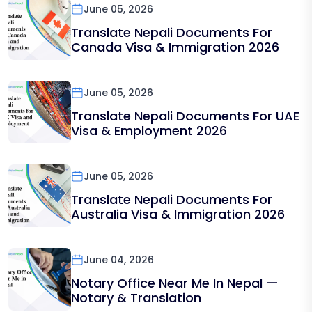
June 05, 2026
Translate Nepali Documents For
Canada Visa & Immigration 2026
June 05, 2026
Translate Nepali Documents For UAE
Visa & Employment 2026
June 05, 2026
Translate Nepali Documents For
Australia Visa & Immigration 2026
June 04, 2026
Notary Office Near Me In Nepal —
Notary & Translation