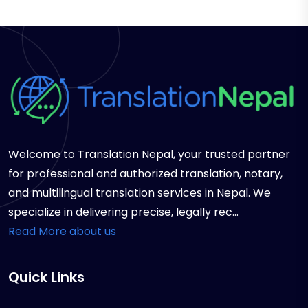
Welcome to Translation Nepal, your trusted partner
for professional and authorized translation, notary,
and multilingual translation services in Nepal. We
specialize in delivering precise, legally rec...
Read More about us
Quick Links