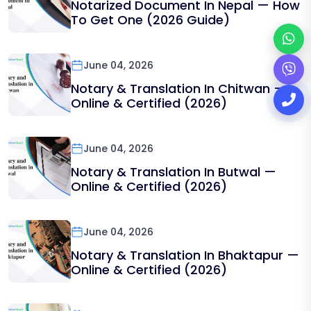
Notarized Document In Nepal — How
To Get One (2026 Guide)
June 04, 2026
Notary & Translation In Chitwan —
Online & Certified (2026)
June 04, 2026
Notary & Translation In Butwal —
Online & Certified (2026)
June 04, 2026
Notary & Translation In Bhaktapur —
Online & Certified (2026)