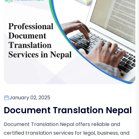
January 02, 2025
Document Translation Nepal
Document Translation Nepal offers reliable and
certified translation services for legal, business, and