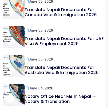
June 05, 2026
Translate Nepali Documents For
Canada Visa & Immigration 2026
June 05, 2026
Translate Nepali Documents For UAE
Visa & Employment 2026
June 05, 2026
Translate Nepali Documents For
Australia Visa & Immigration 2026
June 04, 2026
Notary Office Near Me In Nepal —
Notary & Translation