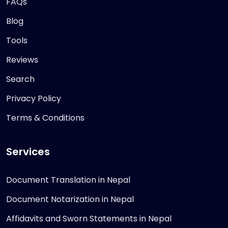
FAQs
Blog
Tools
Reviews
Search
Privacy Policy
Terms & Conditions
Services
Document Translation in Nepal
Document Notarization in Nepal
Affidavits and Sworn Statements in Nepal