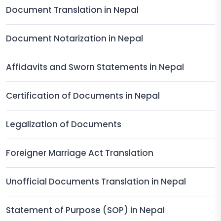
Document Translation in Nepal
Document Notarization in Nepal
Affidavits and Sworn Statements in Nepal
Certification of Documents in Nepal
Legalization of Documents
Foreigner Marriage Act Translation
Unofficial Documents Translation in Nepal
Statement of Purpose (SOP) in Nepal