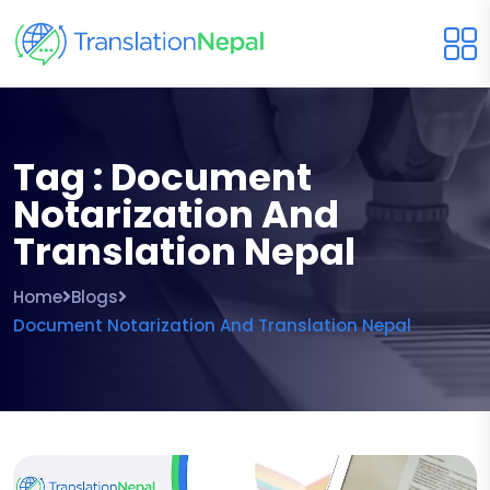
Tag : Document
Notarization And
Translation Nepal
Home
Blogs
Document Notarization And Translation Nepal