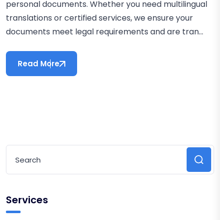
personal documents. Whether you need multilingual
translations or certified services, we ensure your
documents meet legal requirements and are tran...
Read More
Services