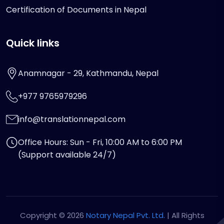
Certification of Documents in Nepal
Quick links
Anamnagar - 29, Kathmandu, Nepal
+977 9765979296
info@translationnepal.com
Office Hours: Sun - Fri, 10:00 AM to 6:00 PM
(Support available 24/7)
Copyright © 2026
Notary Nepal Pvt. Ltd.
| All Rights