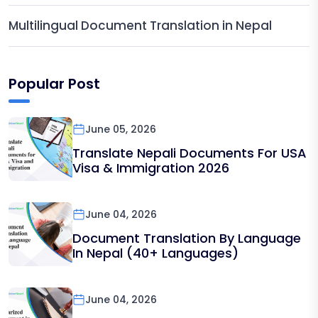
Multilingual Document Translation in Nepal
Popular Post
June 05, 2026
Translate Nepali Documents For USA
Visa & Immigration 2026
June 04, 2026
Document Translation By Language
In Nepal (40+ Languages)
June 04, 2026