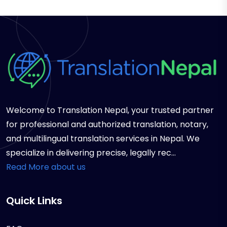
Welcome to Translation Nepal, your trusted partner
for professional and authorized translation, notary,
and multilingual translation services in Nepal. We
specialize in delivering precise, legally rec...
Read More about us
Quick Links