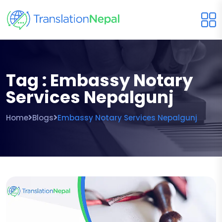
Tag : Embassy Notary
Services Nepalgunj
Home
Blogs
Embassy Notary Services Nepalgunj