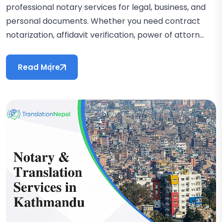
professional notary services for legal, business, and
personal documents. Whether you need contract
notarization, affidavit verification, power of attorn...
Read More