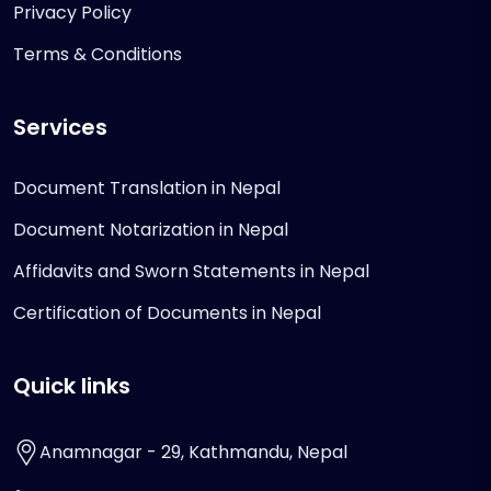
Privacy Policy
Terms & Conditions
Services
Document Translation in Nepal
Document Notarization in Nepal
Affidavits and Sworn Statements in Nepal
Certification of Documents in Nepal
Quick links
Anamnagar - 29, Kathmandu, Nepal