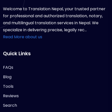
Welcome to Translation Nepal, your trusted partner
for professional and authorized translation, notary,
and multilingual translation services in Nepal. We
specialize in delivering precise, legally rec...
Read More about us
Quick Links
FAQs
Blog
Tools
Reviews
Search