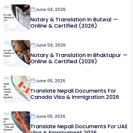
June 04, 2026
Notary & Translation In Butwal —
Online & Certified (2026)
June 04, 2026
Notary & Translation In Bhaktapur —
Online & Certified (2026)
June 05, 2026
Translate Nepali Documents For
Canada Visa & Immigration 2026
June 05, 2026
Translate Nepali Documents For UAE
Visa & Employment 2026