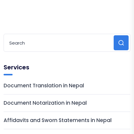
Services
Document Translation in Nepal
Document Notarization in Nepal
Affidavits and Sworn Statements in Nepal