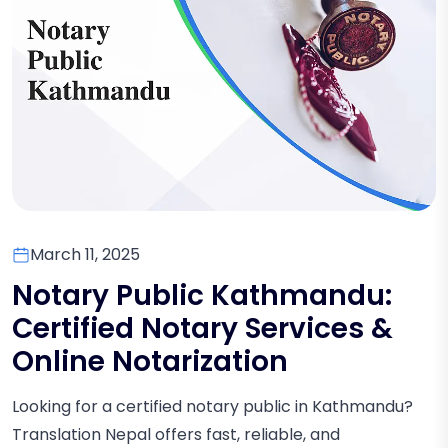
March 11, 2025
Notary Public Kathmandu:
Certified Notary Services &
Online Notarization
Looking for a certified notary public in Kathmandu?
Translation Nepal offers fast, reliable, and