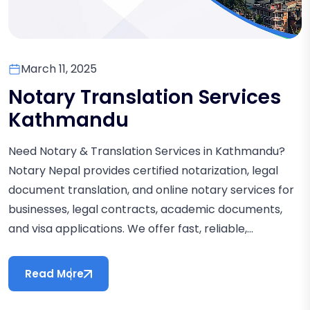
March 11, 2025
Notary Translation Services
Kathmandu
Need Notary & Translation Services in Kathmandu?
Notary Nepal provides certified notarization, legal
document translation, and online notary services for
businesses, legal contracts, academic documents,
and visa applications. We offer fast, reliable,...
Read More