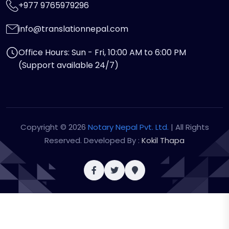
+977 9765979296
info@translationnepal.com
Office Hours: Sun - Fri, 10:00 AM to 6:00 PM
(Support available 24/7)
Copyright © 2026
Notary Nepal Pvt. Ltd.
| All Rights
Reserved. Developed By :
Kokil Thapa