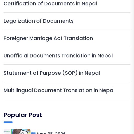
Certification of Documents in Nepal
Legalization of Documents
Foreigner Marriage Act Translation
Unofficial Documents Translation in Nepal
Statement of Purpose (SOP) in Nepal
Multilingual Document Translation in Nepal
Popular Post