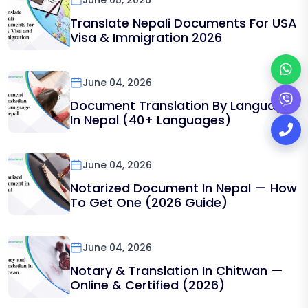
June 05, 2026
Translate Nepali Documents For USA
Visa & Immigration 2026
June 04, 2026
Document Translation By Language
In Nepal (40+ Languages)
June 04, 2026
Notarized Document In Nepal — How
To Get One (2026 Guide)
June 04, 2026
Notary & Translation In Chitwan —
Online & Certified (2026)