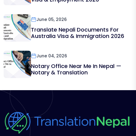
June 05, 2026
Translate Nepali Documents For
Australia Visa & Immigration 2026
June 04, 2026
Notary Office Near Me In Nepal —
Notary & Translation