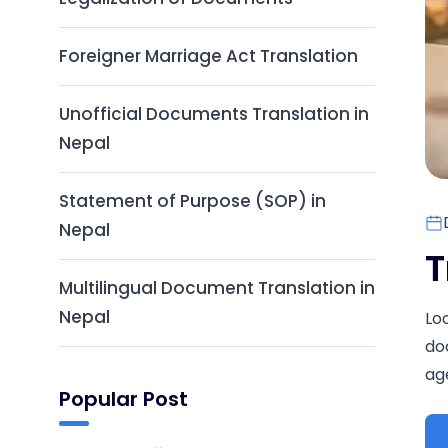
Foreigner Marriage Act Translation
Unofficial Documents Translation in
Nepal
Statement of Purpose (SOP) in
Nepal
T
Multilingual Document Translation in
Nepal
Lo
do
age
Popular Post