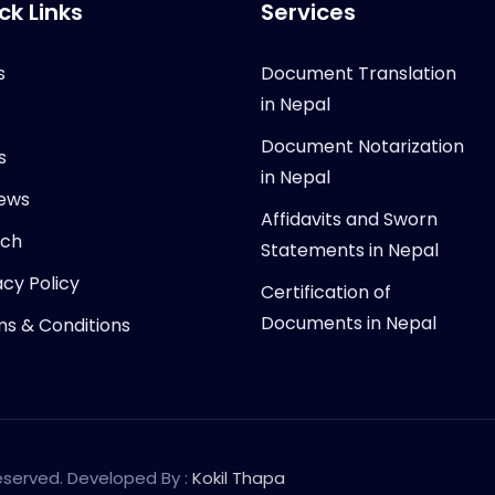
ck Links
Services
s
Document Translation
in Nepal
Document Notarization
s
in Nepal
ews
Affidavits and Sworn
rch
Statements in Nepal
acy Policy
Certification of
Documents in Nepal
s & Conditions
Reserved. Developed By :
Kokil Thapa