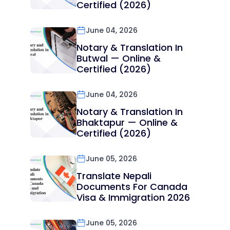
Certified (2026)
June 04, 2026
Notary & Translation In
Butwal — Online &
Certified (2026)
June 04, 2026
Notary & Translation In
Bhaktapur — Online &
Certified (2026)
June 05, 2026
Translate Nepali
Documents For Canada
Visa & Immigration 2026
June 05, 2026