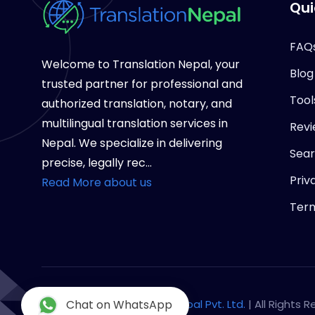
Qui
FAQ
Welcome to Translation Nepal, your
Blog
trusted partner for professional and
Tool
authorized translation, notary, and
multilingual translation services in
Revi
Nepal. We specialize in delivering
Sea
precise, legally rec...
Priv
Read More about us
Term
Copyright © 2026
Chat on WhatsApp
Notary Nepal Pvt. Ltd.
| All Rights 