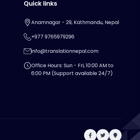
Quick links
Anamnagar - 29, Kathmandu, Nepal
+977 9765979296
info@translationnepal.com
Office Hours: Sun - Fri, 10:00 AM to
6:00 PM (Support available 24/7)