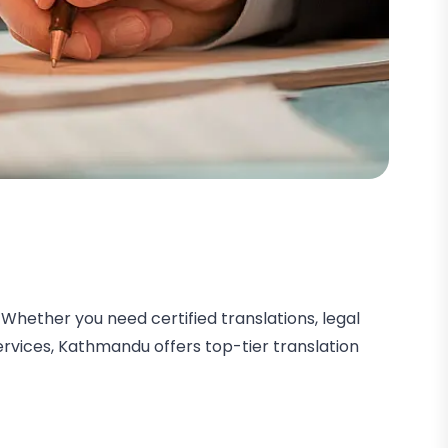
Whether you need certified translations, legal
services, Kathmandu offers top-tier translation