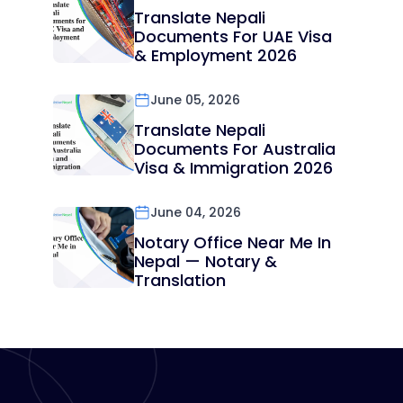
Translate Nepali
Documents For UAE Visa
& Employment 2026
June 05, 2026
Translate Nepali
Documents For Australia
Visa & Immigration 2026
June 04, 2026
Notary Office Near Me In
Nepal — Notary &
Translation