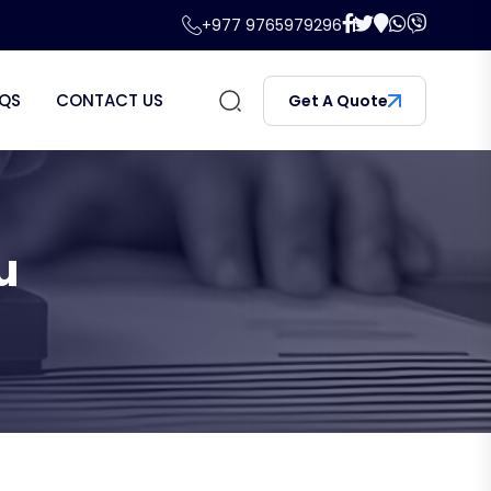
+977 9765979296
QS
CONTACT US
Get A Quote
u