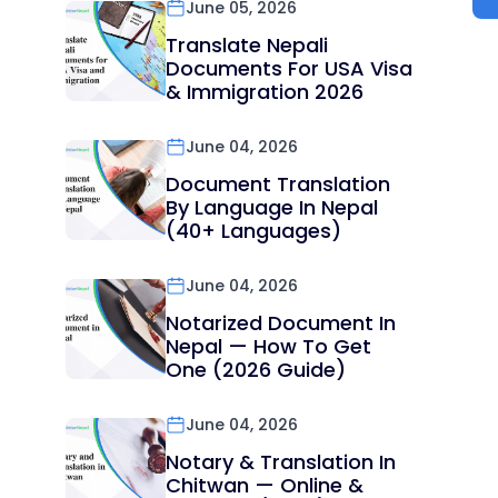
June 05, 2026
Translate Nepali
Documents For USA Visa
& Immigration 2026
June 04, 2026
Document Translation
By Language In Nepal
(40+ Languages)
June 04, 2026
Notarized Document In
Nepal — How To Get
One (2026 Guide)
June 04, 2026
Notary & Translation In
Chitwan — Online &