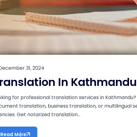
December 31, 2024
ranslation In Kathmandu
oking for professional translation services in Kathmandu? 
cument translation, business translation, or multilingual 
ncies. Get notarized translation...
Read More