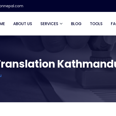
ionnepal.com
ME
ABOUT US
SERVICES
BLOG
TOOLS
FA
d Translation Kathmand
u