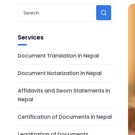
Services
Document Translation in Nepal
Document Notarization in Nepal
Affidavits and Sworn Statements in
Nepal
Certification of Documents in Nepal
Legalization of Documents