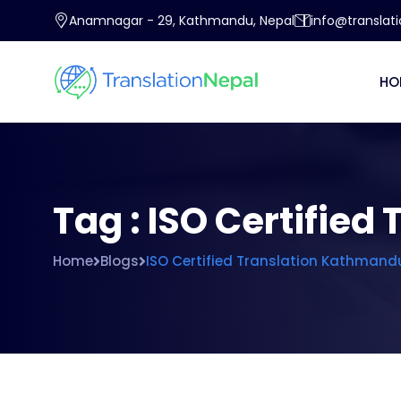
Anamnagar - 29, Kathmandu, Nepal
info@translat
HO
Tag : ISO Certifie
Home
Blogs
ISO Certified Translation Kathmand