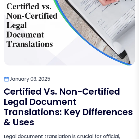
January 03, 2025
Certified Vs. Non-Certified
Legal Document
Translations: Key Differences
& Uses
Legal document translation is crucial for official,