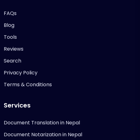
FAQs
Blog
Tools
Reviews
Search
Privacy Policy
Terms & Conditions
Services
Document Translation in Nepal
Document Notarization in Nepal