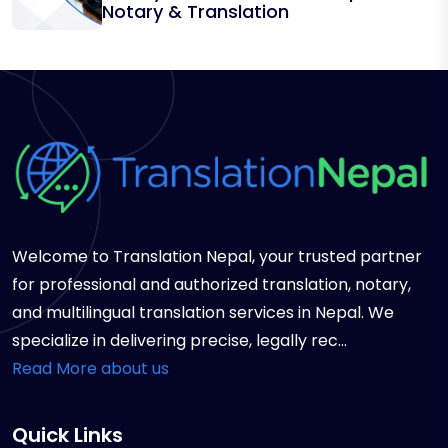
Notary & Translation
Welcome to Translation Nepal, your trusted partner
for professional and authorized translation, notary,
and multilingual translation services in Nepal. We
specialize in delivering precise, legally rec...
Read More about us
Quick Links