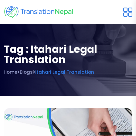
Tag : Itahari Legal
Translation
Home
Blogs
Itahari Legal Translation