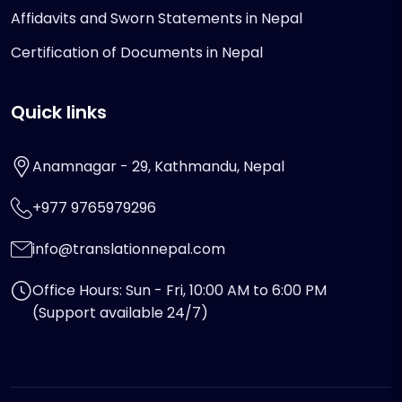
Affidavits and Sworn Statements in Nepal
Certification of Documents in Nepal
Quick links
Anamnagar - 29, Kathmandu, Nepal
+977 9765979296
info@translationnepal.com
Office Hours: Sun - Fri, 10:00 AM to 6:00 PM
(Support available 24/7)