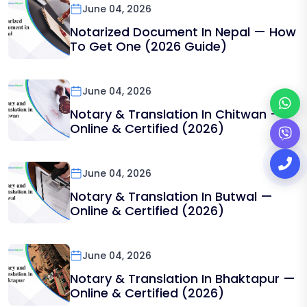
June 04, 2026
Notarized Document In Nepal — How
To Get One (2026 Guide)
June 04, 2026
Notary & Translation In Chitwan —
Online & Certified (2026)
June 04, 2026
Notary & Translation In Butwal —
Online & Certified (2026)
June 04, 2026
Notary & Translation In Bhaktapur —
Online & Certified (2026)