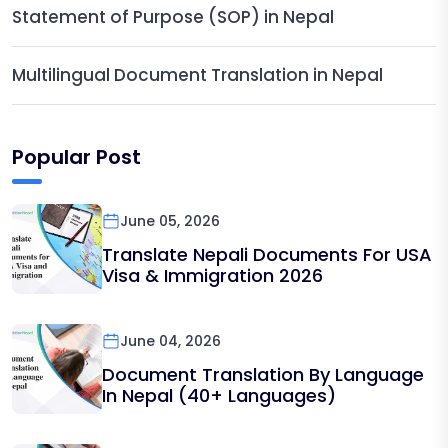
Statement of Purpose (SOP) in Nepal
Multilingual Document Translation in Nepal
Popular Post
June 05, 2026
Translate Nepali Documents For USA
Visa & Immigration 2026
June 04, 2026
Document Translation By Language
In Nepal (40+ Languages)