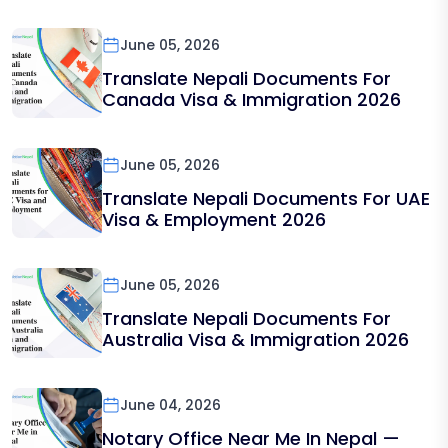
June 05, 2026
Translate Nepali Documents For
Canada Visa & Immigration 2026
June 05, 2026
Translate Nepali Documents For UAE
Visa & Employment 2026
June 05, 2026
Translate Nepali Documents For
Australia Visa & Immigration 2026
June 04, 2026
Notary Office Near Me In Nepal —