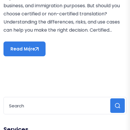
business, and immigration purposes. But should you
choose certified or non-certified translation?
Understanding the differences, risks, and use cases
can help you make the right decision. Certified...
Read More
Services