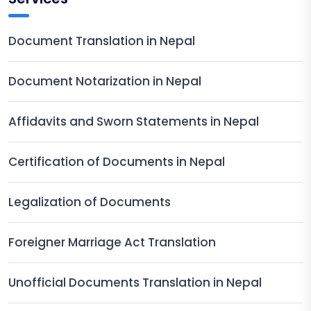
Document Translation in Nepal
Document Notarization in Nepal
Affidavits and Sworn Statements in Nepal
Certification of Documents in Nepal
Legalization of Documents
Foreigner Marriage Act Translation
Unofficial Documents Translation in Nepal