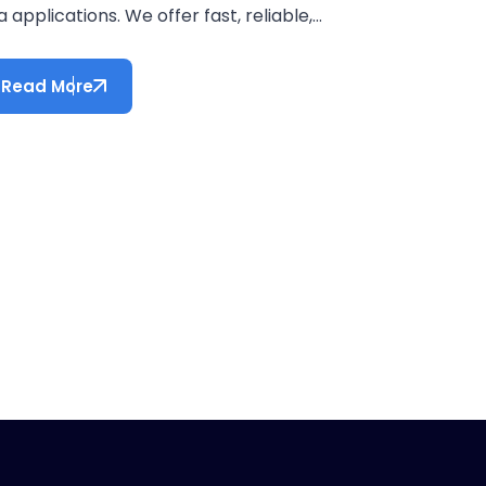
a applications. We offer fast, reliable,...
Read More