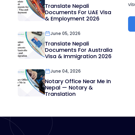
vis
Translate Nepali
Documents For UAE Visa
& Employment 2026
June 05, 2026
Translate Nepali
Documents For Australia
Visa & Immigration 2026
June 04, 2026
Notary Office Near Me In
Nepal — Notary &
Translation