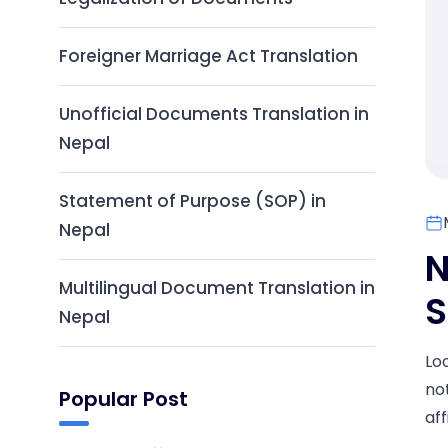
Foreigner Marriage Act Translation
Unofficial Documents Translation in
Nepal
Statement of Purpose (SOP) in
Nepal
N
Multilingual Document Translation in
S
Nepal
Lo
no
Popular Post
aff