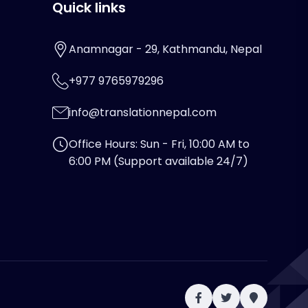
Quick links
Anamnagar - 29, Kathmandu, Nepal
+977 9765979296
info@translationnepal.com
Office Hours: Sun - Fri, 10:00 AM to
6:00 PM (Support available 24/7)