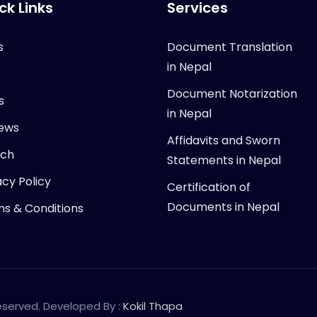
ck Links
Services
s
Document Translation
in Nepal
Document Notarization
s
in Nepal
ews
Affidavits and Sworn
rch
Statements in Nepal
acy Policy
Certification of
Documents in Nepal
s & Conditions
Reserved. Developed By :
Kokil Thapa