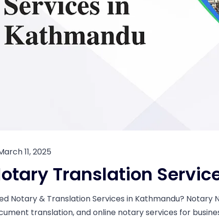
March 11, 2025
otary Translation Servi
ed Notary & Translation Services in Kathmandu? Notary Nep
cument translation, and online notary services for busin