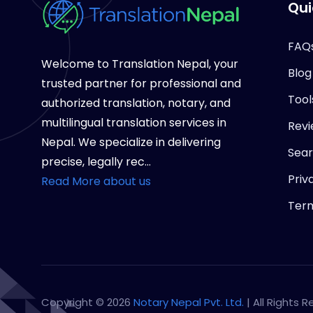
Qui
FAQ
Welcome to Translation Nepal, your
Blog
trusted partner for professional and
Tool
authorized translation, notary, and
multilingual translation services in
Revi
Nepal. We specialize in delivering
Sea
precise, legally rec...
Priv
Read More about us
Term
Copyright © 2026
Notary Nepal Pvt. Ltd.
| All Rights 