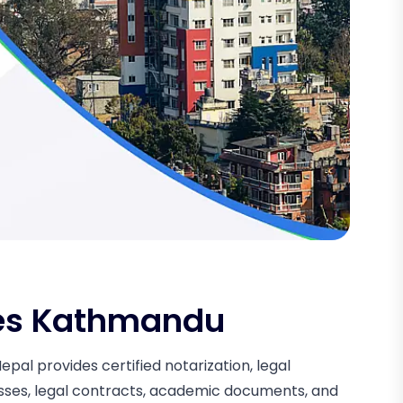
ces Kathmandu
al provides certified notarization, legal
esses, legal contracts, academic documents, and