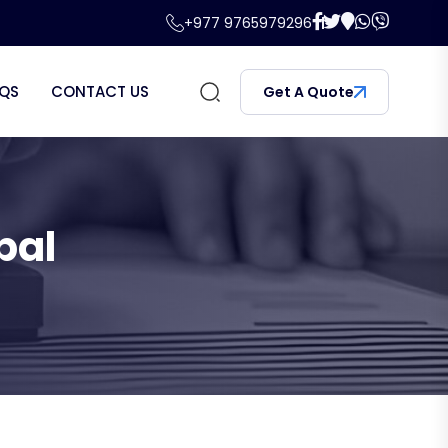
+977 9765979296
QS
CONTACT US
Get A Quote
pal