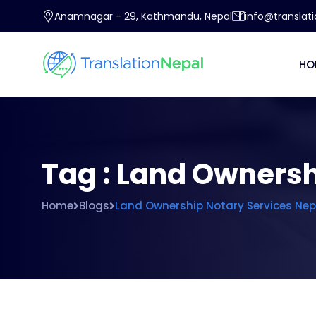
Anamnagar - 29, Kathmandu, Nepal
info@translat
HO
Tag : Land Ownersh
Home
Blogs
Land Ownership Notary Services Nep