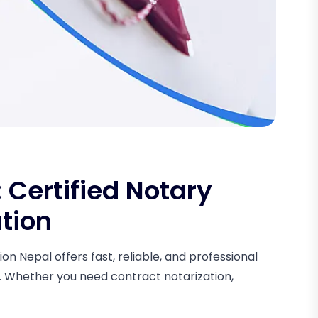
Certified Notary
ation
on Nepal offers fast, reliable, and professional
s. Whether you need contract notarization,