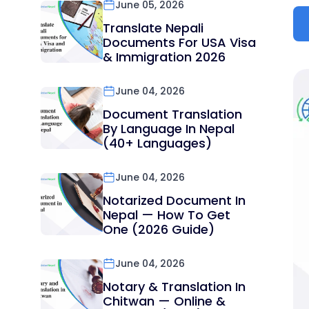
June 05, 2026
Translate Nepali
Documents For USA Visa
& Immigration 2026
June 04, 2026
Document Translation
By Language In Nepal
(40+ Languages)
June 04, 2026
Notarized Document In
Nepal — How To Get
One (2026 Guide)
June 04, 2026
Notary & Translation In
Chitwan — Online &