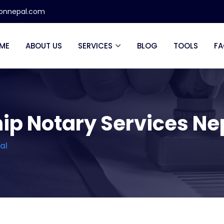
ionnepal.com
ME
ABOUT US
SERVICES
BLOG
TOOLS
FA
ip Notary Services Ne
al