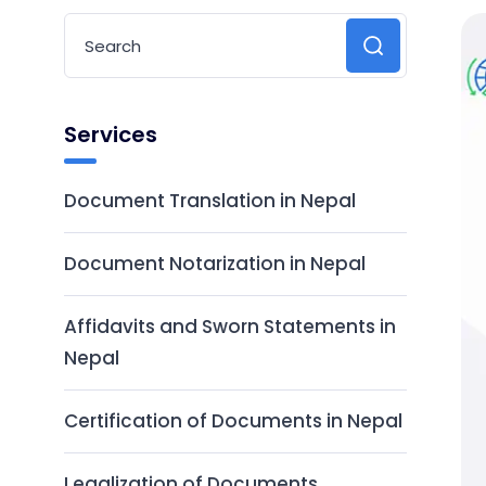
Services
Document Translation in Nepal
Document Notarization in Nepal
Affidavits and Sworn Statements in
Nepal
Certification of Documents in Nepal
Legalization of Documents