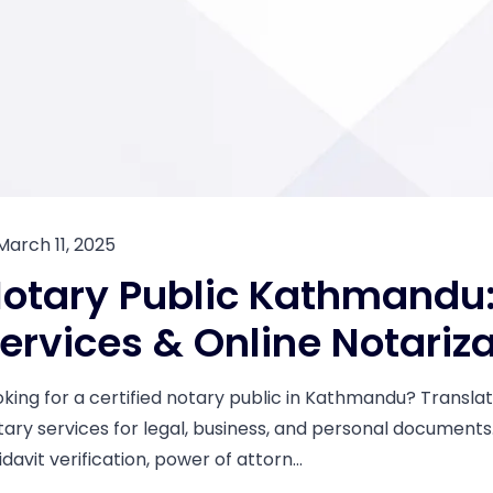
March 11, 2025
otary Public Kathmandu: 
ervices & Online Notariz
oking for a certified notary public in Kathmandu? Translati
tary services for legal, business, and personal document
idavit verification, power of attorn...