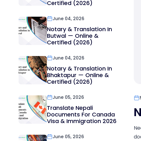
Certified (2026)
June 04, 2026
Notary & Translation In
Butwal — Online &
Certified (2026)
June 04, 2026
Notary & Translation In
Bhaktapur — Online &
Certified (2026)
June 05, 2026
Translate Nepali
N
Documents For Canada
Visa & Immigration 2026
Ne
do
June 05, 2026