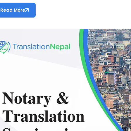
Read More