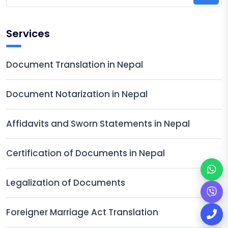
Services
Document Translation in Nepal
Document Notarization in Nepal
Affidavits and Sworn Statements in Nepal
Certification of Documents in Nepal
Legalization of Documents
Foreigner Marriage Act Translation