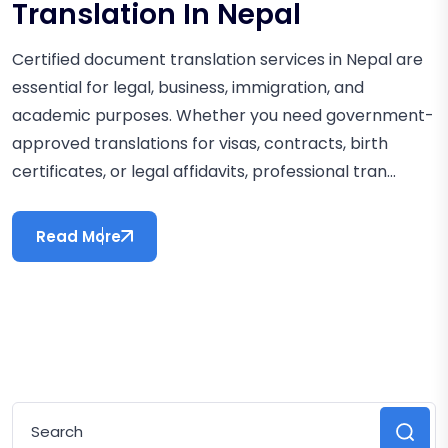
Translation In Nepal
Certified document translation services in Nepal are
essential for legal, business, immigration, and
academic purposes. Whether you need government-
approved translations for visas, contracts, birth
certificates, or legal affidavits, professional tran...
Read More