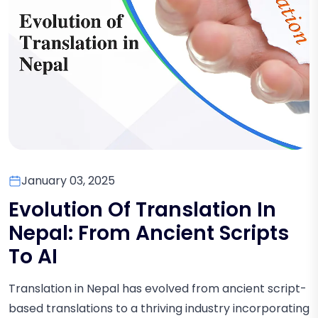
January 03, 2025
Evolution Of Translation In
Nepal: From Ancient Scripts
To AI
Translation in Nepal has evolved from ancient script-
based translations to a thriving industry incorporating