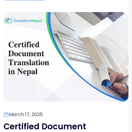
March 17, 2025
Certified Document