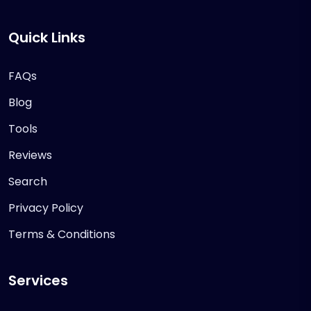
Quick Links
FAQs
Blog
Tools
Reviews
Search
Privacy Policy
Terms & Conditions
Services