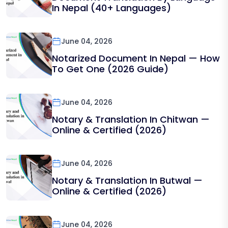
In Nepal (40+ Languages)
June 04, 2026
Notarized Document In Nepal — How
To Get One (2026 Guide)
June 04, 2026
Notary & Translation In Chitwan —
Online & Certified (2026)
June 04, 2026
Notary & Translation In Butwal —
Online & Certified (2026)
June 04, 2026