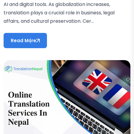
AI and digital tools. As globalization increases,
translation plays a crucial role in business, legal
affairs, and cultural preservation. Cer...
Read More