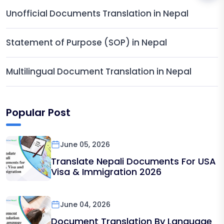
Unofficial Documents Translation in Nepal
Statement of Purpose (SOP) in Nepal
Multilingual Document Translation in Nepal
Popular Post
June 05, 2026
Translate Nepali Documents For USA
Visa & Immigration 2026
June 04, 2026
Document Translation By Language