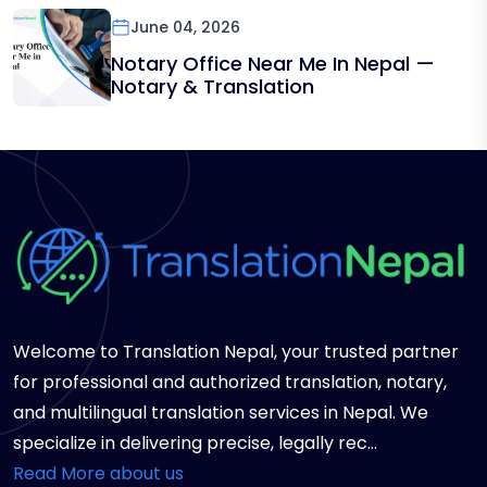
June 04, 2026
Notary Office Near Me In Nepal —
Notary & Translation
Welcome to Translation Nepal, your trusted partner
for professional and authorized translation, notary,
and multilingual translation services in Nepal. We
specialize in delivering precise, legally rec...
Read More about us