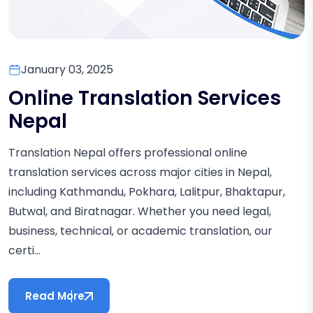
January 03, 2025
Online Translation Services
Nepal
Translation Nepal offers professional online
translation services across major cities in Nepal,
including Kathmandu, Pokhara, Lalitpur, Bhaktapur,
Butwal, and Biratnagar. Whether you need legal,
business, technical, or academic translation, our
certi...
Read More