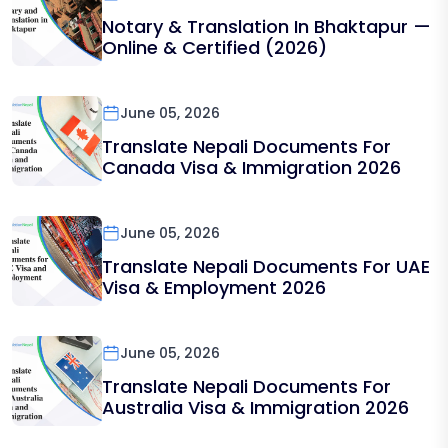
Notary & Translation In Bhaktapur —
Online & Certified (2026)
June 05, 2026
Translate Nepali Documents For
Canada Visa & Immigration 2026
June 05, 2026
Translate Nepali Documents For UAE
Visa & Employment 2026
June 05, 2026
Translate Nepali Documents For
Australia Visa & Immigration 2026