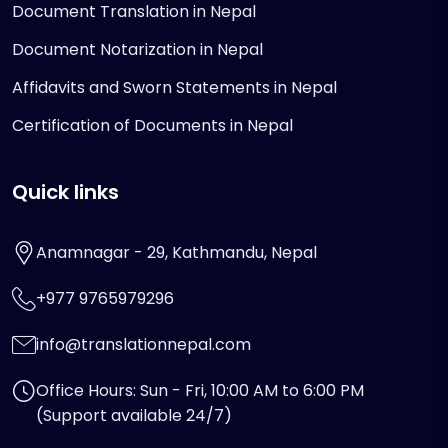
Document Translation in Nepal
Document Notarization in Nepal
Affidavits and Sworn Statements in Nepal
Certification of Documents in Nepal
Quick links
Anamnagar - 29, Kathmandu, Nepal
+977 9765979296
info@translationnepal.com
Office Hours: Sun - Fri, 10:00 AM to 6:00 PM
(Support available 24/7)