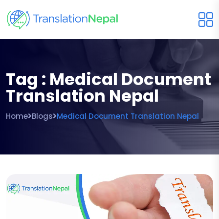
Tag : Medical Document
Translation Nepal
Home
Blogs
Medical Document Translation Nepal