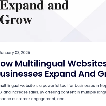
January 03, 2025
ow Multilingual Websites
usinesses Expand And G
multilingual website is a powerful tool for businesses in N
O, and increase sales. By offering content in multiple lan
hance customer engagement, and...