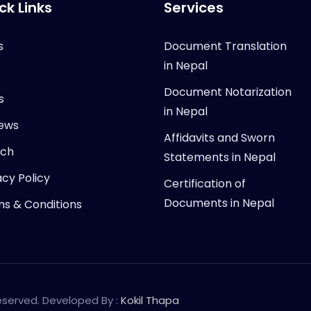
ck Links
Services
s
Document Translation
in Nepal
Document Notarization
s
in Nepal
ews
Affidavits and Sworn
rch
Statements in Nepal
acy Policy
Certification of
Documents in Nepal
s & Conditions
Reserved. Developed By :
Kokil Thapa