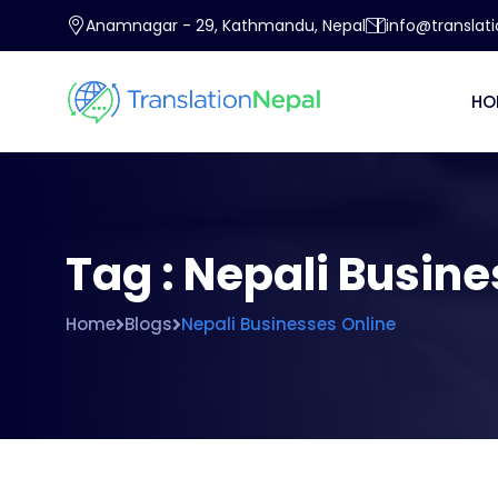
Anamnagar - 29, Kathmandu, Nepal
info@translat
HO
Tag : Nepali Busin
Home
Blogs
Nepali Businesses Online