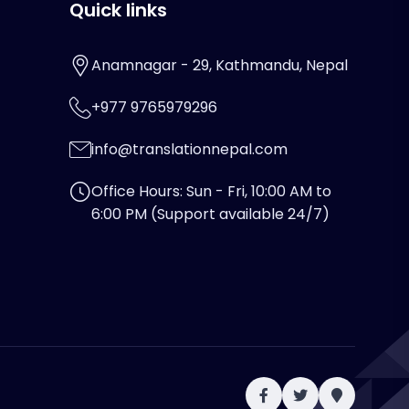
Quick links
Anamnagar - 29, Kathmandu, Nepal
+977 9765979296
info@translationnepal.com
Office Hours: Sun - Fri, 10:00 AM to
6:00 PM (Support available 24/7)