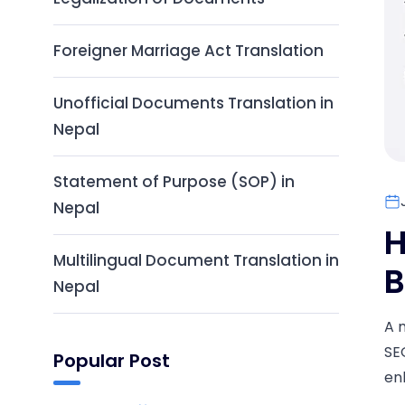
Foreigner Marriage Act Translation
Unofficial Documents Translation in
Nepal
Statement of Purpose (SOP) in
Nepal
H
Multilingual Document Translation in
B
Nepal
A 
SE
Popular Post
en