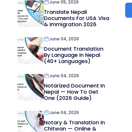
June 05, 2026
Translate Nepali
Documents For USA Visa
& Immigration 2026
June 04, 2026
Document Translation
By Language In Nepal
(40+ Languages)
June 04, 2026
Notarized Document In
Nepal — How To Get
One (2026 Guide)
June 04, 2026
Notary & Translation In
Chitwan — Online &