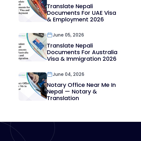
Translate Nepali
Documents For UAE Visa
& Employment 2026
June 05, 2026
Translate Nepali
Documents For Australia
Visa & Immigration 2026
June 04, 2026
Notary Office Near Me In
Nepal — Notary &
Translation