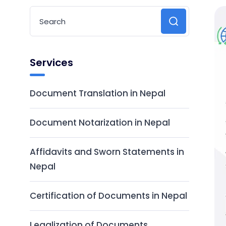
Services
Document Translation in Nepal
Document Notarization in Nepal
Affidavits and Sworn Statements in
Nepal
Certification of Documents in Nepal
Legalization of Documents