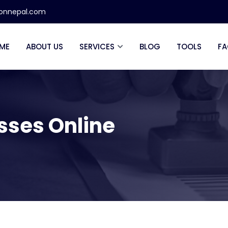
ionnepal.com
ME
ABOUT US
SERVICES
BLOG
TOOLS
FA
esses Online