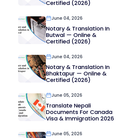
Certified (2026)
June 04, 2026
Notary & Translation In
Butwal — Online &
Certified (2026)
June 04, 2026
Notary & Translation In
Bhaktapur — Online &
Certified (2026)
June 05, 2026
Translate Nepali
Documents For Canada
Visa & Immigration 2026
June 05, 2026