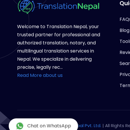
Qui
FAQ
Welcome to Translation Nepal, your
Blog
trusted partner for professional and
Tool
authorized translation, notary, and
multilingual translation services in
Revi
Nepal. We specialize in delivering
Sea
precise, legally rec...
Priv
Read More about us
Term
Copyright © 2026
Chat on WhatsApp
Notary Nepal Pvt. Ltd.
| All Rights 