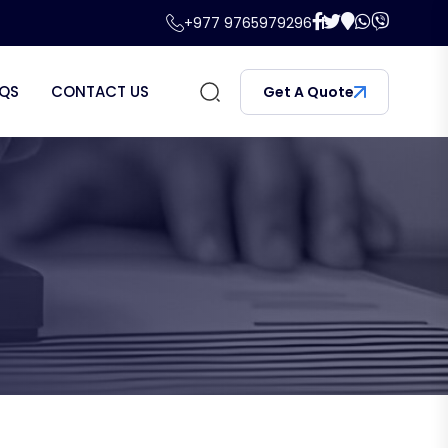
+977 9765979296
QS
CONTACT US
Get A Quote