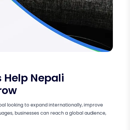
 Help Nepali
row
epal looking to expand internationally, improve
guages, businesses can reach a global audience,