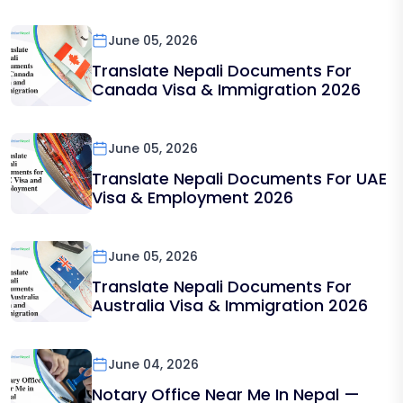
June 05, 2026
Translate Nepali Documents For
Canada Visa & Immigration 2026
June 05, 2026
Translate Nepali Documents For UAE
Visa & Employment 2026
June 05, 2026
Translate Nepali Documents For
Australia Visa & Immigration 2026
June 04, 2026
Notary Office Near Me In Nepal —