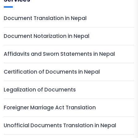
Document Translation in Nepal
Document Notarization in Nepal
Affidavits and Sworn Statements in Nepal
Certification of Documents in Nepal
Legalization of Documents
Foreigner Marriage Act Translation
Unofficial Documents Translation in Nepal