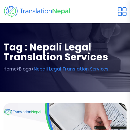
Tag : Nepali Legal
Translation Services
Home
Blogs
Nepali Legal Translation Services