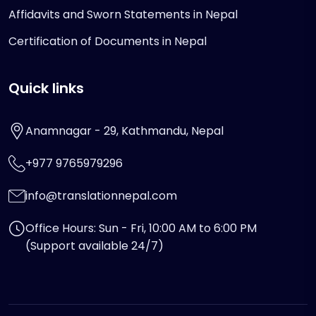
Affidavits and Sworn Statements in Nepal
Certification of Documents in Nepal
Quick links
Anamnagar - 29, Kathmandu, Nepal
+977 9765979296
info@translationnepal.com
Office Hours: Sun - Fri, 10:00 AM to 6:00 PM
(Support available 24/7)