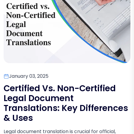
January 03, 2025
Certified Vs. Non-Certified
Legal Document
Translations: Key Differences
& Uses
Legal document translation is crucial for official,