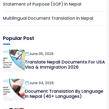
Statement of Purpose (SOP) in Nepal
Multilingual Document Translation in Nepal
Popular Post
June 05, 2026
Translate Nepali Documents For USA
Visa & Immigration 2026
June 04, 2026
Document Translation By Language
In Nepal (40+ Languages)