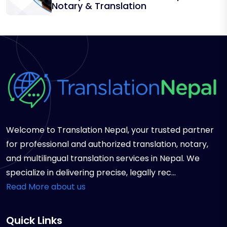
Notary & Translation
Welcome to Translation Nepal, your trusted partner
for professional and authorized translation, notary,
and multilingual translation services in Nepal. We
specialize in delivering precise, legally rec...
Read More about us
Quick Links