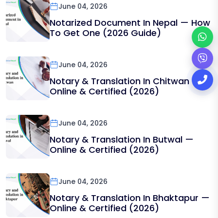
June 04, 2026
Notarized Document In Nepal — How
To Get One (2026 Guide)
June 04, 2026
Notary & Translation In Chitwan —
Online & Certified (2026)
June 04, 2026
Notary & Translation In Butwal —
Online & Certified (2026)
June 04, 2026
Notary & Translation In Bhaktapur —
Online & Certified (2026)