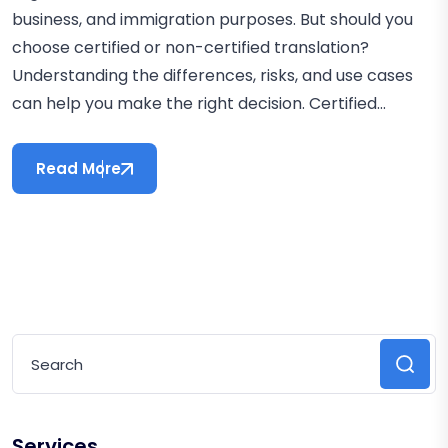
business, and immigration purposes. But should you
choose certified or non-certified translation?
Understanding the differences, risks, and use cases
can help you make the right decision. Certified...
Read More
Services