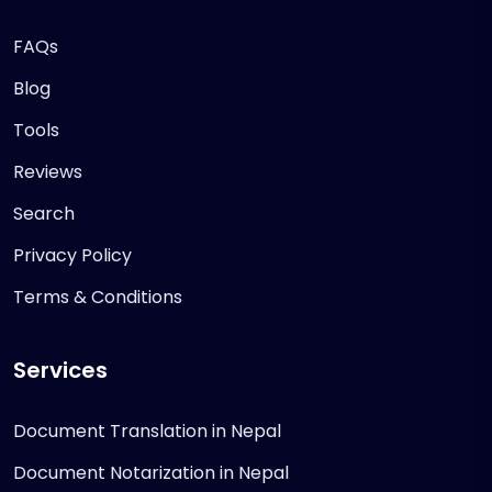
FAQs
Blog
Tools
Reviews
Search
Privacy Policy
Terms & Conditions
Services
Document Translation in Nepal
Document Notarization in Nepal