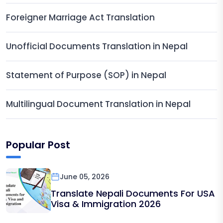
Foreigner Marriage Act Translation
Unofficial Documents Translation in Nepal
Statement of Purpose (SOP) in Nepal
Multilingual Document Translation in Nepal
Popular Post
June 05, 2026
Translate Nepali Documents For USA
Visa & Immigration 2026