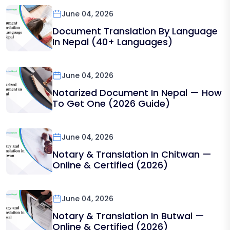
June 04, 2026
Document Translation By Language
In Nepal (40+ Languages)
June 04, 2026
Notarized Document In Nepal — How
To Get One (2026 Guide)
June 04, 2026
Notary & Translation In Chitwan —
Online & Certified (2026)
June 04, 2026
Notary & Translation In Butwal —
Online & Certified (2026)