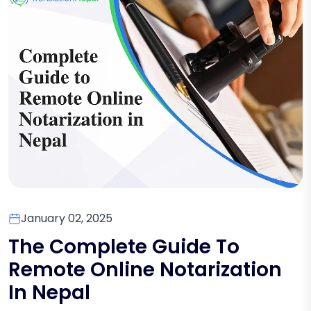
January 02, 2025
The Complete Guide To
Remote Online Notarization
In Nepal