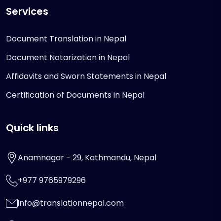
Services
Document Translation in Nepal
Document Notarization in Nepal
Affidavits and Sworn Statements in Nepal
Certification of Documents in Nepal
Quick links
Anamnagar - 29, Kathmandu, Nepal
+977 9765979296
info@translationnepal.com