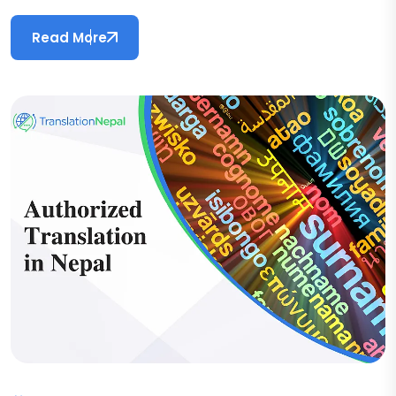
Read More