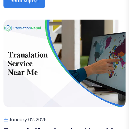
Read More
January 02, 2025