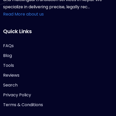
specialize in delivering precise, legally rec...
Read More about us
Quick Links
FAQs
Blog
Tools
Reviews
Search
Privacy Policy
Terms & Conditions