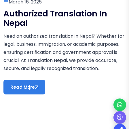
March 16, 2025
Authorized Translation In
Nepal
Need an authorized translation in Nepal? Whether for
legal, business, immigration, or academic purposes,
ensuring certification and government approval is
crucial. At Translation Nepal, we provide accurate,
secure, and legally recognized translation...
Read More