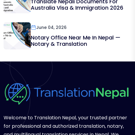
Translate Nepali Documents For
Australia Visa & Immigration 2026
June 04, 2026
Notary Office Near Me In Nepal —
Notary & Translation
Welcome to Translation Nepal, your trusted partner
for professional and authorized translation, notary,
and multilingual translation services in Nepal. We