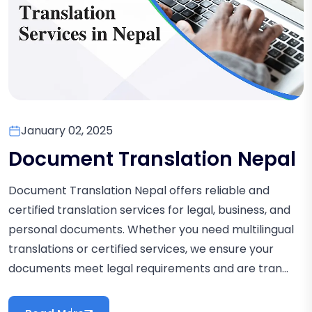
January 02, 2025
Document Translation Nepal
Document Translation Nepal offers reliable and
certified translation services for legal, business, and
personal documents. Whether you need multilingual
translations or certified services, we ensure your
documents meet legal requirements and are tran...