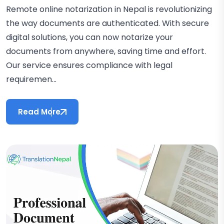
Remote online notarization in Nepal is revolutionizing
the way documents are authenticated. With secure
digital solutions, you can now notarize your
documents from anywhere, saving time and effort.
Our service ensures compliance with legal
requiremen...
Read More