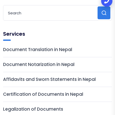
Services
Document Translation in Nepal
Document Notarization in Nepal
Affidavits and Sworn Statements in Nepal
Certification of Documents in Nepal
Legalization of Documents