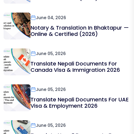
June 04, 2026
Notary & Translation In Bhaktapur —
Online & Certified (2026)
June 05, 2026
Translate Nepali Documents For
Canada Visa & Immigration 2026
June 05, 2026
Translate Nepali Documents For UAE
Visa & Employment 2026
June 05, 2026