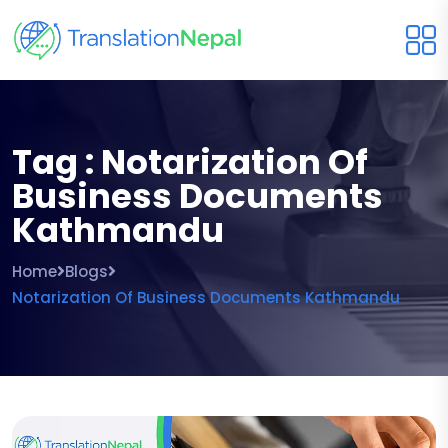
Tag : Notarization Of
Business Documents
Kathmandu
Home
Blogs
Notarization Of Business Documents Kathmandu