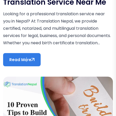
Translation Service Near Me
Looking for a professional translation service near
you in Nepal? At Translation Nepal, we provide
certified, notarized, and multilingual translation
services for legal, business, and personal documents.
Whether you need birth certificate translation...
Read More