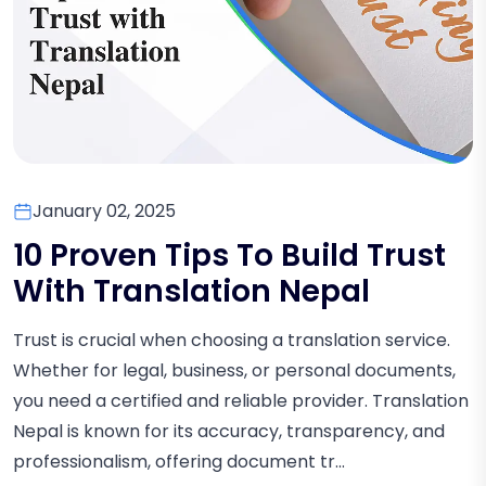
January 02, 2025
10 Proven Tips To Build Trust
With Translation Nepal
Trust is crucial when choosing a translation service.
Whether for legal, business, or personal documents,
you need a certified and reliable provider. Translation
Nepal is known for its accuracy, transparency, and
professionalism, offering document tr...