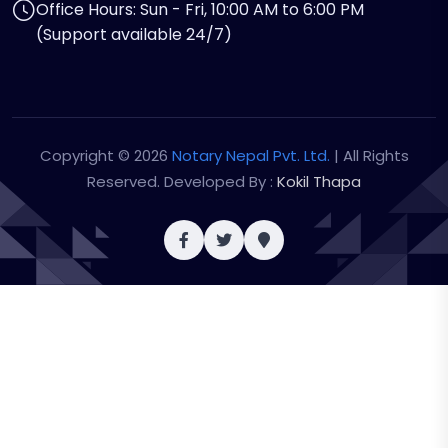
Office Hours: Sun - Fri, 10:00 AM to 6:00 PM
(Support available 24/7)
Copyright © 2026
Notary Nepal Pvt. Ltd.
| All Rights
Reserved. Developed By :
Kokil Thapa