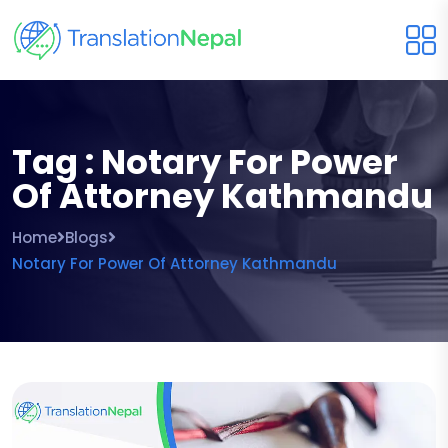
Tag : Notary For Power
Of Attorney Kathmandu
Home
Blogs
Notary For Power Of Attorney Kathmandu