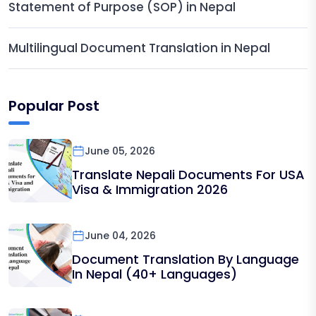
Statement of Purpose (SOP) in Nepal
Multilingual Document Translation in Nepal
Popular Post
June 05, 2026
Translate Nepali Documents For USA
Visa & Immigration 2026
June 04, 2026
Document Translation By Language
In Nepal (40+ Languages)