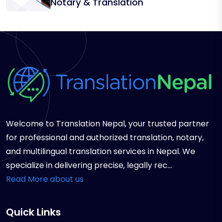
Notary & Translation
Welcome to Translation Nepal, your trusted partner
for professional and authorized translation, notary,
and multilingual translation services in Nepal. We
specialize in delivering precise, legally rec...
Read More about us
Quick Links