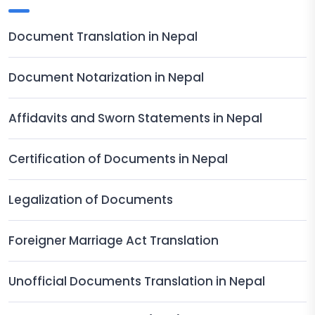
Document Translation in Nepal
Document Notarization in Nepal
Affidavits and Sworn Statements in Nepal
Certification of Documents in Nepal
Legalization of Documents
Foreigner Marriage Act Translation
Unofficial Documents Translation in Nepal