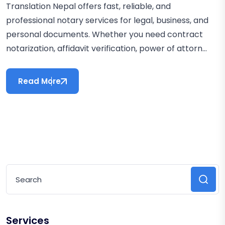
Translation Nepal offers fast, reliable, and
professional notary services for legal, business, and
personal documents. Whether you need contract
notarization, affidavit verification, power of attorn...
Read More
Services