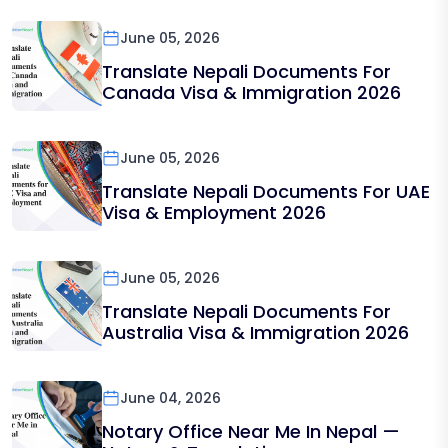
June 05, 2026
Translate Nepali Documents For
Canada Visa & Immigration 2026
June 05, 2026
Translate Nepali Documents For UAE
Visa & Employment 2026
June 05, 2026
Translate Nepali Documents For
Australia Visa & Immigration 2026
June 04, 2026
Notary Office Near Me In Nepal —