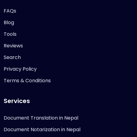
FAQs
Blog
Tools
Reviews
Search
Privacy Policy
Terms & Conditions
Services
Document Translation in Nepal
Document Notarization in Nepal