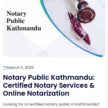
March 11, 2025
Notary Public Kathmandu:
Certified Notary Services &
Online Notarization
Looking for a certified notary public in Kathmandu?