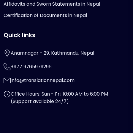
Affidavits and Sworn Statements in Nepal
Certification of Documents in Nepal
Quick links
Anamnagar - 29, Kathmandu, Nepal
+977 9765979296
info@translationnepal.com
Office Hours: Sun - Fri, 10:00 AM to 6:00 PM
(Support available 24/7)