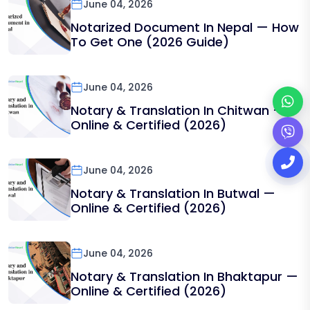
June 04, 2026
Notarized Document In Nepal — How
To Get One (2026 Guide)
June 04, 2026
Notary & Translation In Chitwan —
Online & Certified (2026)
June 04, 2026
Notary & Translation In Butwal —
Online & Certified (2026)
June 04, 2026
Notary & Translation In Bhaktapur —
Online & Certified (2026)