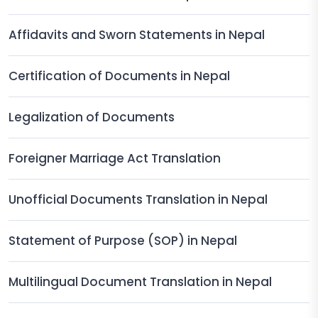
Affidavits and Sworn Statements in Nepal
Certification of Documents in Nepal
Legalization of Documents
Foreigner Marriage Act Translation
Unofficial Documents Translation in Nepal
Statement of Purpose (SOP) in Nepal
Multilingual Document Translation in Nepal