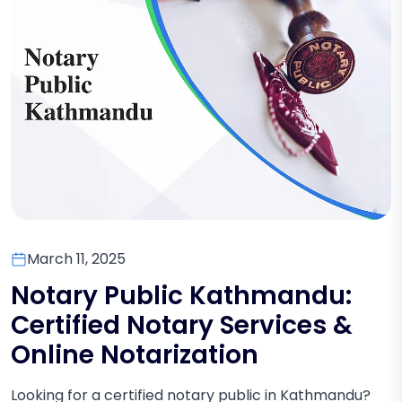
March 11, 2025
Notary Public Kathmandu:
Certified Notary Services &
Online Notarization
Looking for a certified notary public in Kathmandu?