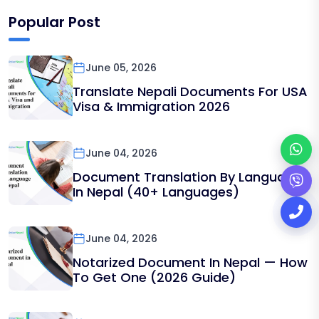
Popular Post
June 05, 2026
Translate Nepali Documents For USA
Visa & Immigration 2026
June 04, 2026
Document Translation By Language
In Nepal (40+ Languages)
June 04, 2026
Notarized Document In Nepal — How
To Get One (2026 Guide)