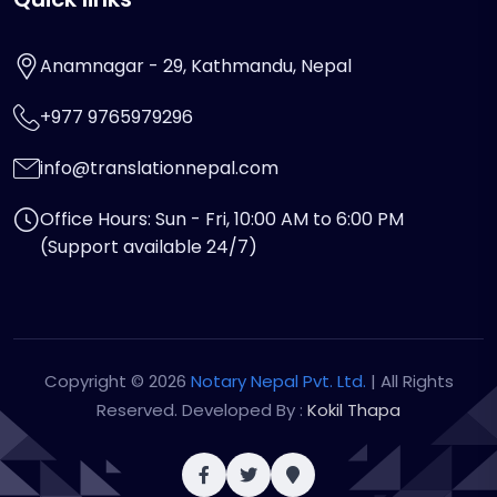
Anamnagar - 29, Kathmandu, Nepal
+977 9765979296
info@translationnepal.com
Office Hours: Sun - Fri, 10:00 AM to 6:00 PM
(Support available 24/7)
Copyright © 2026
Notary Nepal Pvt. Ltd.
| All Rights
Reserved. Developed By :
Kokil Thapa