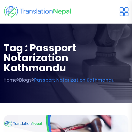
Tag : Passport
Notarization
Kathmandu
Home
Blogs
Passport Notarization Kathmandu