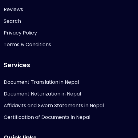
Reviews
Search
Privacy Policy
Terms & Conditions
Services
Document Translation in Nepal
Document Notarization in Nepal
Affidavits and Sworn Statements in Nepal
Certification of Documents in Nepal
Quick links