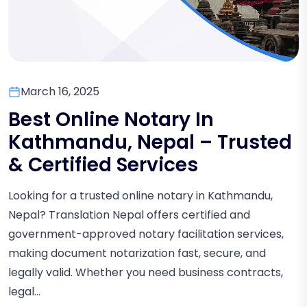
March 16, 2025
Best Online Notary In
Kathmandu, Nepal – Trusted
& Certified Services
Looking for a trusted online notary in Kathmandu,
Nepal? Translation Nepal offers certified and
government-approved notary facilitation services,
making document notarization fast, secure, and
legally valid. Whether you need business contracts,
legal...