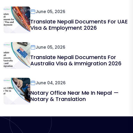
June 05, 2026
Translate Nepali Documents For UAE
Visa & Employment 2026
June 05, 2026
Translate Nepali Documents For
Australia Visa & Immigration 2026
June 04, 2026
Notary Office Near Me In Nepal —
Notary & Translation