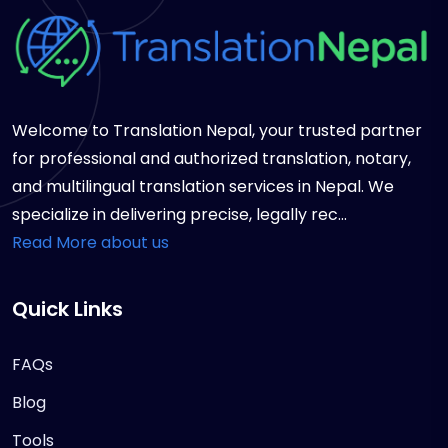
Welcome to Translation Nepal, your trusted partner
for professional and authorized translation, notary,
and multilingual translation services in Nepal. We
specialize in delivering precise, legally rec...
Read More about us
Quick Links
FAQs
Blog
Tools