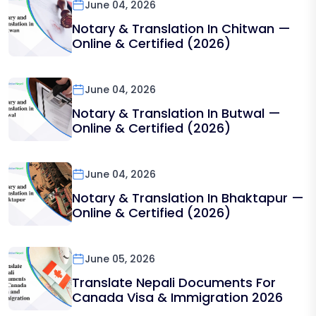
June 04, 2026
Notary & Translation In Chitwan —
Online & Certified (2026)
June 04, 2026
Notary & Translation In Butwal —
Online & Certified (2026)
June 04, 2026
Notary & Translation In Bhaktapur —
Online & Certified (2026)
June 05, 2026
Translate Nepali Documents For
Canada Visa & Immigration 2026