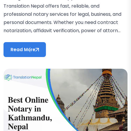
Translation Nepal offers fast, reliable, and
professional notary services for legal, business, and
personal documents. Whether you need contract
notarization, affidavit verification, power of attorn...
Read More