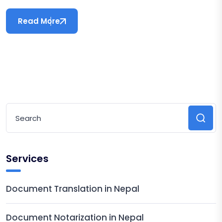
Read More
Services
Document Translation in Nepal
Document Notarization in Nepal