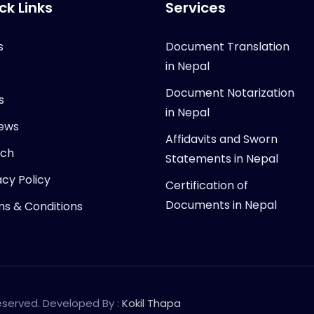
ck Links
Services
s
Document Translation
in Nepal
Document Notarization
s
in Nepal
ews
Affidavits and Sworn
rch
Statements in Nepal
acy Policy
Certification of
Documents in Nepal
s & Conditions
Reserved. Developed By :
Kokil Thapa