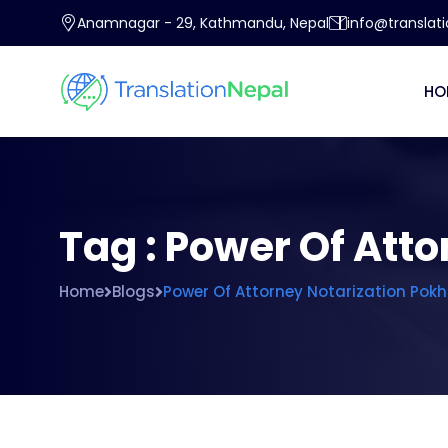
Anamnagar - 29, Kathmandu, Nepal
info@translat
HO
Tag : Power Of Att
Home
Blogs
Power Of Attorney Notarization Pok