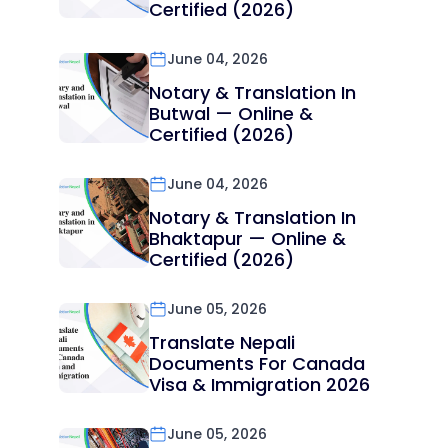
Certified (2026)
June 04, 2026
Notary & Translation In
Butwal — Online &
Certified (2026)
June 04, 2026
Notary & Translation In
Bhaktapur — Online &
Certified (2026)
June 05, 2026
Translate Nepali
Documents For Canada
Visa & Immigration 2026
June 05, 2026