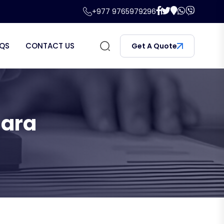
+977 9765979296
QS
CONTACT US
Get A Quote
hara