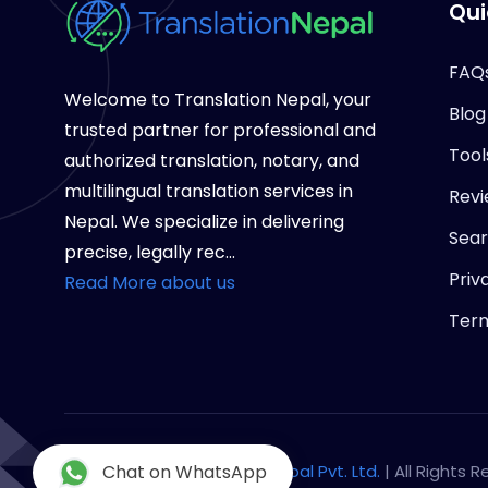
Qui
FAQ
Welcome to Translation Nepal, your
Blog
trusted partner for professional and
Tool
authorized translation, notary, and
multilingual translation services in
Revi
Nepal. We specialize in delivering
Sea
precise, legally rec...
Priv
Read More about us
Term
Copyright © 2026
Chat on WhatsApp
Notary Nepal Pvt. Ltd.
| All Rights 