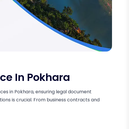
ice In Pokhara
rvices in Pokhara, ensuring legal document
tions is crucial. From business contracts and