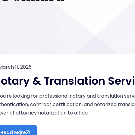
March 11, 2025
otary & Translation Serv
 you're looking for professional notary and translation se
thentication, contract certification, and notarized transla
er of attorney notarization to affida...
Read More