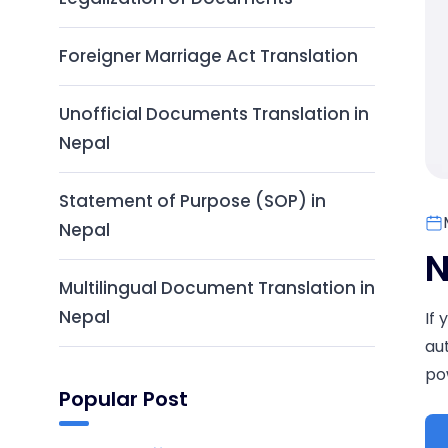
Foreigner Marriage Act Translation
Unofficial Documents Translation in
Nepal
Statement of Purpose (SOP) in
Nepal
N
Multilingual Document Translation in
Nepal
If
au
pow
Popular Post