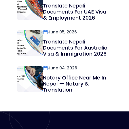
Translate Nepali
Documents For UAE Visa
& Employment 2026
June 05, 2026
Translate Nepali
Documents For Australia
Visa & Immigration 2026
June 04, 2026
Notary Office Near Me In
Nepal — Notary &
Translation