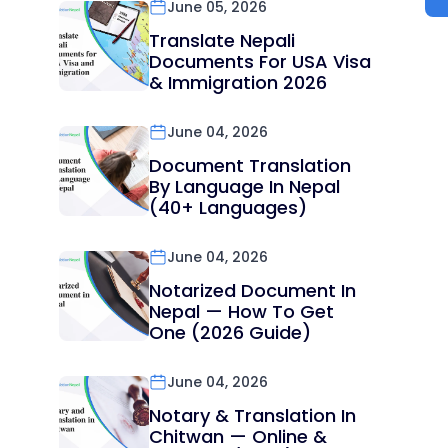
June 05, 2026
Translate Nepali
Documents For USA Visa
& Immigration 2026
June 04, 2026
Document Translation
By Language In Nepal
(40+ Languages)
June 04, 2026
Notarized Document In
Nepal — How To Get
One (2026 Guide)
June 04, 2026
Notary & Translation In
Chitwan — Online &