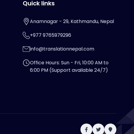
Quick links
Anamnagar - 29, Kathmandu, Nepal
+977 9765979296
info@translationnepal.com
Office Hours: Sun - Fri, 10:00 AM to
6:00 PM (Support available 24/7)