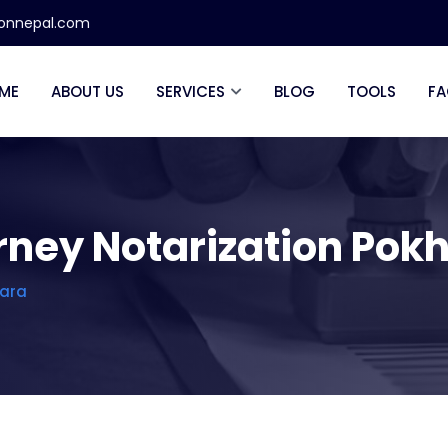
ionnepal.com
ME
ABOUT US
SERVICES
BLOG
TOOLS
FA
orney Notarization Pok
hara