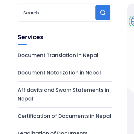
Services
Document Translation in Nepal
Document Notarization in Nepal
Affidavits and Sworn Statements in
Nepal
Certification of Documents in Nepal
Legalization of Documents