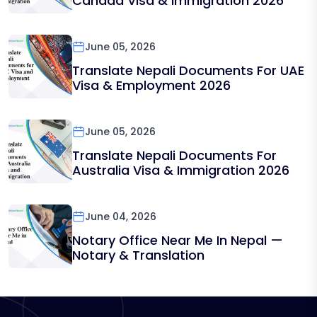
Canada Visa & Immigration 2026
June 05, 2026
Translate Nepali Documents For UAE
Visa & Employment 2026
June 05, 2026
Translate Nepali Documents For
Australia Visa & Immigration 2026
June 04, 2026
Notary Office Near Me In Nepal —
Notary & Translation