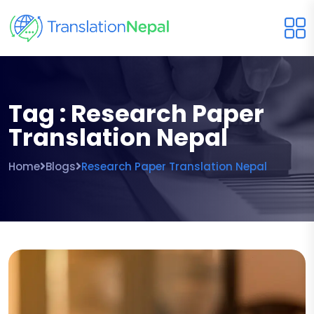
Tag : Research Paper
Translation Nepal
Home
Blogs
Research Paper Translation Nepal