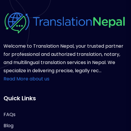
Welcome to Translation Nepal, your trusted partner
for professional and authorized translation, notary,
and multilingual translation services in Nepal. We
specialize in delivering precise, legally rec...
Read More about us
Quick Links
FAQs
Blog