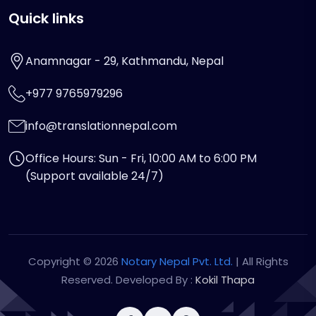
Quick links
Anamnagar - 29, Kathmandu, Nepal
+977 9765979296
info@translationnepal.com
Office Hours: Sun - Fri, 10:00 AM to 6:00 PM
(Support available 24/7)
Copyright © 2026
Notary Nepal Pvt. Ltd.
| All Rights
Reserved. Developed By :
Kokil Thapa