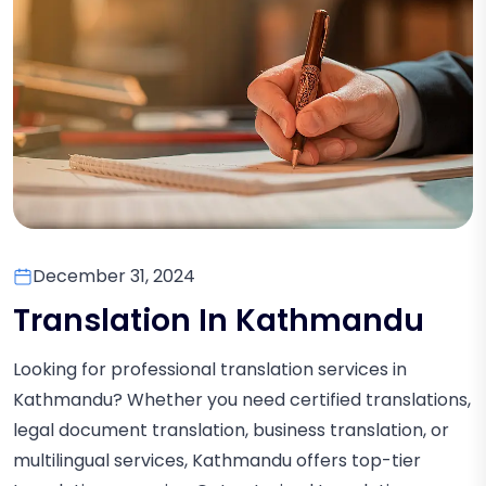
December 31, 2024
Translation In Kathmandu
Looking for professional translation services in
Kathmandu? Whether you need certified translations,
legal document translation, business translation, or
multilingual services, Kathmandu offers top-tier