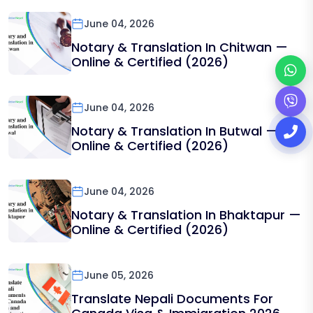
June 04, 2026
Notary & Translation In Chitwan —
Online & Certified (2026)
June 04, 2026
Notary & Translation In Butwal —
Online & Certified (2026)
June 04, 2026
Notary & Translation In Bhaktapur —
Online & Certified (2026)
June 05, 2026
Translate Nepali Documents For