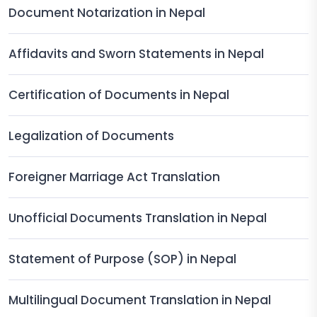
Document Notarization in Nepal
Affidavits and Sworn Statements in Nepal
Certification of Documents in Nepal
Legalization of Documents
Foreigner Marriage Act Translation
Unofficial Documents Translation in Nepal
Statement of Purpose (SOP) in Nepal
Multilingual Document Translation in Nepal