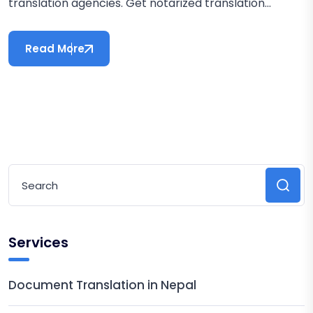
translation agencies. Get notarized translation...
Read More
Services
Document Translation in Nepal