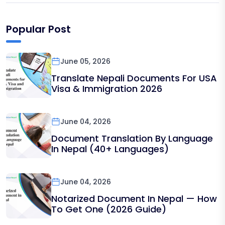
Popular Post
June 05, 2026
Translate Nepali Documents For USA
Visa & Immigration 2026
June 04, 2026
Document Translation By Language
In Nepal (40+ Languages)
June 04, 2026
Notarized Document In Nepal — How
To Get One (2026 Guide)