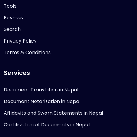
Tools
Reviews
Search
Privacy Policy
Terms & Conditions
Services
Document Translation in Nepal
Document Notarization in Nepal
Affidavits and Sworn Statements in Nepal
Certification of Documents in Nepal