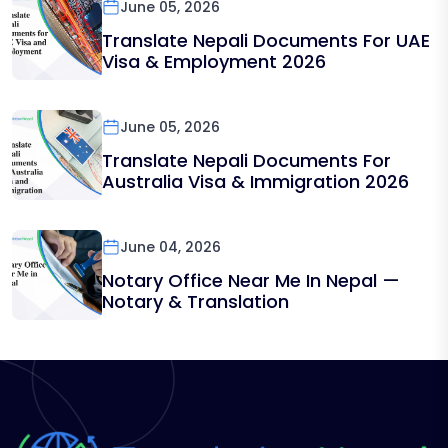
June 05, 2026
Translate Nepali Documents For UAE
Visa & Employment 2026
June 05, 2026
Translate Nepali Documents For
Australia Visa & Immigration 2026
June 04, 2026
Notary Office Near Me In Nepal —
Notary & Translation