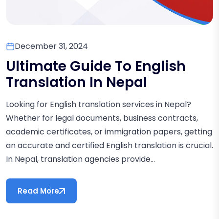
December 31, 2024
Ultimate Guide To English
Translation In Nepal
Looking for English translation services in Nepal?
Whether for legal documents, business contracts,
academic certificates, or immigration papers, getting
an accurate and certified English translation is crucial.
In Nepal, translation agencies provide...
Read More