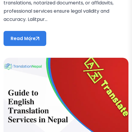
translations, notarized documents, or affidavits,
professional services ensure legal validity and
accuracy. Lalitpur...
Read More