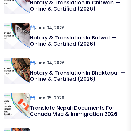
Notary & Translation In Chitwan —
Online & Certified (2026)
June 04, 2026
Notary & Translation In Butwal —
Online & Certified (2026)
June 04, 2026
Notary & Translation In Bhaktapur —
Online & Certified (2026)
June 05, 2026
Translate Nepali Documents For
Canada Visa & Immigration 2026