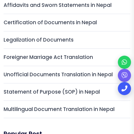
Affidavits and Sworn Statements in Nepal
Certification of Documents in Nepal
Legalization of Documents
Foreigner Marriage Act Translation
Unofficial Documents Translation in Nepal
Statement of Purpose (SOP) in Nepal
Multilingual Document Translation in Nepal
Popular Post