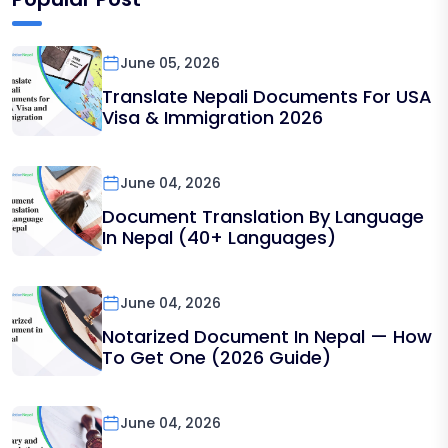
June 05, 2026
Translate Nepali Documents For USA
Visa & Immigration 2026
June 04, 2026
Document Translation By Language
In Nepal (40+ Languages)
June 04, 2026
Notarized Document In Nepal — How
To Get One (2026 Guide)
June 04, 2026