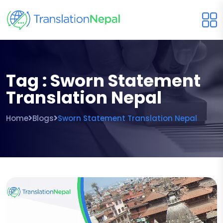
Tag : Sworn Statement
Translation Nepal
Home
Blogs
Sworn Statement Translation Nepal