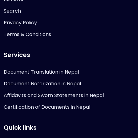
Search
Privacy Policy
Terms & Conditions
Services
Document Translation in Nepal
Document Notarization in Nepal
Affidavits and Sworn Statements in Nepal
Certification of Documents in Nepal
Quick links