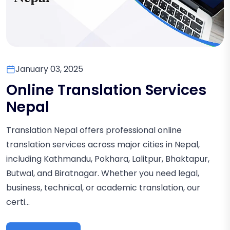
January 03, 2025
Online Translation Services
Nepal
Translation Nepal offers professional online
translation services across major cities in Nepal,
including Kathmandu, Pokhara, Lalitpur, Bhaktapur,
Butwal, and Biratnagar. Whether you need legal,
business, technical, or academic translation, our
certi...