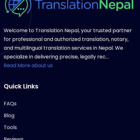
Welcome to Translation Nepal, your trusted partner
for professional and authorized translation, notary,
and multilingual translation services in Nepal. We
specialize in delivering precise, legally rec...
Read More about us
Quick Links
FAQs
Blog
Tools
Reviews