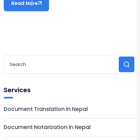
Read More
Services
Document Translation in Nepal
Document Notarization in Nepal