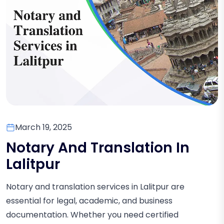
March 19, 2025
Notary And Translation In
Lalitpur
Notary and translation services in Lalitpur are
essential for legal, academic, and business
documentation. Whether you need certified