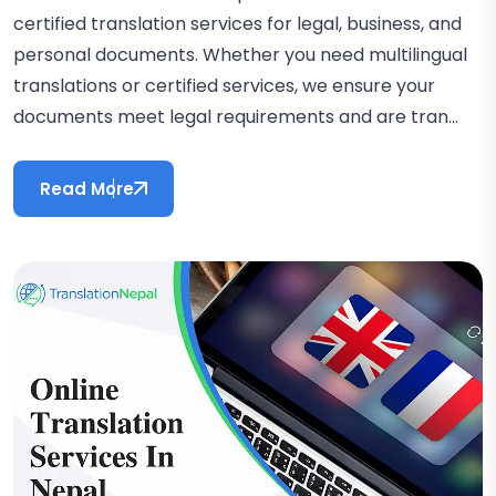
certified translation services for legal, business, and
personal documents. Whether you need multilingual
translations or certified services, we ensure your
documents meet legal requirements and are tran...
Read More