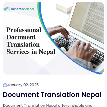
January 02, 2025
Document Translation Nepal
Document Translation Nepal offers reliable and