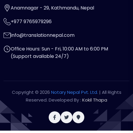
Anamnagar - 29, Kathmandu, Nepal
+977 9765979296
info@translationnepal.com
Office Hours: Sun - Fri, 10:00 AM to 6:00 PM
(Support available 24/7)
Copyright © 2026
Notary Nepal Pvt. Ltd.
| All Rights
Reserved. Developed By :
Kokil Thapa