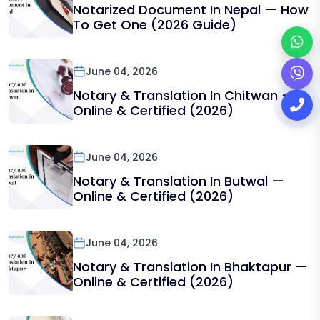
Notarized Document In Nepal — How
To Get One (2026 Guide)
June 04, 2026
Notary & Translation In Chitwan —
Online & Certified (2026)
June 04, 2026
Notary & Translation In Butwal —
Online & Certified (2026)
June 04, 2026
Notary & Translation In Bhaktapur —
Online & Certified (2026)