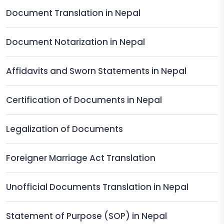
Document Translation in Nepal
Document Notarization in Nepal
Affidavits and Sworn Statements in Nepal
Certification of Documents in Nepal
Legalization of Documents
Foreigner Marriage Act Translation
Unofficial Documents Translation in Nepal
Statement of Purpose (SOP) in Nepal