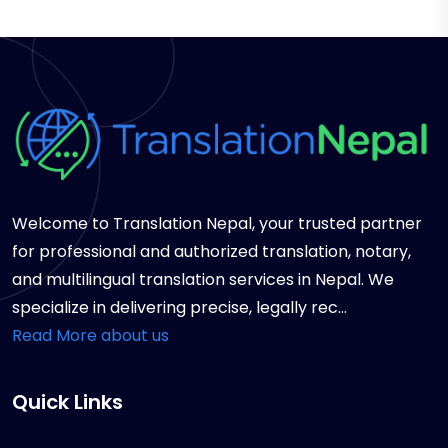
Welcome to Translation Nepal, your trusted partner
for professional and authorized translation, notary,
and multilingual translation services in Nepal. We
specialize in delivering precise, legally rec...
Read More about us
Quick Links