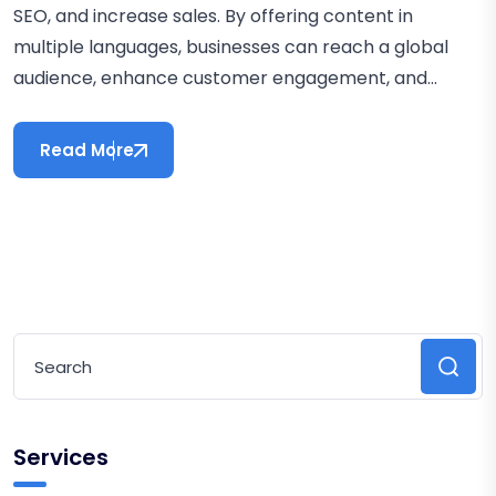
SEO, and increase sales. By offering content in
multiple languages, businesses can reach a global
audience, enhance customer engagement, and...
Read More
Services