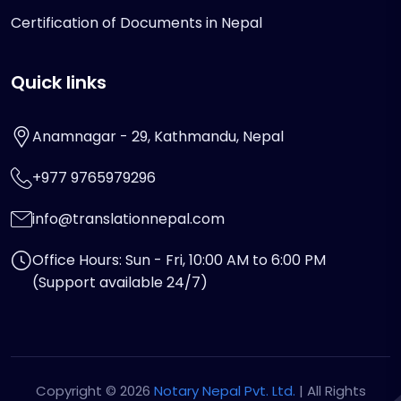
Certification of Documents in Nepal
Quick links
Anamnagar - 29, Kathmandu, Nepal
+977 9765979296
info@translationnepal.com
Office Hours: Sun - Fri, 10:00 AM to 6:00 PM
(Support available 24/7)
Copyright © 2026
Notary Nepal Pvt. Ltd.
| All Rights