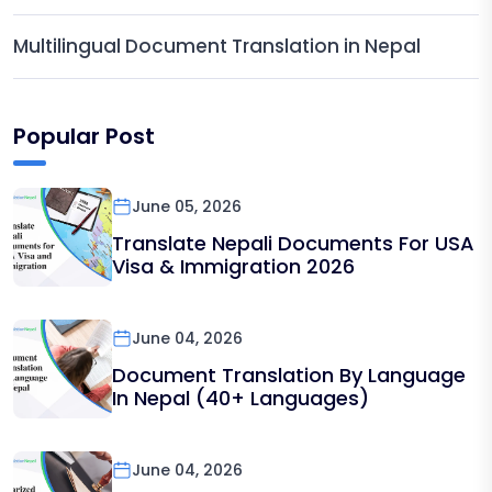
Multilingual Document Translation in Nepal
Popular Post
June 05, 2026
Translate Nepali Documents For USA
Visa & Immigration 2026
June 04, 2026
Document Translation By Language
In Nepal (40+ Languages)
June 04, 2026