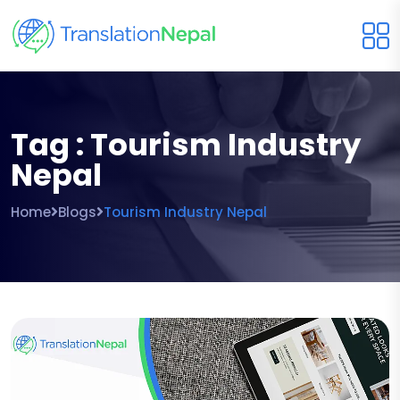
Tag : Tourism Industry
Nepal
Home
Blogs
Tourism Industry Nepal