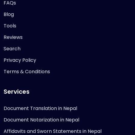
FAQs
Blog
Tools
Reviews
Search
Privacy Policy
Terms & Conditions
Services
Document Translation in Nepal
Document Notarization in Nepal
Affidavits and Sworn Statements in Nepal