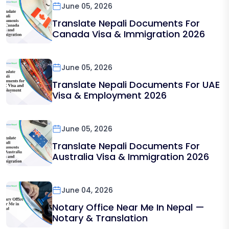
June 05, 2026
Translate Nepali Documents For
Canada Visa & Immigration 2026
June 05, 2026
Translate Nepali Documents For UAE
Visa & Employment 2026
June 05, 2026
Translate Nepali Documents For
Australia Visa & Immigration 2026
June 04, 2026
Notary Office Near Me In Nepal —
Notary & Translation