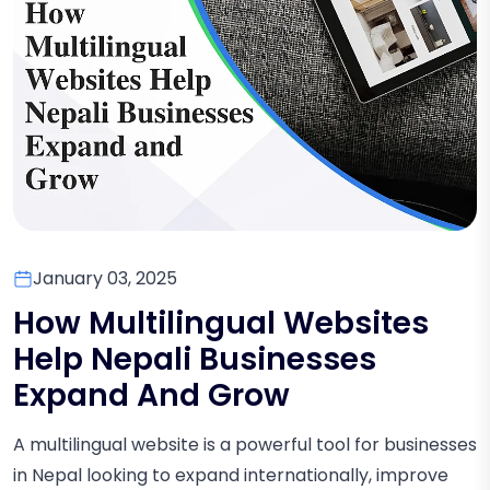
January 03, 2025
How Multilingual Websites
Help Nepali Businesses
Expand And Grow
A multilingual website is a powerful tool for businesses
in Nepal looking to expand internationally, improve