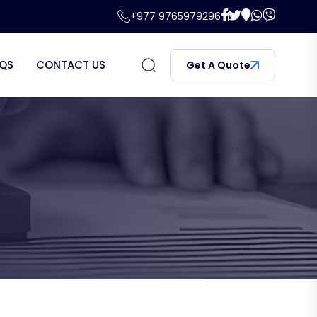
+977 9765979296
QS
CONTACT US
Get A Quote