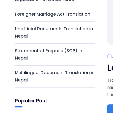
Foreigner Marriage Act Translation
Unofficial Documents Translation in
Nepal
Statement of Purpose (SOP) in
Nepal
L
Multilingual Document Translation in
Nepal
Tr
mi
fi
Popular Post