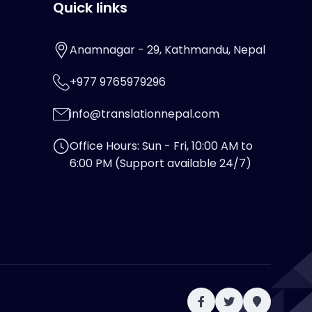
Quick links
Anamnagar - 29, Kathmandu, Nepal
+977 9765979296
info@translationnepal.com
Office Hours: Sun - Fri, 10:00 AM to
6:00 PM (Support available 24/7)