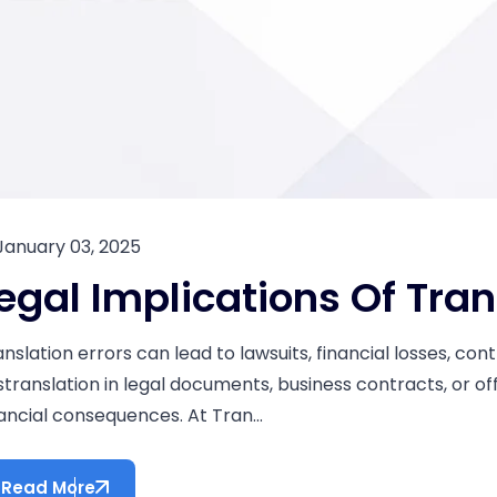
January 03, 2025
egal Implications Of Tran
anslation errors can lead to lawsuits, financial losses, co
stranslation in legal documents, business contracts, or off
nancial consequences. At Tran...
Read More