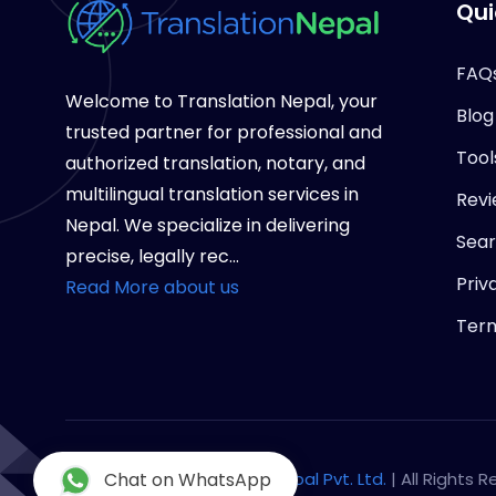
Qui
FAQ
Welcome to Translation Nepal, your
Blog
trusted partner for professional and
Tool
authorized translation, notary, and
multilingual translation services in
Revi
Nepal. We specialize in delivering
Sea
precise, legally rec...
Priv
Read More about us
Term
Copyright © 2026
Chat on WhatsApp
Notary Nepal Pvt. Ltd.
| All Rights 