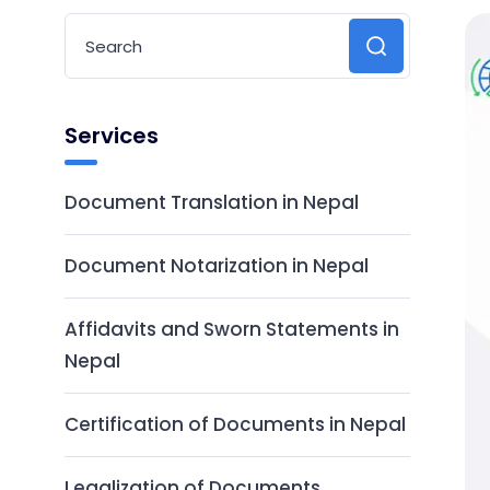
Services
Document Translation in Nepal
Document Notarization in Nepal
Affidavits and Sworn Statements in
Nepal
Certification of Documents in Nepal
Legalization of Documents