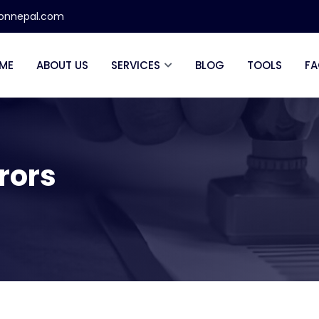
ionnepal.com
ME
ABOUT US
SERVICES
BLOG
TOOLS
FA
rrors