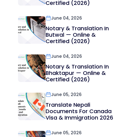
Certified (2026)
June 04, 2026
Notary & Translation In
Butwal — Online &
Certified (2026)
June 04, 2026
Notary & Translation In
Bhaktapur — Online &
Certified (2026)
June 05, 2026
Translate Nepali
Documents For Canada
Visa & Immigration 2026
June 05, 2026