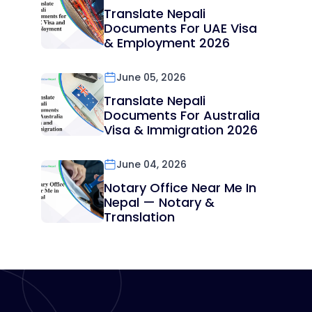
Translate Nepali
Documents For UAE Visa
& Employment 2026
June 05, 2026
Translate Nepali
Documents For Australia
Visa & Immigration 2026
June 04, 2026
Notary Office Near Me In
Nepal — Notary &
Translation