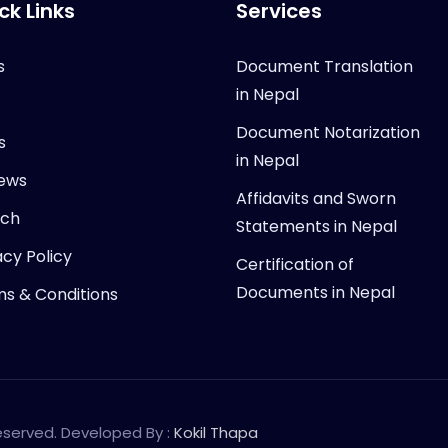
ck Links
Services
s
Document Translation
in Nepal
Document Notarization
s
in Nepal
ews
Affidavits and Sworn
rch
Statements in Nepal
acy Policy
Certification of
Documents in Nepal
s & Conditions
Reserved. Developed By :
Kokil Thapa