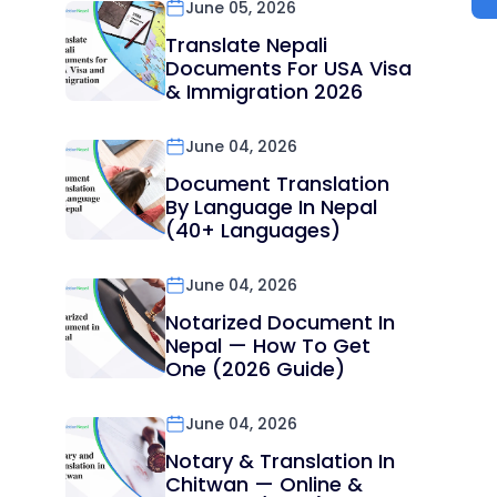
June 05, 2026
Translate Nepali
Documents For USA Visa
& Immigration 2026
June 04, 2026
Document Translation
By Language In Nepal
(40+ Languages)
June 04, 2026
Notarized Document In
Nepal — How To Get
One (2026 Guide)
June 04, 2026
Notary & Translation In
Chitwan — Online &