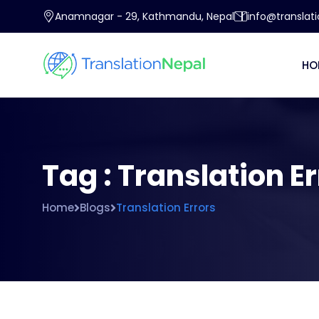
Anamnagar - 29, Kathmandu, Nepal
info@translat
HO
Tag : Translation E
Home
Blogs
Translation Errors