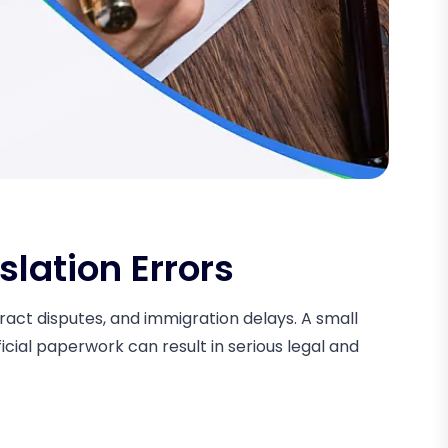
slation Errors
ntract disputes, and immigration delays. A small
icial paperwork can result in serious legal and