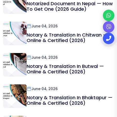
Notarized Document In Nepal — How
To Get One (2026 Guide)
June 04, 2026
Notary & Translation In Chitwan —
Online & Certified (2026)
June 04, 2026
Notary & Translation In Butwal —
Online & Certified (2026)
June 04, 2026
Notary & Translation In Bhaktapur —
Online & Certified (2026)