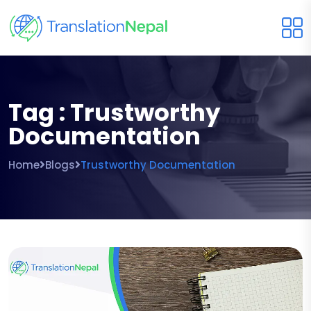
Tag : Trustworthy
Documentation
Home
Blogs
Trustworthy Documentation