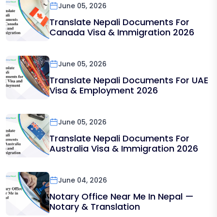
June 05, 2026
Translate Nepali Documents For
Canada Visa & Immigration 2026
June 05, 2026
Translate Nepali Documents For UAE
Visa & Employment 2026
June 05, 2026
Translate Nepali Documents For
Australia Visa & Immigration 2026
June 04, 2026
Notary Office Near Me In Nepal —
Notary & Translation