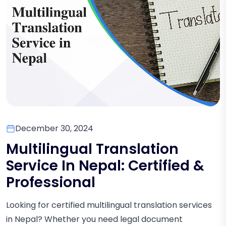
December 30, 2024
Multilingual Translation
Service In Nepal: Certified &
Professional
Looking for certified multilingual translation services
in Nepal? Whether you need legal document