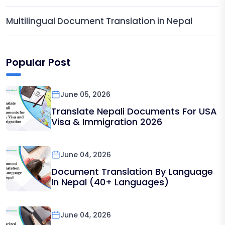
Multilingual Document Translation in Nepal
Popular Post
June 05, 2026
Translate Nepali Documents For USA
Visa & Immigration 2026
June 04, 2026
Document Translation By Language
In Nepal (40+ Languages)
June 04, 2026