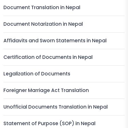
Document Translation in Nepal
Document Notarization in Nepal
Affidavits and Sworn Statements in Nepal
Certification of Documents in Nepal
Legalization of Documents
Foreigner Marriage Act Translation
Unofficial Documents Translation in Nepal
Statement of Purpose (SOP) in Nepal