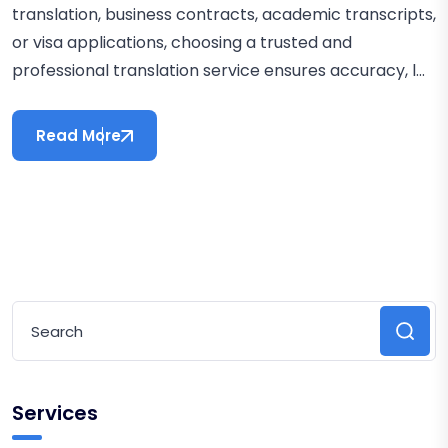
translation, business contracts, academic transcripts,
or visa applications, choosing a trusted and
professional translation service ensures accuracy, l...
Read More
Services