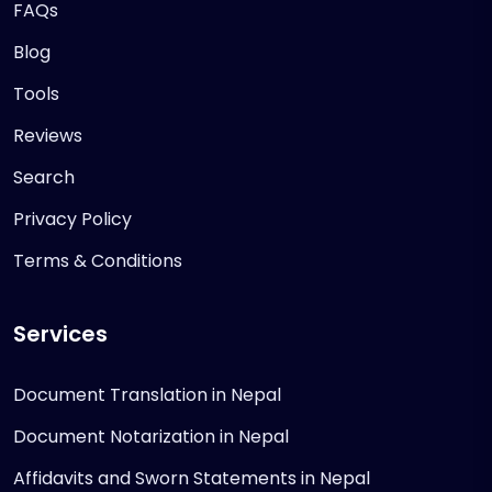
FAQs
Blog
Tools
Reviews
Search
Privacy Policy
Terms & Conditions
Services
Document Translation in Nepal
Document Notarization in Nepal
Affidavits and Sworn Statements in Nepal