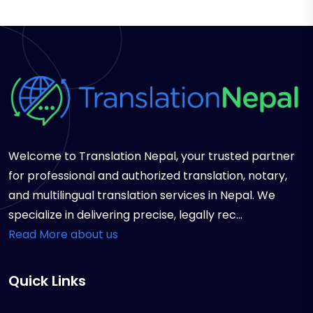
Welcome to Translation Nepal, your trusted partner
for professional and authorized translation, notary,
and multilingual translation services in Nepal. We
specialize in delivering precise, legally rec...
Read More about us
Quick Links