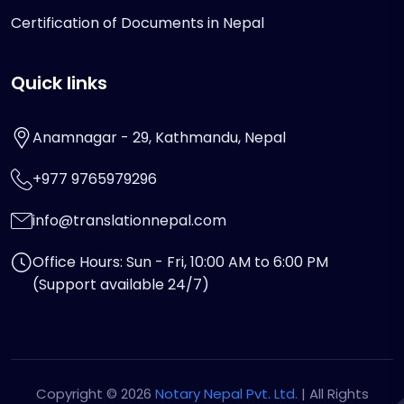
Certification of Documents in Nepal
Quick links
Anamnagar - 29, Kathmandu, Nepal
+977 9765979296
info@translationnepal.com
Office Hours: Sun - Fri, 10:00 AM to 6:00 PM
(Support available 24/7)
Copyright © 2026
Notary Nepal Pvt. Ltd.
| All Rights