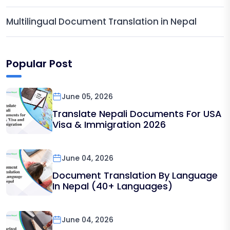
Multilingual Document Translation in Nepal
Popular Post
June 05, 2026
Translate Nepali Documents For USA
Visa & Immigration 2026
June 04, 2026
Document Translation By Language
In Nepal (40+ Languages)
June 04, 2026