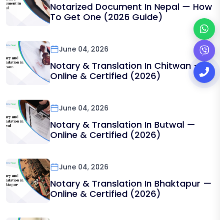
Notarized Document In Nepal — How
To Get One (2026 Guide)
June 04, 2026
Notary & Translation In Chitwan —
Online & Certified (2026)
June 04, 2026
Notary & Translation In Butwal —
Online & Certified (2026)
June 04, 2026
Notary & Translation In Bhaktapur —
Online & Certified (2026)