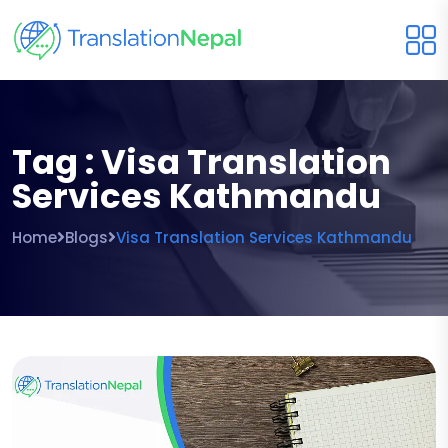
Tag : Visa Translation
Services Kathmandu
Home
Blogs
Visa Translation Services Kathmandu