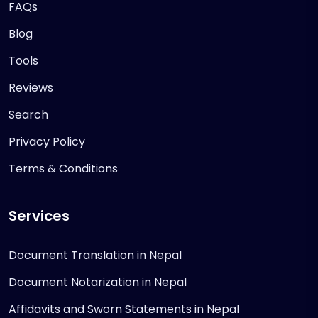
FAQs
Blog
Tools
Reviews
Search
Privacy Policy
Terms & Conditions
Services
Document Translation in Nepal
Document Notarization in Nepal
Affidavits and Sworn Statements in Nepal