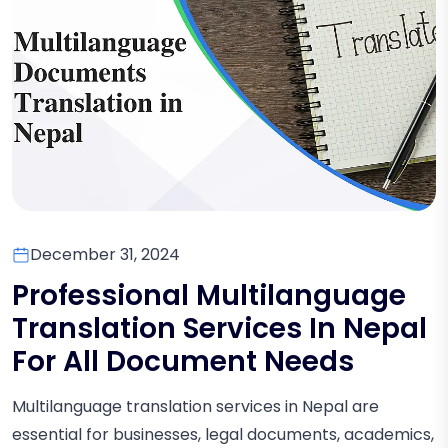
December 31, 2024
Professional Multilanguage
Translation Services In Nepal
For All Document Needs
Multilanguage translation services in Nepal are
essential for businesses, legal documents, academics,