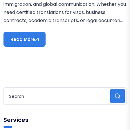
immigration, and global communication. Whether you
need certified translations for visas, business
contracts, academic transcripts, or legal documen...
Read More
Services