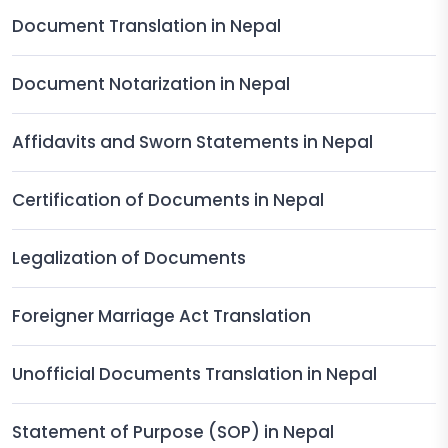
Document Translation in Nepal
Document Notarization in Nepal
Affidavits and Sworn Statements in Nepal
Certification of Documents in Nepal
Legalization of Documents
Foreigner Marriage Act Translation
Unofficial Documents Translation in Nepal
Statement of Purpose (SOP) in Nepal