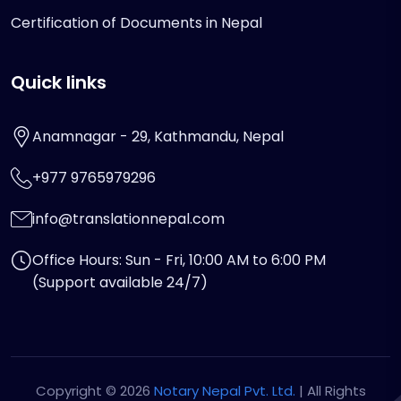
Certification of Documents in Nepal
Quick links
Anamnagar - 29, Kathmandu, Nepal
+977 9765979296
info@translationnepal.com
Office Hours: Sun - Fri, 10:00 AM to 6:00 PM
(Support available 24/7)
Copyright © 2026
Notary Nepal Pvt. Ltd.
| All Rights