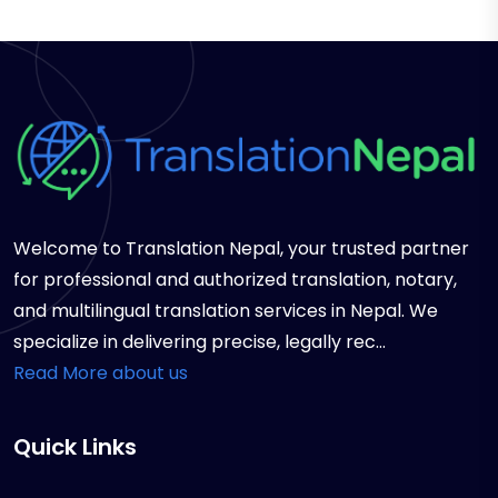
Welcome to Translation Nepal, your trusted partner
for professional and authorized translation, notary,
and multilingual translation services in Nepal. We
specialize in delivering precise, legally rec...
Read More about us
Quick Links