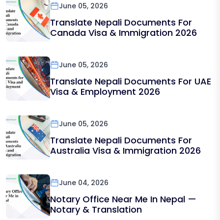
June 05, 2026
Translate Nepali Documents For
Canada Visa & Immigration 2026
June 05, 2026
Translate Nepali Documents For UAE
Visa & Employment 2026
June 05, 2026
Translate Nepali Documents For
Australia Visa & Immigration 2026
June 04, 2026
Notary Office Near Me In Nepal —
Notary & Translation