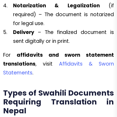
Notarization & Legalization
(if
required) – The document is notarized
for legal use.
Delivery
– The finalized document is
sent digitally or in print.
For
affidavits and sworn statement
translations
, visit
Affidavits & Sworn
Statements
.
Types of Swahili Documents
Requiring Translation in
Nepal