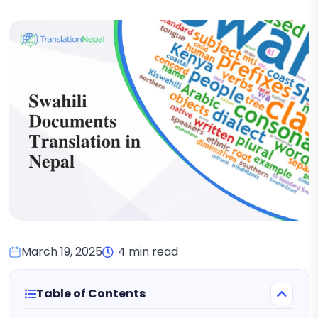
March 19, 2025
4 min read
Table of Contents