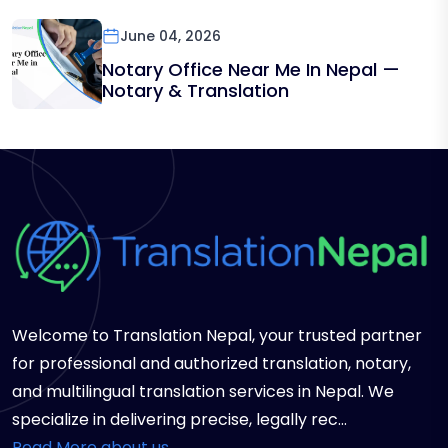
June 04, 2026
Notary Office Near Me In Nepal —
Notary & Translation
Welcome to Translation Nepal, your trusted partner
for professional and authorized translation, notary,
and multilingual translation services in Nepal. We
specialize in delivering precise, legally rec...
Read More about us