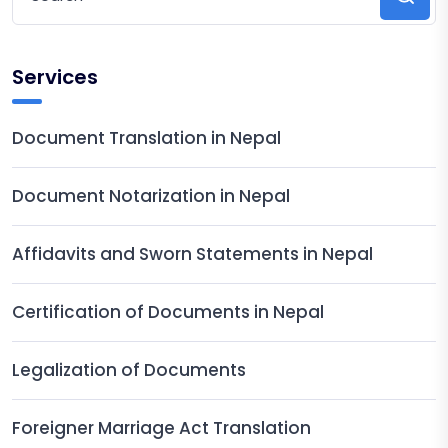
Services
Document Translation in Nepal
Document Notarization in Nepal
Affidavits and Sworn Statements in Nepal
Certification of Documents in Nepal
Legalization of Documents
Foreigner Marriage Act Translation