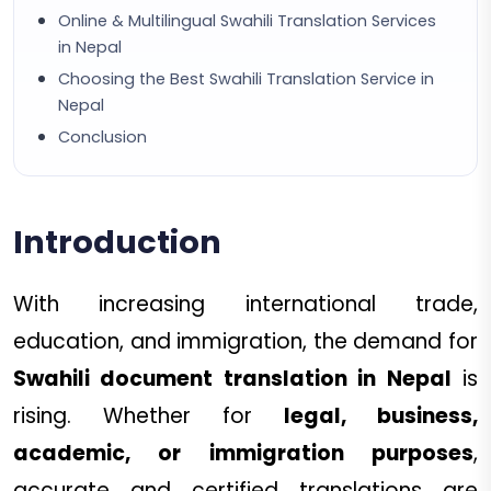
Online & Multilingual Swahili Translation Services
in Nepal
Choosing the Best Swahili Translation Service in
Nepal
Conclusion
Introduction
With increasing international trade,
education, and immigration, the demand for
Swahili document translation in Nepal
is
rising. Whether for
legal, business,
academic, or immigration purposes
,
accurate and certified translations are