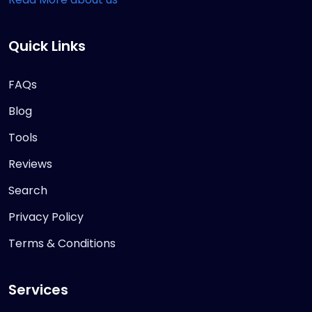
Quick Links
FAQs
Blog
Tools
Reviews
Search
Privacy Policy
Terms & Conditions
Services