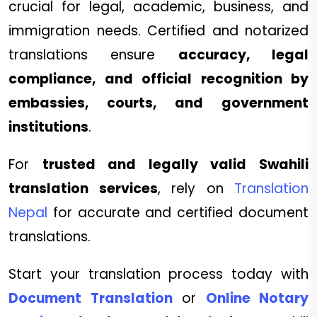
crucial for legal, academic, business, and
immigration needs. Certified and notarized
translations ensure
accuracy, legal
compliance, and official recognition by
embassies, courts, and government
institutions
.
For
trusted and legally valid Swahili
translation services
, rely on
Translation
Nepal
for accurate and certified document
translations.
Start your translation process today with
Document Translation
or
Online Notary