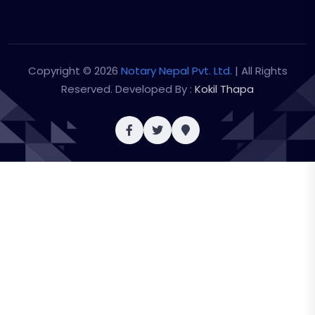
Copyright © 2026
Notary Nepal Pvt. Ltd.
| All Rights
Reserved. Developed By :
Kokil Thapa