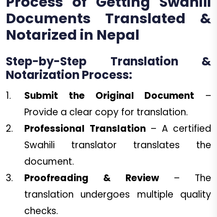
Process of Getting Swahili
Documents Translated &
Notarized in Nepal
Step-by-Step Translation &
Notarization Process:
Submit the Original Document
–
Provide a clear copy for translation.
Professional Translation
– A certified
Swahili translator translates the
document.
Proofreading & Review
– The
translation undergoes multiple quality
checks.