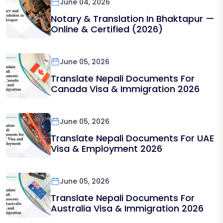
June 04, 2026
Notary & Translation In Bhaktapur —
Online & Certified (2026)
June 05, 2026
Translate Nepali Documents For
Canada Visa & Immigration 2026
June 05, 2026
Translate Nepali Documents For UAE
Visa & Employment 2026
June 05, 2026
Translate Nepali Documents For
Australia Visa & Immigration 2026