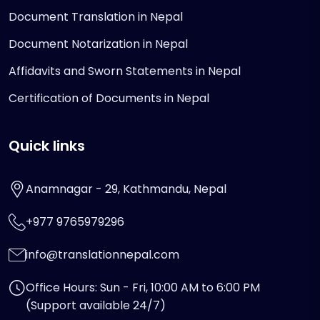
Document Translation in Nepal
Document Notarization in Nepal
Affidavits and Sworn Statements in Nepal
Certification of Documents in Nepal
Quick links
Anamnagar - 29, Kathmandu, Nepal
+977 9765979296
info@translationnepal.com
Office Hours: Sun - Fri, 10:00 AM to 6:00 PM
(Support available 24/7)