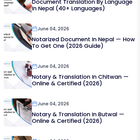
Document Translation By Language
In Nepal (40+ Languages)
June 04, 2026
Notarized Document In Nepal — How
To Get One (2026 Guide)
June 04, 2026
Notary & Translation In Chitwan —
Online & Certified (2026)
June 04, 2026
Notary & Translation In Butwal —
Online & Certified (2026)