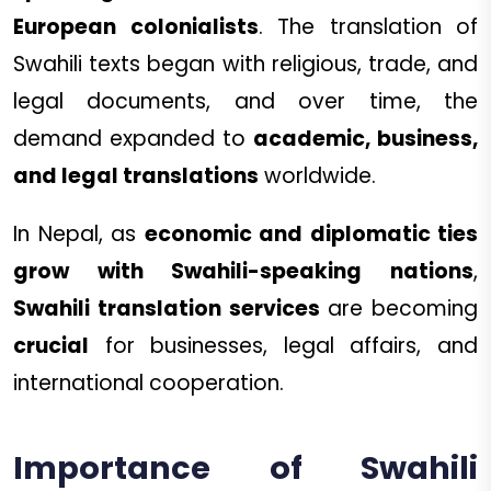
European colonialists
. The translation of
Swahili texts began with religious, trade, and
legal documents, and over time, the
demand expanded to
academic, business,
and legal translations
worldwide.
In Nepal, as
economic and diplomatic ties
grow with Swahili-speaking nations
,
Swahili translation services
are becoming
crucial
for businesses, legal affairs, and
international cooperation.
Importance of Swahili