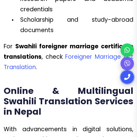
credentials
Scholarship and study-abroad
documents
For
Swahili foreigner marriage certificate
translations
, check
Foreigner Marriage Act
Translation
.
Online & Multilingual
Swahili Translation Services
in Nepal
With advancements in digital solutions,