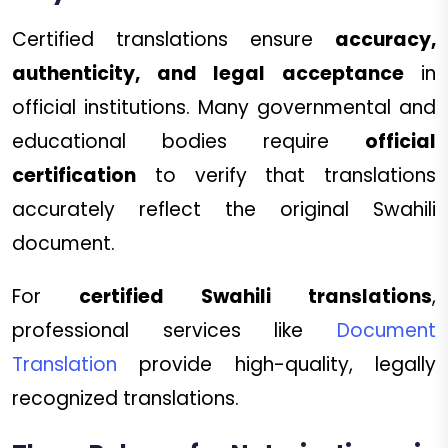
Certified translations ensure
accuracy,
authenticity, and legal acceptance
in
official institutions. Many governmental and
educational bodies require
official
certification
to verify that translations
accurately reflect the original Swahili
document.
For
certified Swahili translations
,
professional services like
Document
Translation
provide high-quality, legally
recognized translations.