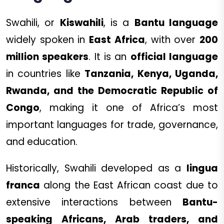
Swahili, or
Kiswahili
, is a
Bantu language
widely spoken in
East Africa
, with over
200
million speakers
. It is an
official language
in countries like
Tanzania, Kenya, Uganda,
Rwanda, and the Democratic Republic of
Congo
, making it one of Africa’s most
important languages for trade, governance,
and education.
Historically, Swahili developed as a
lingua
franca
along the East African coast due to
extensive interactions between
Bantu-
speaking Africans, Arab traders, and