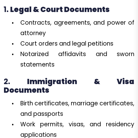
1.
Legal & Court Documents
Contracts, agreements, and power of
attorney
Court orders and legal petitions
Notarized affidavits and sworn
statements
2.
Immigration & Visa
Documents
Birth certificates, marriage certificates,
and passports
Work permits, visas, and residency
applications