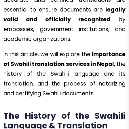
essential to ensure documents are
legally
valid and officially recognized
by
embassies, government institutions, and
academic organizations.
In this article, we will explore the
importance
of Swahili translation services in Nepal
, the
history of the Swahili language and its
translation, and the process of notarizing
and certifying Swahili documents.
The History of the Swahili
Language & Translation