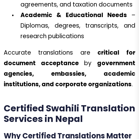
agreements, and taxation documents
Academic & Educational Needs
–
Diplomas, degrees, transcripts, and
research publications
Accurate translations are
critical for
document acceptance
by
government
agencies, embassies, academic
institutions, and corporate organizations
.
Certified Swahili Translation
Services in Nepal
Why Certified Translations Matter