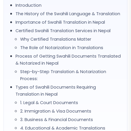
Introduction
The History of the Swahili Language & Translation
Importance of Swahili Translation in Nepal
Certified Swahili Translation Services in Nepal
Why Certified Translations Matter
The Role of Notarization in Translations
Process of Getting Swahili Documents Translated
& Notarized in Nepal
Step-by-Step Translation & Notarization
Process:
Types of Swahili Documents Requiring
Translation in Nepal
1. Legal & Court Documents
2. Immigration & Visa Documents
3. Business & Financial Documents
4. Educational & Academic Translations