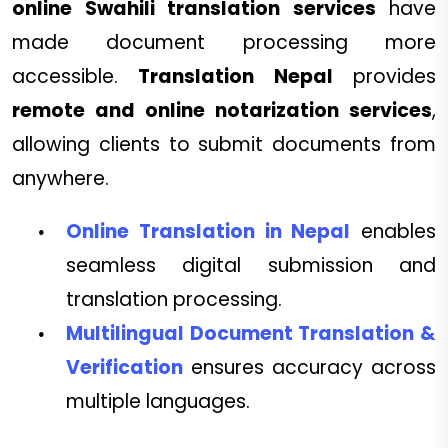
online Swahili translation services
have
made document processing more
accessible.
Translation Nepal
provides
remote and online notarization services
,
allowing clients to submit documents from
anywhere.
Online Translation in Nepal
enables
seamless digital submission and
translation processing.
Multilingual Document Translation &
Verification
ensures accuracy across
multiple languages.