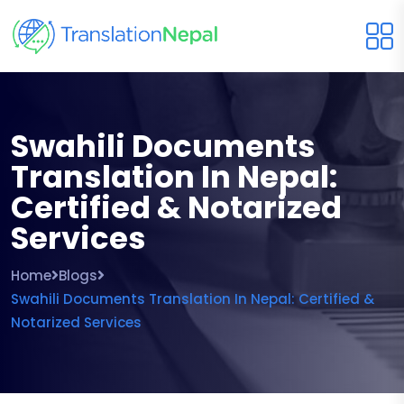
Swahili Documents
Translation In Nepal:
Certified & Notarized
Services
Home
Blogs
Swahili Documents Translation In Nepal: Certified &
Notarized Services