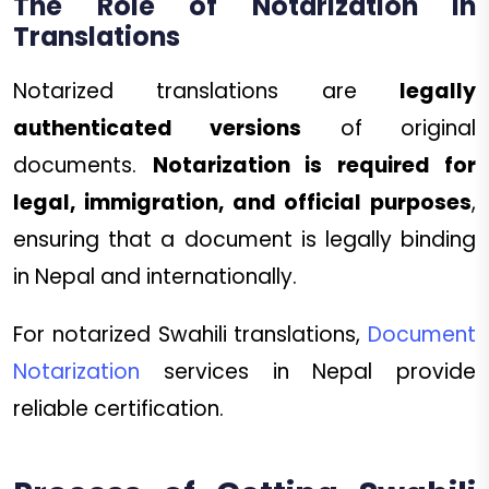
The Role of Notarization in
Translations
Notarized translations are
legally
authenticated versions
of original
documents.
Notarization is required for
legal, immigration, and official purposes
,
ensuring that a document is legally binding
in Nepal and internationally.
For notarized Swahili translations,
Document
Notarization
services in Nepal provide
reliable certification.