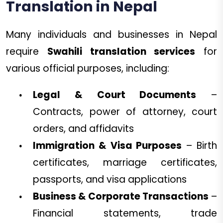
Translation in Nepal
Many individuals and businesses in Nepal
require
Swahili translation services
for
various official purposes, including:
Legal & Court Documents
–
Contracts, power of attorney, court
orders, and affidavits
Immigration & Visa Purposes
– Birth
certificates, marriage certificates,
passports, and visa applications
Business & Corporate Transactions
–
Financial statements, trade