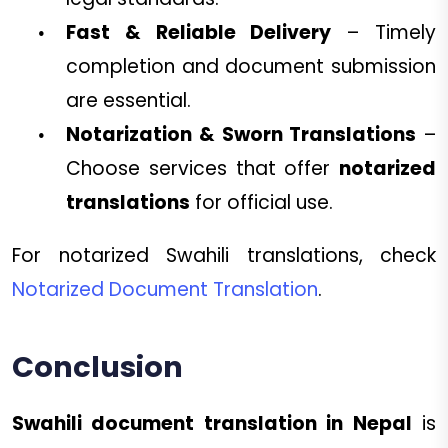
Fast & Reliable Delivery
– Timely
completion and document submission
are essential.
Notarization & Sworn Translations
–
Choose services that offer
notarized
translations
for official use.
For notarized Swahili translations, check
Notarized Document Translation
.
Conclusion
Swahili document translation in Nepal
is