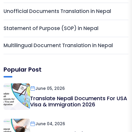
Unofficial Documents Translation in Nepal
Statement of Purpose (SOP) in Nepal
Multilingual Document Translation in Nepal
Popular Post
June 05, 2026
Translate Nepali Documents For USA
Visa & Immigration 2026
June 04, 2026