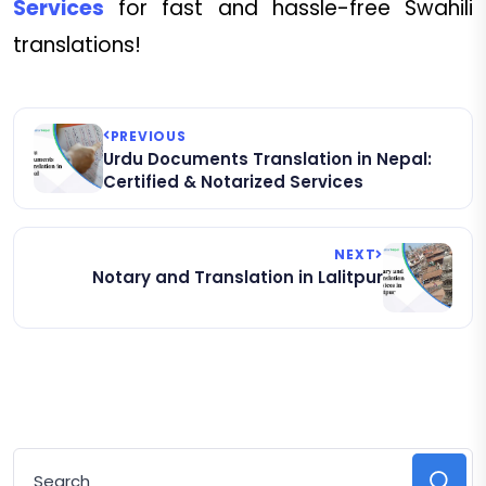
Services
for fast and hassle-free Swahili
translations!
PREVIOUS
Urdu Documents Translation in Nepal:
Certified & Notarized Services
NEXT
Notary and Translation in Lalitpur