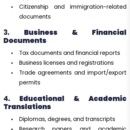
Citizenship and immigration-related
documents
3.
Business & Financial
Documents
Tax documents and financial reports
Business licenses and registrations
Trade agreements and import/export
permits
4.
Educational & Academic
Translations
Diplomas, degrees, and transcripts
Research papers and academic