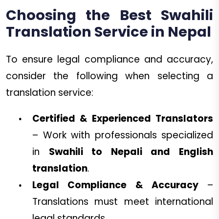
Choosing the Best Swahili
Translation Service in Nepal
To ensure legal compliance and accuracy,
consider the following when selecting a
translation service:
Certified & Experienced Translators
– Work with professionals specialized
in
Swahili to Nepali and English
translation
.
Legal Compliance & Accuracy
–
Translations must meet international
legal standards.