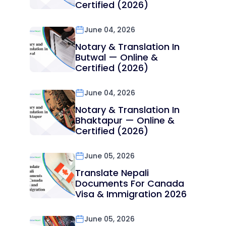
Certified (2026)
June 04, 2026
Notary & Translation In
Butwal — Online &
Certified (2026)
June 04, 2026
Notary & Translation In
Bhaktapur — Online &
Certified (2026)
June 05, 2026
Translate Nepali
Documents For Canada
Visa & Immigration 2026
June 05, 2026