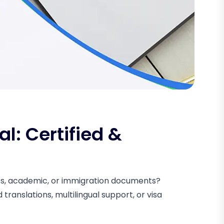
al: Certified &
ness, academic, or immigration documents?
translations, multilingual support, or visa