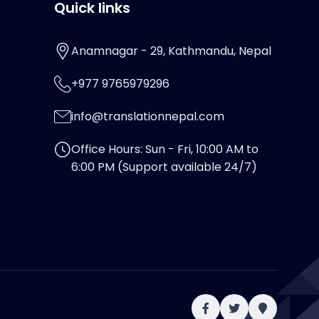
Quick links
Anamnagar - 29, Kathmandu, Nepal
+977 9765979296
info@translationnepal.com
Office Hours: Sun - Fri, 10:00 AM to
6:00 PM (Support available 24/7)