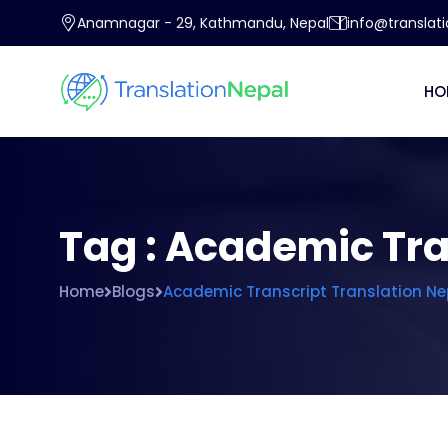
Anamnagar - 29, Kathmandu, Nepal
info@translat
HO
Tag : Academic Tra
Home
Blogs
Academic Transcript Translation Ne