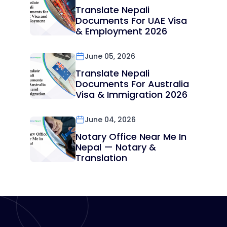
Translate Nepali
Documents For UAE Visa
& Employment 2026
June 05, 2026
Translate Nepali
Documents For Australia
Visa & Immigration 2026
June 04, 2026
Notary Office Near Me In
Nepal — Notary &
Translation