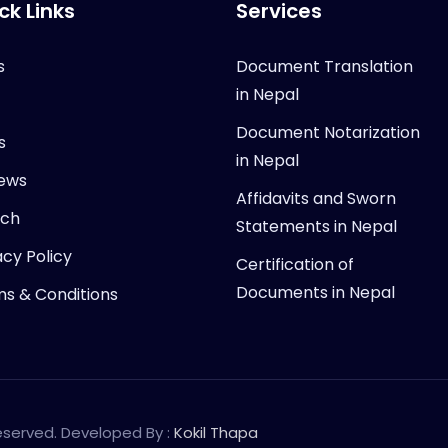
ck Links
Services
s
Document Translation
in Nepal
Document Notarization
s
in Nepal
ews
Affidavits and Sworn
rch
Statements in Nepal
acy Policy
Certification of
Documents in Nepal
s & Conditions
Reserved. Developed By :
Kokil Thapa