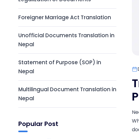
Foreigner Marriage Act Translation
Unofficial Documents Translation in
Nepal
Statement of Purpose (SOP) in
Nepal
T
Multilingual Document Translation in
P
Nepal
Ne
Wh
Popular Post
do