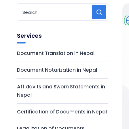
Services
Document Translation in Nepal
Document Notarization in Nepal
Affidavits and Sworn Statements in
Nepal
Certification of Documents in Nepal
Legalization of Documents