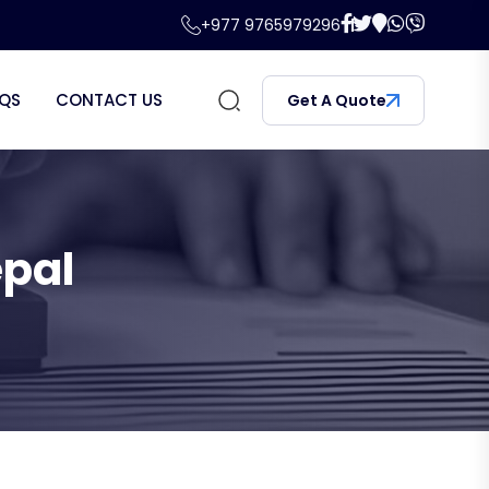
+977 9765979296
QS
CONTACT US
Get A Quote
epal