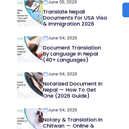
June 05, 2026
Translate Nepali
Documents For USA Visa
& Immigration 2026
June 04, 2026
Document Translation
By Language In Nepal
(40+ Languages)
June 04, 2026
Notarized Document In
Nepal — How To Get
One (2026 Guide)
June 04, 2026
Notary & Translation In
Chitwan — Online &