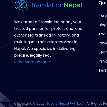
Qui
FAQ
Welcome to Translation Nepal, your
Blog
trusted partner for professional and
Tool
authorized translation, notary, and
multilingual translation services in
Revi
Nepal. We specialize in delivering
Sea
precise, legally rec...
Priv
Read More about us
Term
Copyright © 2026
Notary Nepal Pvt. Ltd.
| All Rights 