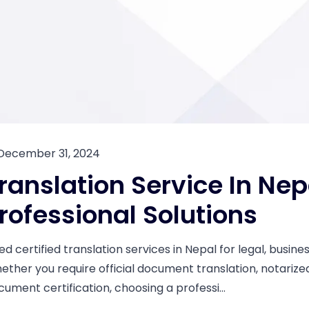
December 31, 2024
ranslation Service In Nep
rofessional Solutions
ed certified translation services in Nepal for legal, busi
ether you require official document translation, notarized 
cument certification, choosing a professi...