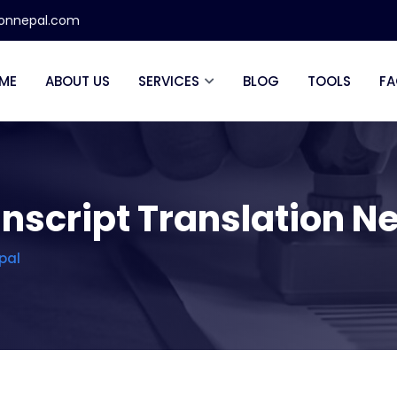
ionnepal.com
ME
ABOUT US
SERVICES
BLOG
TOOLS
FA
nscript Translation N
pal