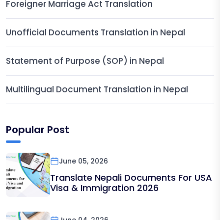
Foreigner Marriage Act Translation
Unofficial Documents Translation in Nepal
Statement of Purpose (SOP) in Nepal
Multilingual Document Translation in Nepal
Popular Post
June 05, 2026
Translate Nepali Documents For USA
Visa & Immigration 2026