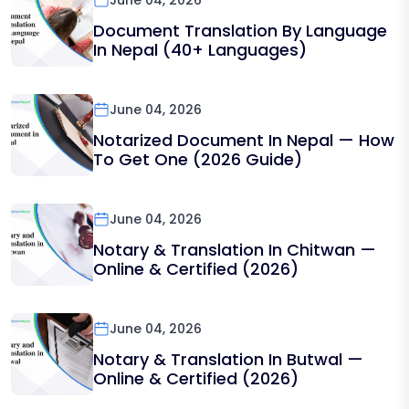
June 04, 2026
Document Translation By Language
In Nepal (40+ Languages)
June 04, 2026
Notarized Document In Nepal — How
To Get One (2026 Guide)
June 04, 2026
Notary & Translation In Chitwan —
Online & Certified (2026)
June 04, 2026
Notary & Translation In Butwal —
Online & Certified (2026)