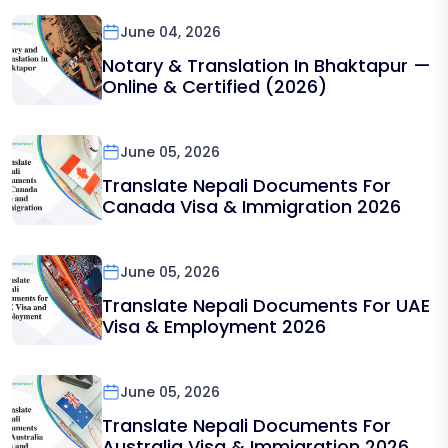
June 04, 2026
Notary & Translation In Bhaktapur —
Online & Certified (2026)
June 05, 2026
Translate Nepali Documents For
Canada Visa & Immigration 2026
June 05, 2026
Translate Nepali Documents For UAE
Visa & Employment 2026
June 05, 2026
Translate Nepali Documents For
Australia Visa & Immigration 2026