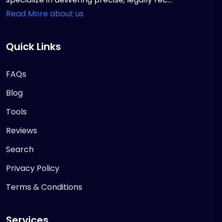
Read More about us
Quick Links
FAQs
Blog
Tools
Reviews
Search
Privacy Policy
Terms & Conditions
Services