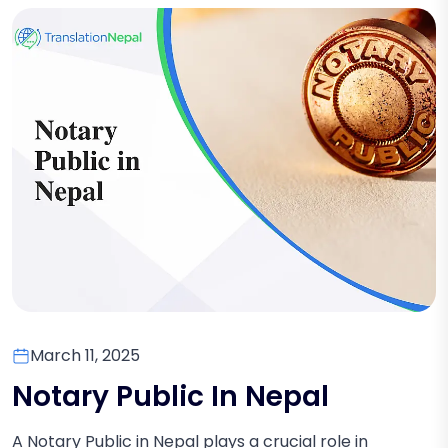
March 11, 2025
Notary Public In Nepal
A Notary Public in Nepal plays a crucial role in