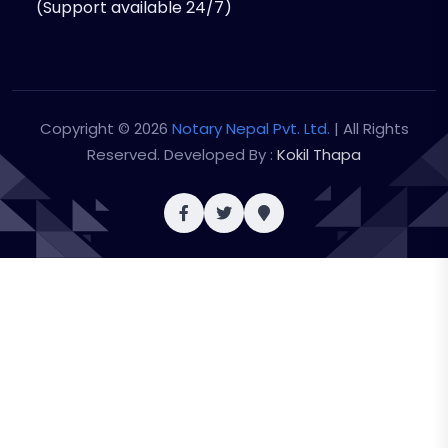
(Support available 24/7)
Copyright © 2026
Notary Nepal Pvt. Ltd.
| All Rights
Reserved. Developed By :
Kokil Thapa