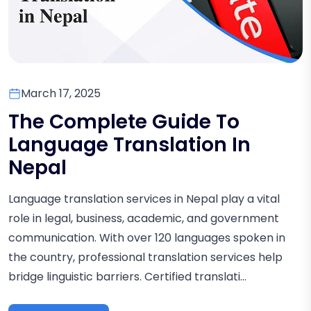
March 17, 2025
The Complete Guide To
Language Translation In
Nepal
Language translation services in Nepal play a vital
role in legal, business, academic, and government
communication. With over 120 languages spoken in
the country, professional translation services help
bridge linguistic barriers. Certified translati...