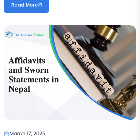
Read More
March 17, 2025