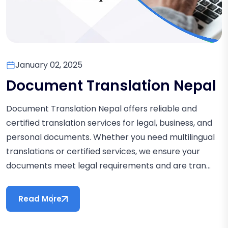
January 02, 2025
Document Translation Nepal
Document Translation Nepal offers reliable and
certified translation services for legal, business, and
personal documents. Whether you need multilingual
translations or certified services, we ensure your
documents meet legal requirements and are tran...
Read More