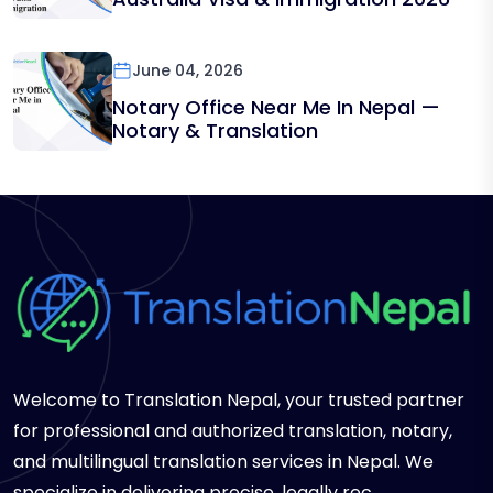
June 04, 2026
Notary Office Near Me In Nepal —
Notary & Translation
Welcome to Translation Nepal, your trusted partner
for professional and authorized translation, notary,
and multilingual translation services in Nepal. We
specialize in delivering precise, legally rec...