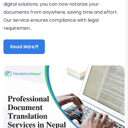
digital solutions, you can now notarize your
documents from anywhere, saving time and effort.
Our service ensures compliance with legal
requiremen...
Read More