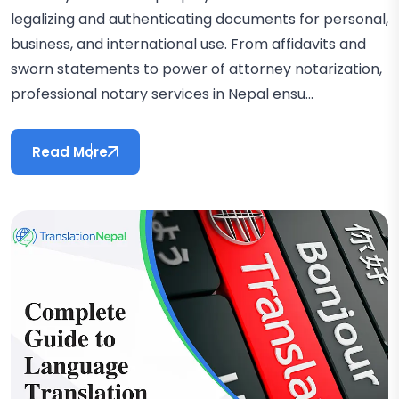
legalizing and authenticating documents for personal,
business, and international use. From affidavits and
sworn statements to power of attorney notarization,
professional notary services in Nepal ensu...
Read More