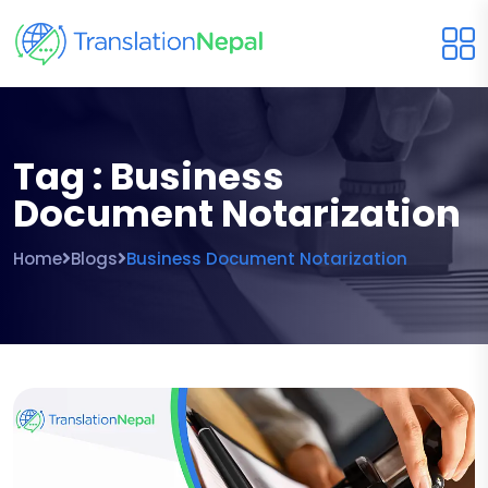
Tag : Business
Document Notarization
Home
Blogs
Business Document Notarization