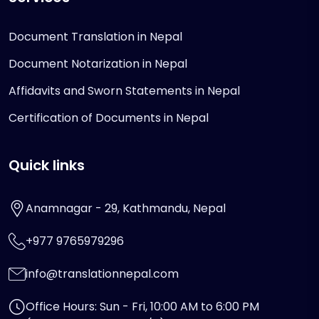
Document Translation in Nepal
Document Notarization in Nepal
Affidavits and Sworn Statements in Nepal
Certification of Documents in Nepal
Quick links
Anamnagar - 29, Kathmandu, Nepal
+977 9765979296
info@translationnepal.com
Office Hours: Sun - Fri, 10:00 AM to 6:00 PM