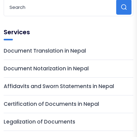
Services
Document Translation in Nepal
Document Notarization in Nepal
Affidavits and Sworn Statements in Nepal
Certification of Documents in Nepal
Legalization of Documents