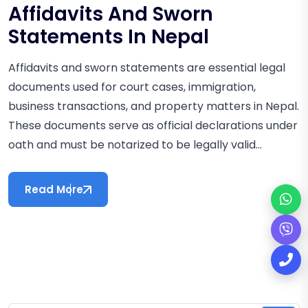
Affidavits And Sworn
Statements In Nepal
Affidavits and sworn statements are essential legal
documents used for court cases, immigration,
business transactions, and property matters in Nepal.
These documents serve as official declarations under
oath and must be notarized to be legally valid...
Read More