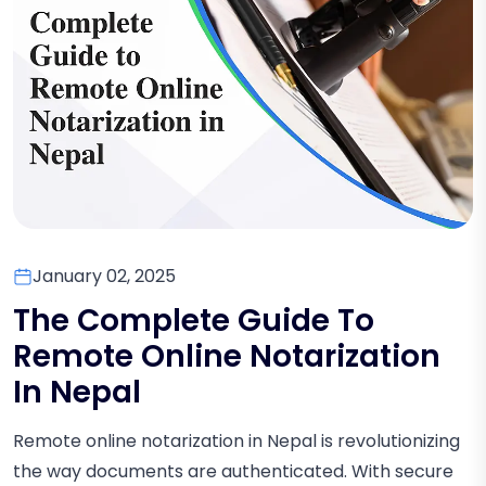
January 02, 2025
The Complete Guide To
Remote Online Notarization
In Nepal
Remote online notarization in Nepal is revolutionizing
the way documents are authenticated. With secure