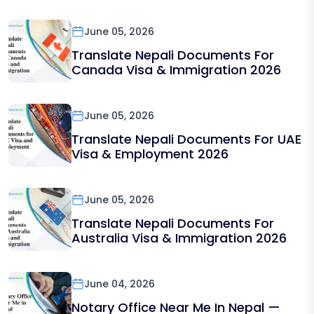
June 05, 2026
Translate Nepali Documents For
Canada Visa & Immigration 2026
June 05, 2026
Translate Nepali Documents For UAE
Visa & Employment 2026
June 05, 2026
Translate Nepali Documents For
Australia Visa & Immigration 2026
June 04, 2026
Notary Office Near Me In Nepal —