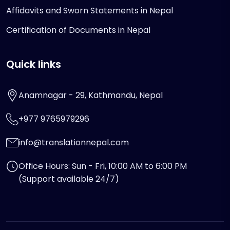
Affidavits and Sworn Statements in Nepal
Certification of Documents in Nepal
Quick links
Anamnagar - 29, Kathmandu, Nepal
+977 9765979296
info@translationnepal.com
Office Hours: Sun - Fri, 10:00 AM to 6:00 PM
(Support available 24/7)