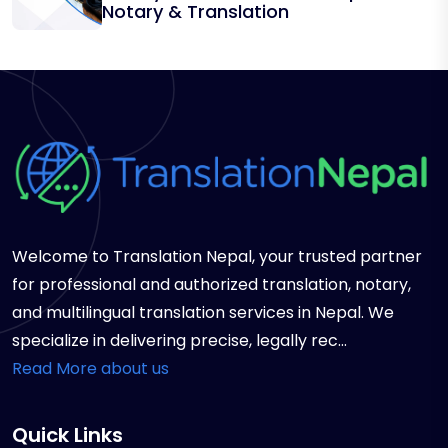
Notary & Translation
Welcome to Translation Nepal, your trusted partner
for professional and authorized translation, notary,
and multilingual translation services in Nepal. We
specialize in delivering precise, legally rec...
Read More about us
Quick Links