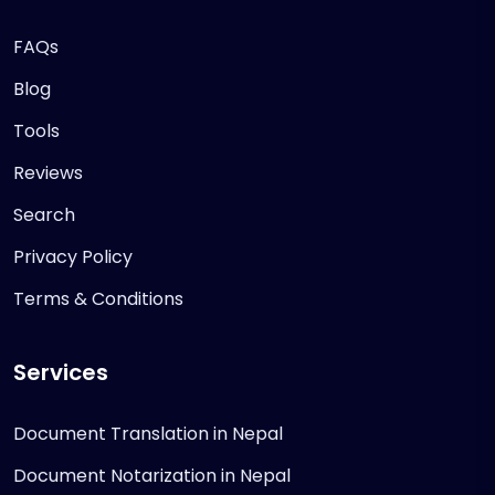
FAQs
Blog
Tools
Reviews
Search
Privacy Policy
Terms & Conditions
Services
Document Translation in Nepal
Document Notarization in Nepal