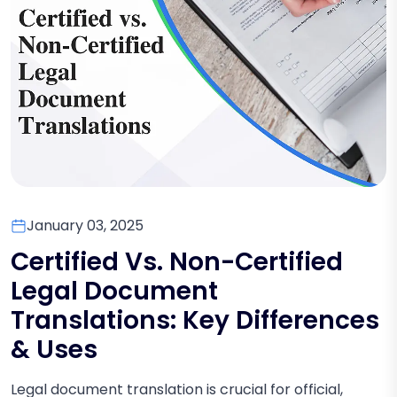
January 03, 2025
Certified Vs. Non-Certified
Legal Document
Translations: Key Differences
& Uses
Legal document translation is crucial for official,