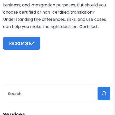
business, and immigration purposes. But should you
choose certified or non-certified translation?
Understanding the differences, risks, and use cases
can help you make the right decision. Certified...
Read More
Services