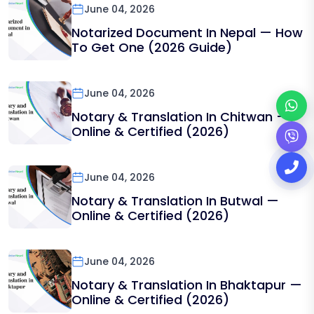
June 04, 2026
Notarized Document In Nepal — How
To Get One (2026 Guide)
June 04, 2026
Notary & Translation In Chitwan —
Online & Certified (2026)
June 04, 2026
Notary & Translation In Butwal —
Online & Certified (2026)
June 04, 2026
Notary & Translation In Bhaktapur —
Online & Certified (2026)