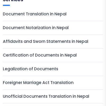
Document Translation in Nepal
Document Notarization in Nepal
Affidavits and Sworn Statements in Nepal
Certification of Documents in Nepal
Legalization of Documents
Foreigner Marriage Act Translation
Unofficial Documents Translation in Nepal