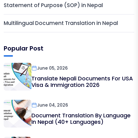
Statement of Purpose (SOP) in Nepal
Multilingual Document Translation in Nepal
Popular Post
June 05, 2026
Translate Nepali Documents For USA
Visa & Immigration 2026
June 04, 2026
Document Translation By Language
In Nepal (40+ Languages)