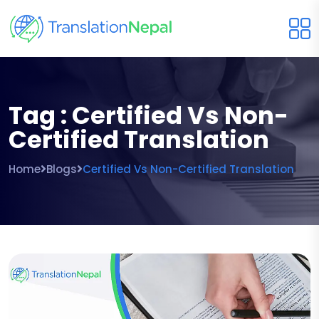
Tag : Certified Vs Non-
Certified Translation
Home
Blogs
Certified Vs Non-Certified Translation