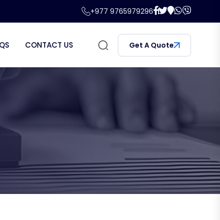
+977 9765979296
QS
CONTACT US
Get A Quote