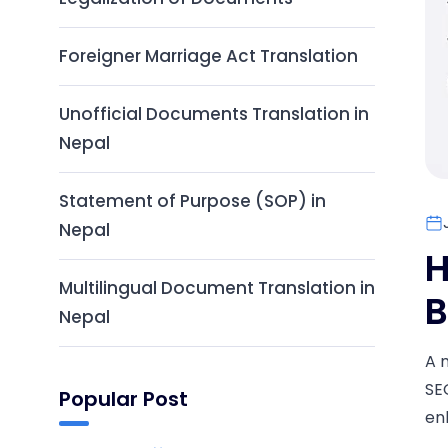
Foreigner Marriage Act Translation
Unofficial Documents Translation in
Nepal
Statement of Purpose (SOP) in
Nepal
H
Multilingual Document Translation in
B
Nepal
A 
SE
Popular Post
en