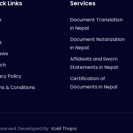
ck Links
Services
s
Document Translation
in Nepal
Document Notarization
s
in Nepal
ews
Affidavits and Sworn
rch
Statements in Nepal
acy Policy
Certification of
Documents in Nepal
s & Conditions
Reserved. Developed By :
Kokil Thapa