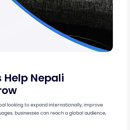
 Help Nepali
row
epal looking to expand internationally, improve
guages, businesses can reach a global audience,