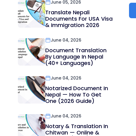
June 05, 2026
Translate Nepali
Documents For USA Visa
& Immigration 2026
June 04, 2026
Document Translation
By Language In Nepal
(40+ Languages)
June 04, 2026
Notarized Document In
Nepal — How To Get
One (2026 Guide)
June 04, 2026
Notary & Translation In
Chitwan — Online &