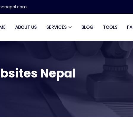
ionnepal.com
ME
ABOUT US
SERVICES
BLOG
TOOLS
FA
bsites Nepal