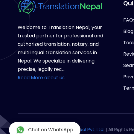
Qui
FAQ
Welcome to Translation Nepal, your
Blog
trusted partner for professional and
Tool
authorized translation, notary, and
multilingual translation services in
Revi
Nepal. We specialize in delivering
Sea
precise, legally rec...
Priv
Read More about us
Term
Copyright © 2026
Chat on WhatsApp
Notary Nepal Pvt. Ltd.
| All Rights 