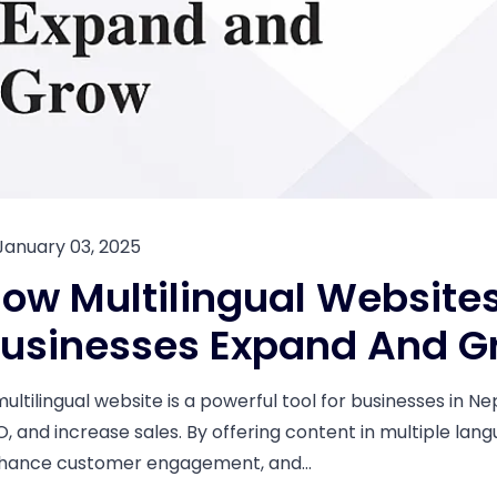
January 03, 2025
ow Multilingual Websites
usinesses Expand And G
multilingual website is a powerful tool for businesses in N
O, and increase sales. By offering content in multiple lan
hance customer engagement, and...