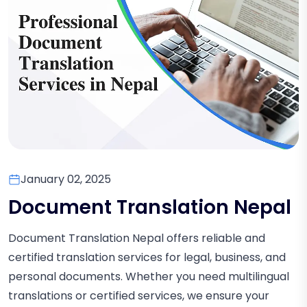
January 02, 2025
Document Translation Nepal
Document Translation Nepal offers reliable and
certified translation services for legal, business, and
personal documents. Whether you need multilingual
translations or certified services, we ensure your