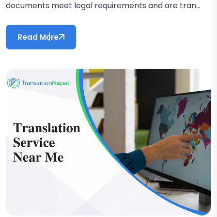
documents meet legal requirements and are tran...
Read More