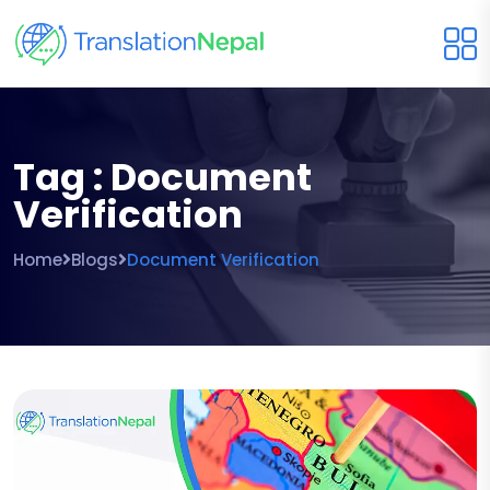
Tag : Document
Verification
Home
Blogs
Document Verification