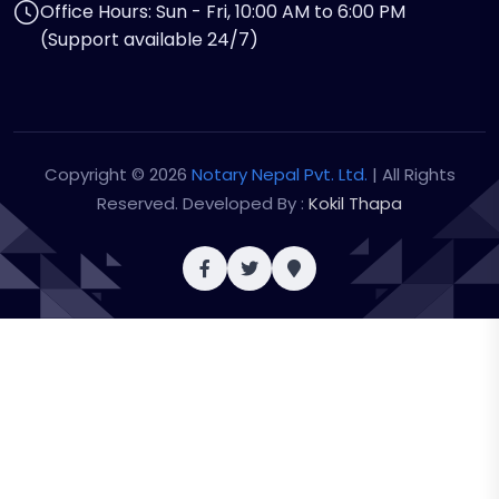
Office Hours: Sun - Fri, 10:00 AM to 6:00 PM
(Support available 24/7)
Copyright © 2026
Notary Nepal Pvt. Ltd.
| All Rights
Reserved. Developed By :
Kokil Thapa