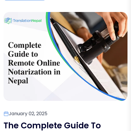
January 02, 2025
The Complete Guide To