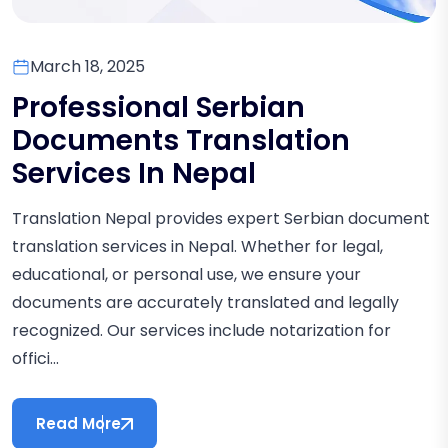
March 18, 2025
Professional Serbian
Documents Translation
Services In Nepal
Translation Nepal provides expert Serbian document
translation services in Nepal. Whether for legal,
educational, or personal use, we ensure your
documents are accurately translated and legally
recognized. Our services include notarization for
offici...
Read More