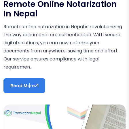
Remote Online Notarization
In Nepal
Remote online notarization in Nepal is revolutionizing
the way documents are authenticated. With secure
digital solutions, you can now notarize your
documents from anywhere, saving time and effort.
Our service ensures compliance with legal
requiremen...
Read More