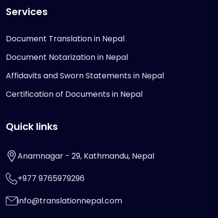
Services
Document Translation in Nepal
Document Notarization in Nepal
Affidavits and Sworn Statements in Nepal
Certification of Documents in Nepal
Quick links
Anamnagar - 29, Kathmandu, Nepal
+977 9765979296
info@translationnepal.com