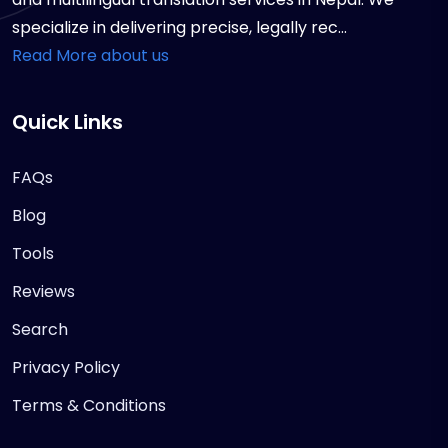
specialize in delivering precise, legally rec...
Read More about us
Quick Links
FAQs
Blog
Tools
Reviews
Search
Privacy Policy
Terms & Conditions