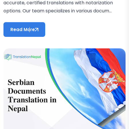
accurate, certified translations with notarization
options. Our team specializes in various docum...
Read More