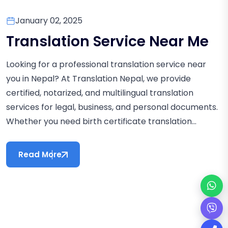
January 02, 2025
Translation Service Near Me
Looking for a professional translation service near
you in Nepal? At Translation Nepal, we provide
certified, notarized, and multilingual translation
services for legal, business, and personal documents.
Whether you need birth certificate translation...
Read More