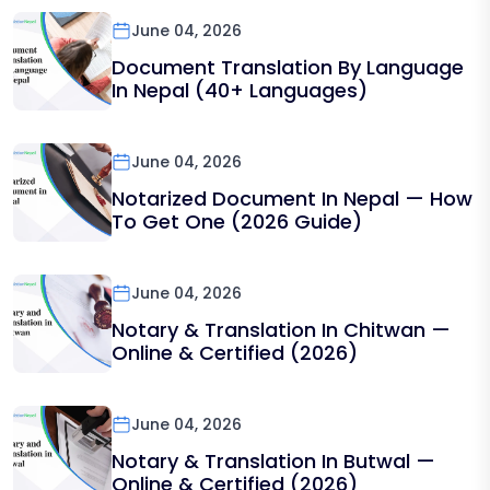
June 04, 2026
Document Translation By Language
In Nepal (40+ Languages)
June 04, 2026
Notarized Document In Nepal — How
To Get One (2026 Guide)
June 04, 2026
Notary & Translation In Chitwan —
Online & Certified (2026)
June 04, 2026
Notary & Translation In Butwal —
Online & Certified (2026)