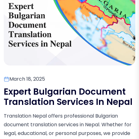
March 18, 2025
Expert Bulgarian Document
Translation Services In Nepal
Translation Nepal offers professional Bulgarian
document translation services in Nepal. Whether for
legal, educational, or personal purposes, we provide