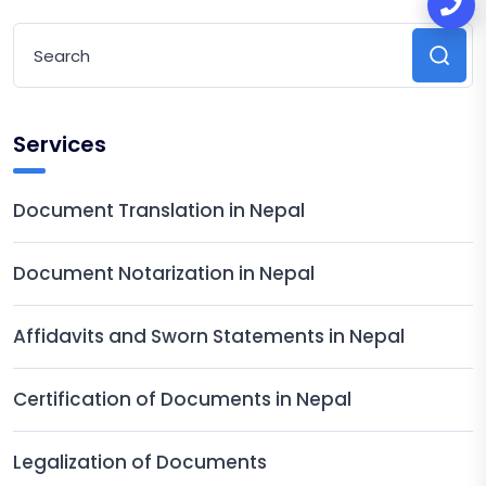
Services
Document Translation in Nepal
Document Notarization in Nepal
Affidavits and Sworn Statements in Nepal
Certification of Documents in Nepal
Legalization of Documents