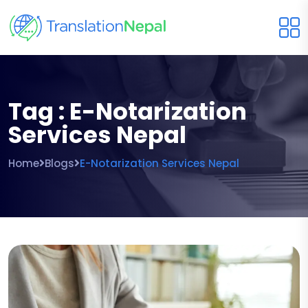
Tag : E-Notarization
Services Nepal
Home
Blogs
E-Notarization Services Nepal