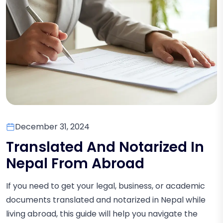
December 31, 2024
Translated And Notarized In
Nepal From Abroad
If you need to get your legal, business, or academic
documents translated and notarized in Nepal while
living abroad, this guide will help you navigate the