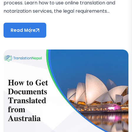
process. Learn how to use online translation and
notarization services, the legal requirements...
Read More