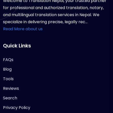
Welcome to Translation Nepal, your trusted partner
for professional and authorized translation, notary,
and multilingual translation services in Nepal. We
specialize in delivering precise, legally rec...
Read More about us
Quick Links
FAQs
Blog
Tools
Reviews
Search
Privacy Policy