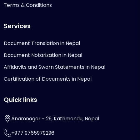
Terms & Conditions
Services
Document Translation in Nepal
Document Notarization in Nepal
Affidavits and Sworn Statements in Nepal
Certification of Documents in Nepal
Quick links
Anamnagar - 29, Kathmandu, Nepal
+977 9765979296