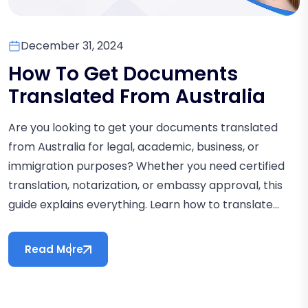
December 31, 2024
How To Get Documents
Translated From Australia
Are you looking to get your documents translated
from Australia for legal, academic, business, or
immigration purposes? Whether you need certified
translation, notarization, or embassy approval, this
guide explains everything. Learn how to translate...
Read More