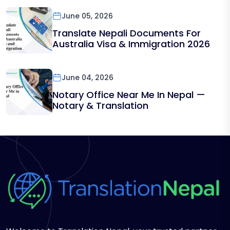
June 05, 2026
Translate Nepali Documents For
Australia Visa & Immigration 2026
June 04, 2026
Notary Office Near Me In Nepal —
Notary & Translation