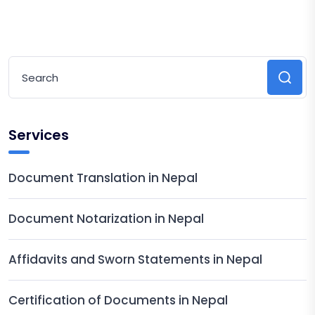
Services
Document Translation in Nepal
Document Notarization in Nepal
Affidavits and Sworn Statements in Nepal
Certification of Documents in Nepal