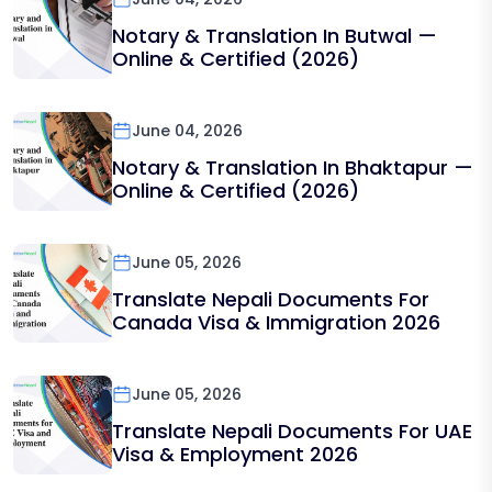
Notary & Translation In Butwal —
Online & Certified (2026)
June 04, 2026
Notary & Translation In Bhaktapur —
Online & Certified (2026)
June 05, 2026
Translate Nepali Documents For
Canada Visa & Immigration 2026
June 05, 2026
Translate Nepali Documents For UAE
Visa & Employment 2026