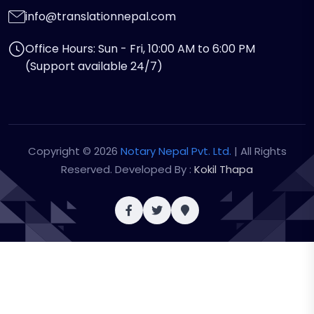
info@translationnepal.com
Office Hours: Sun - Fri, 10:00 AM to 6:00 PM
(Support available 24/7)
Copyright © 2026
Notary Nepal Pvt. Ltd.
| All Rights
Reserved. Developed By :
Kokil Thapa