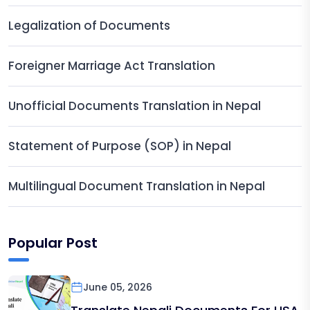
Legalization of Documents
Foreigner Marriage Act Translation
Unofficial Documents Translation in Nepal
Statement of Purpose (SOP) in Nepal
Multilingual Document Translation in Nepal
Popular Post
June 05, 2026