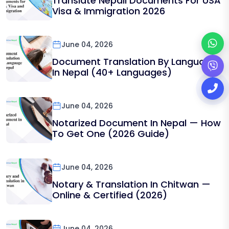
Translate Nepali Documents For USA
Visa & Immigration 2026
June 04, 2026
Document Translation By Language
In Nepal (40+ Languages)
June 04, 2026
Notarized Document In Nepal — How
To Get One (2026 Guide)
June 04, 2026
Notary & Translation In Chitwan —
Online & Certified (2026)
June 04, 2026