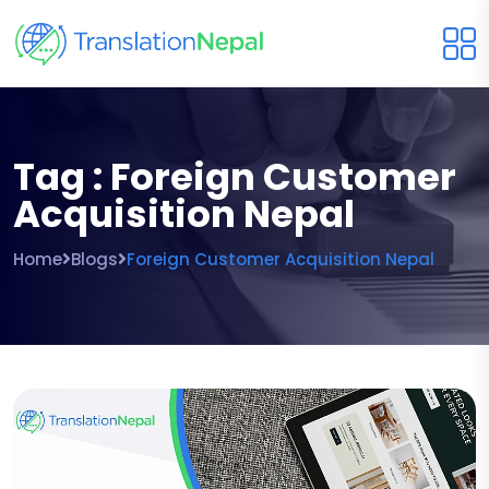
Tag : Foreign Customer
Acquisition Nepal
Home
Blogs
Foreign Customer Acquisition Nepal