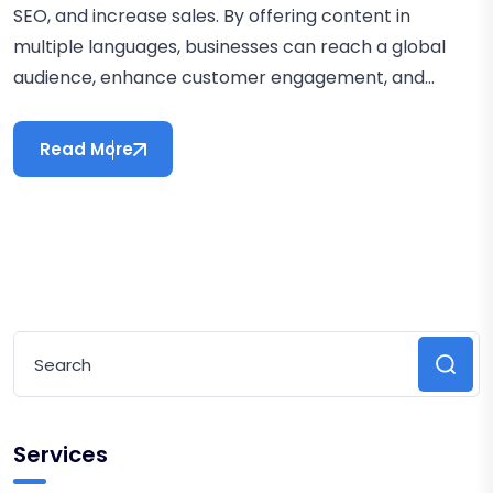
SEO, and increase sales. By offering content in
multiple languages, businesses can reach a global
audience, enhance customer engagement, and...
Read More
Services