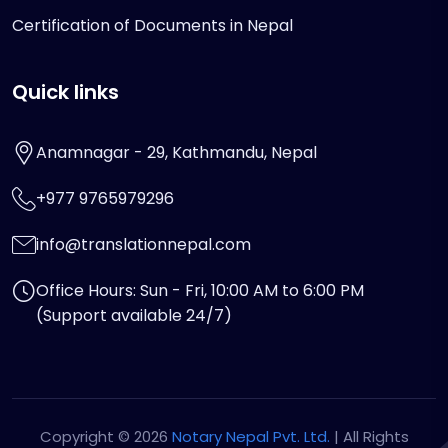
Certification of Documents in Nepal
Quick links
Anamnagar - 29, Kathmandu, Nepal
+977 9765979296
info@translationnepal.com
Office Hours: Sun - Fri, 10:00 AM to 6:00 PM
(Support available 24/7)
Copyright © 2026
Notary Nepal Pvt. Ltd.
| All Rights