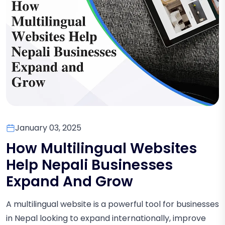
January 03, 2025
How Multilingual Websites
Help Nepali Businesses
Expand And Grow
A multilingual website is a powerful tool for businesses
in Nepal looking to expand internationally, improve