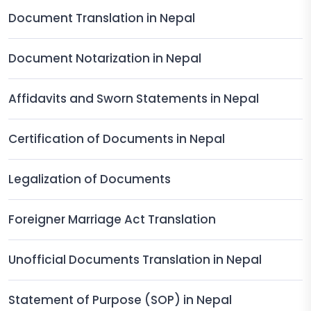
Document Translation in Nepal
Document Notarization in Nepal
Affidavits and Sworn Statements in Nepal
Certification of Documents in Nepal
Legalization of Documents
Foreigner Marriage Act Translation
Unofficial Documents Translation in Nepal
Statement of Purpose (SOP) in Nepal