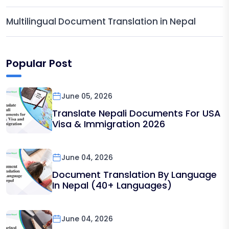
Multilingual Document Translation in Nepal
Popular Post
June 05, 2026
Translate Nepali Documents For USA
Visa & Immigration 2026
June 04, 2026
Document Translation By Language
In Nepal (40+ Languages)
June 04, 2026