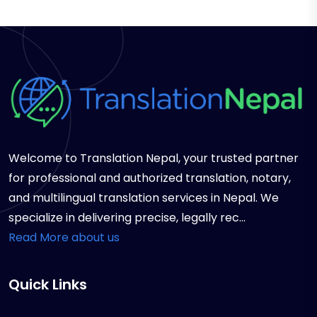
Welcome to Translation Nepal, your trusted partner
for professional and authorized translation, notary,
and multilingual translation services in Nepal. We
specialize in delivering precise, legally rec...
Read More about us
Quick Links