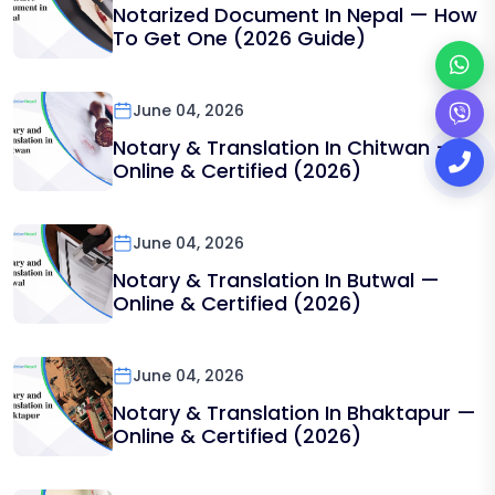
Notarized Document In Nepal — How
To Get One (2026 Guide)
June 04, 2026
Notary & Translation In Chitwan —
Online & Certified (2026)
June 04, 2026
Notary & Translation In Butwal —
Online & Certified (2026)
June 04, 2026
Notary & Translation In Bhaktapur —
Online & Certified (2026)