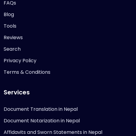
FAQs
Blog
Tools
Reviews
Search
Privacy Policy
Terms & Conditions
Services
Document Translation in Nepal
Document Notarization in Nepal
Affidavits and Sworn Statements in Nepal