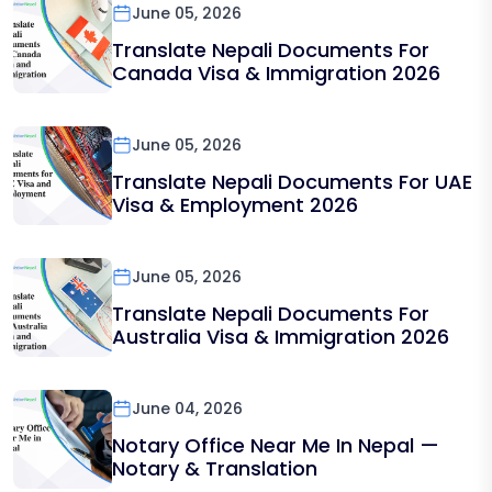
June 05, 2026
Translate Nepali Documents For
Canada Visa & Immigration 2026
June 05, 2026
Translate Nepali Documents For UAE
Visa & Employment 2026
June 05, 2026
Translate Nepali Documents For
Australia Visa & Immigration 2026
June 04, 2026
Notary Office Near Me In Nepal —
Notary & Translation