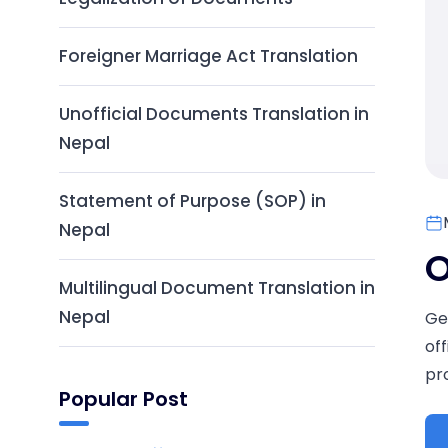
Foreigner Marriage Act Translation
Unofficial Documents Translation in
Nepal
Statement of Purpose (SOP) in
Nepal
O
Multilingual Document Translation in
Nepal
Ge
of
pr
Popular Post