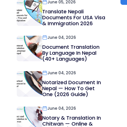
June 05, 2026
Translate Nepali
Documents For USA Visa
& Immigration 2026
June 04, 2026
Document Translation
By Language In Nepal
(40+ Languages)
June 04, 2026
Notarized Document In
Nepal — How To Get
One (2026 Guide)
June 04, 2026
Notary & Translation In
Chitwan — Online &