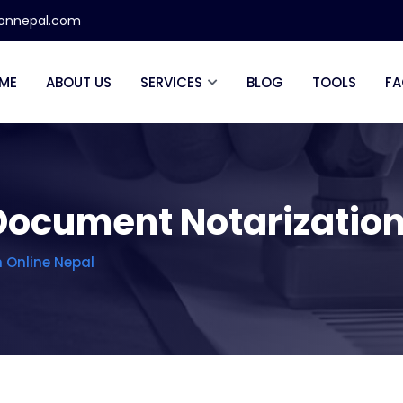
ionnepal.com
ME
ABOUT US
SERVICES
BLOG
TOOLS
FA
Document Notarization
 Online Nepal