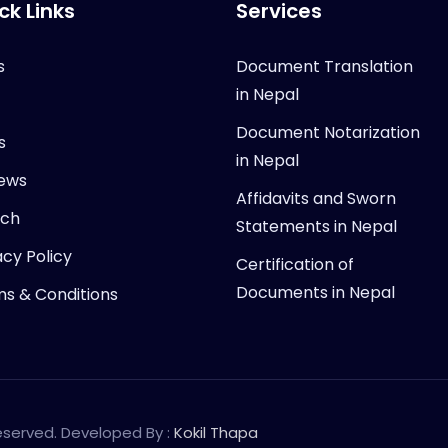
ck Links
Services
s
Document Translation
in Nepal
Document Notarization
s
in Nepal
ews
Affidavits and Sworn
rch
Statements in Nepal
acy Policy
Certification of
Documents in Nepal
s & Conditions
Reserved. Developed By :
Kokil Thapa