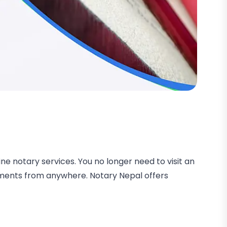
ne notary services. You no longer need to visit an
uments from anywhere. Notary Nepal offers