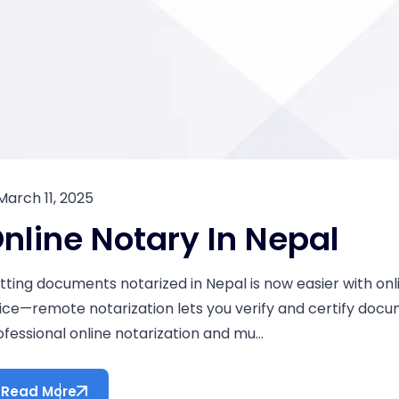
March 11, 2025
nline Notary In Nepal
tting documents notarized in Nepal is now easier with onli
fice—remote notarization lets you verify and certify doc
ofessional online notarization and mu...
Read More