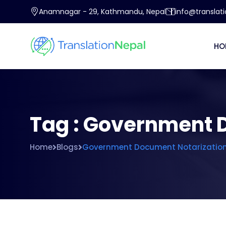
Anamnagar - 29, Kathmandu, Nepal
info@translat
HO
Tag : Government 
Home
Blogs
Government Document Notarization