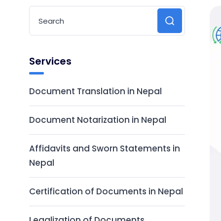
Services
Document Translation in Nepal
Document Notarization in Nepal
Affidavits and Sworn Statements in
Nepal
Certification of Documents in Nepal
Legalization of Documents