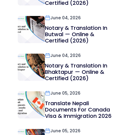
Certified (2026)
June 04, 2026
Notary & Translation In
Butwal — Online &
Certified (2026)
June 04, 2026
Notary & Translation In
Bhaktapur — Online &
Certified (2026)
June 05, 2026
Translate Nepali
Documents For Canada
Visa & Immigration 2026
June 05, 2026