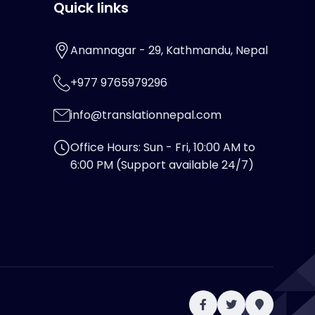
Quick links
Anamnagar - 29, Kathmandu, Nepal
+977 9765979296
info@translationnepal.com
Office Hours: Sun - Fri, 10:00 AM to
6:00 PM (Support available 24/7)