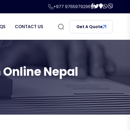
+977 9765979296
QS
CONTACT US
Get A Quote
 Online Nepal