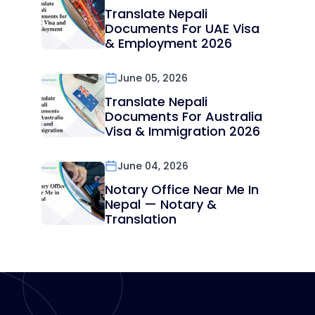
Translate Nepali
Documents For UAE Visa
& Employment 2026
June 05, 2026
Translate Nepali
Documents For Australia
Visa & Immigration 2026
June 04, 2026
Notary Office Near Me In
Nepal — Notary &
Translation