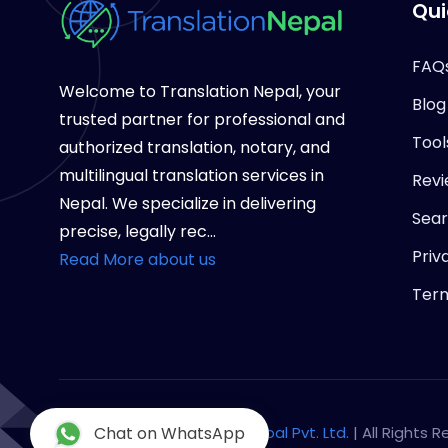
Qui
FAQ
Welcome to Translation Nepal, your
Blog
trusted partner for professional and
Tool
authorized translation, notary, and
multilingual translation services in
Revi
Nepal. We specialize in delivering
Sea
precise, legally rec...
Priv
Read More about us
Term
Copyright © 2026
Chat on WhatsApp
Notary Nepal Pvt. Ltd.
| All Rights 