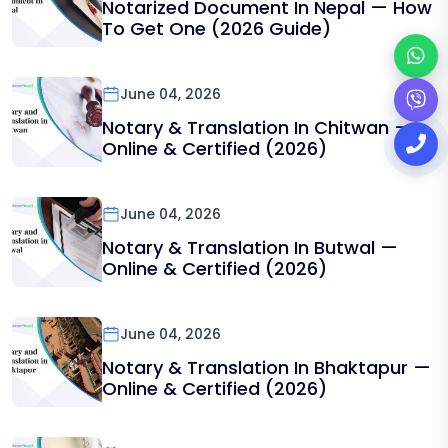
Notarized Document In Nepal — How
To Get One (2026 Guide)
June 04, 2026
Notary & Translation In Chitwan —
Online & Certified (2026)
June 04, 2026
Notary & Translation In Butwal —
Online & Certified (2026)
June 04, 2026
Notary & Translation In Bhaktapur —
Online & Certified (2026)