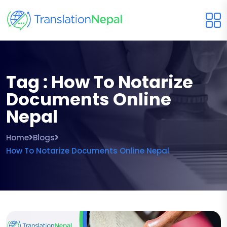
Tag : How To Notarize
Documents Online
Nepal
Home
Blogs
How To Notarize Documents Online Nepal