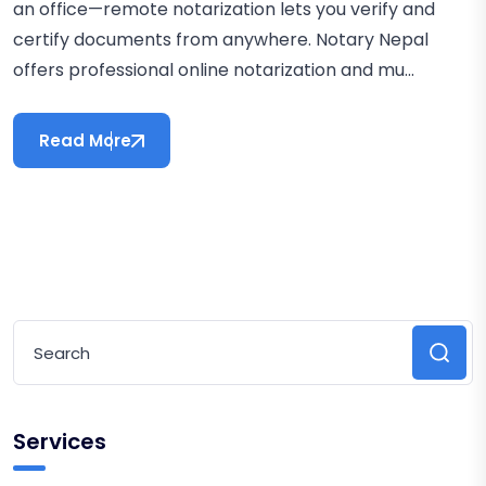
an office—remote notarization lets you verify and
certify documents from anywhere. Notary Nepal
offers professional online notarization and mu...
Read More
Services