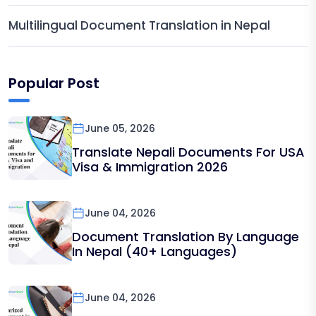
Multilingual Document Translation in Nepal
Popular Post
June 05, 2026
Translate Nepali Documents For USA
Visa & Immigration 2026
June 04, 2026
Document Translation By Language
In Nepal (40+ Languages)
June 04, 2026