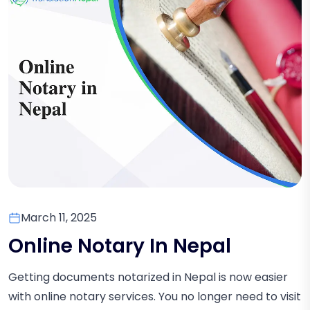
March 11, 2025
Online Notary In Nepal
Getting documents notarized in Nepal is now easier
with online notary services. You no longer need to visit