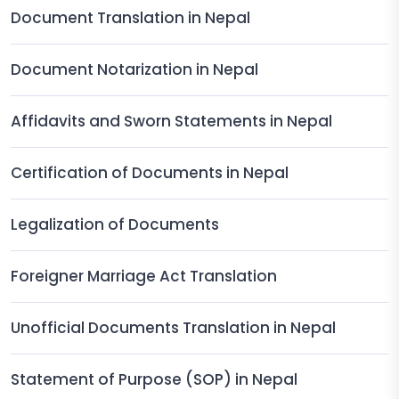
Document Translation in Nepal
Document Notarization in Nepal
Affidavits and Sworn Statements in Nepal
Certification of Documents in Nepal
Legalization of Documents
Foreigner Marriage Act Translation
Unofficial Documents Translation in Nepal
Statement of Purpose (SOP) in Nepal