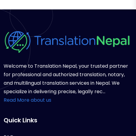
Welcome to Translation Nepal, your trusted partner
for professional and authorized translation, notary,
and multilingual translation services in Nepal. We
specialize in delivering precise, legally rec...
Read More about us
Quick Links