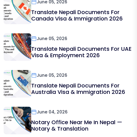
June 05, 2026
Translate Nepali Documents For
Canada Visa & Immigration 2026
June 05, 2026
Translate Nepali Documents For UAE
Visa & Employment 2026
June 05, 2026
Translate Nepali Documents For
Australia Visa & Immigration 2026
June 04, 2026
Notary Office Near Me In Nepal —
Notary & Translation