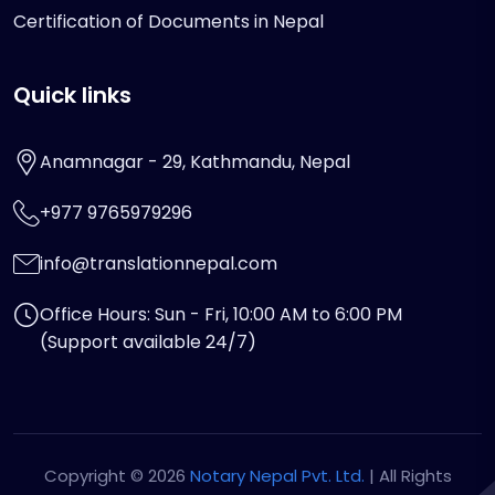
Certification of Documents in Nepal
Quick links
Anamnagar - 29, Kathmandu, Nepal
+977 9765979296
info@translationnepal.com
Office Hours: Sun - Fri, 10:00 AM to 6:00 PM
(Support available 24/7)
Copyright © 2026
Notary Nepal Pvt. Ltd.
| All Rights