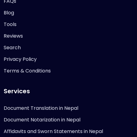
FAQs
Blog
Tools
Reviews
Search
Privacy Policy
Terms & Conditions
Services
Document Translation in Nepal
Document Notarization in Nepal
Affidavits and Sworn Statements in Nepal