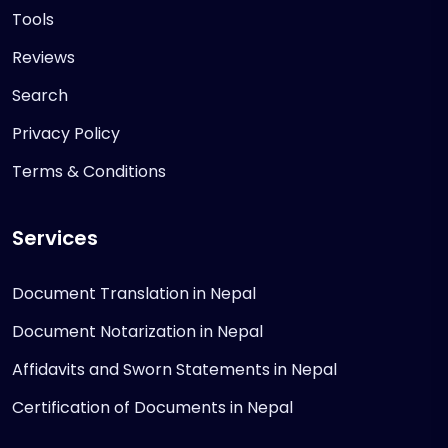
Tools
Reviews
Search
Privacy Policy
Terms & Conditions
Services
Document Translation in Nepal
Document Notarization in Nepal
Affidavits and Sworn Statements in Nepal
Certification of Documents in Nepal