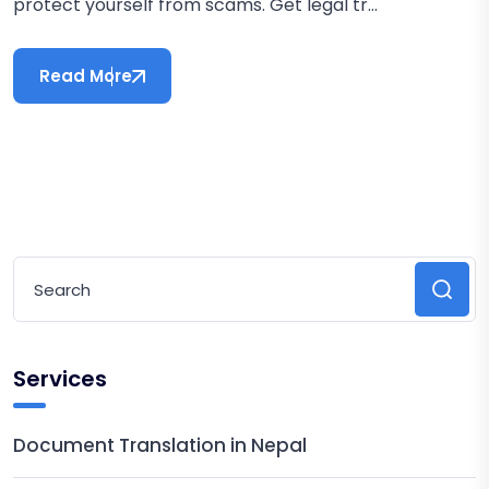
protect yourself from scams. Get legal tr...
Read More
Services
Document Translation in Nepal