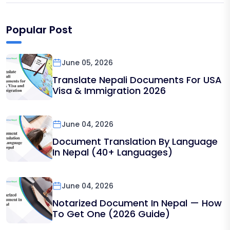
Popular Post
June 05, 2026
Translate Nepali Documents For USA
Visa & Immigration 2026
June 04, 2026
Document Translation By Language
In Nepal (40+ Languages)
June 04, 2026
Notarized Document In Nepal — How
To Get One (2026 Guide)