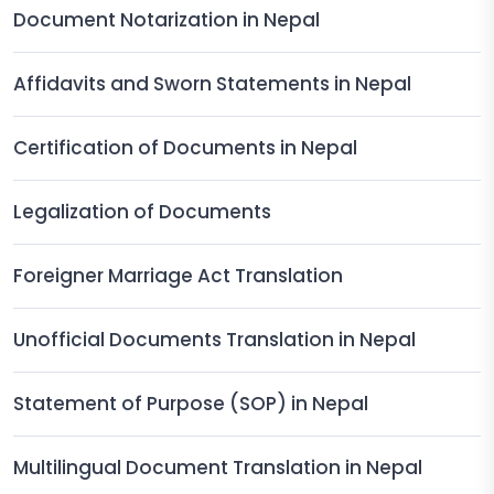
Document Notarization in Nepal
Affidavits and Sworn Statements in Nepal
Certification of Documents in Nepal
Legalization of Documents
Foreigner Marriage Act Translation
Unofficial Documents Translation in Nepal
Statement of Purpose (SOP) in Nepal
Multilingual Document Translation in Nepal