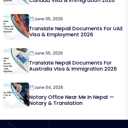
Canada Visa & Immigration 2026
June 05, 2026
Translate Nepali Documents For UAE
Visa & Employment 2026
June 05, 2026
Translate Nepali Documents For
Australia Visa & Immigration 2026
June 04, 2026
Notary Office Near Me In Nepal —
Notary & Translation