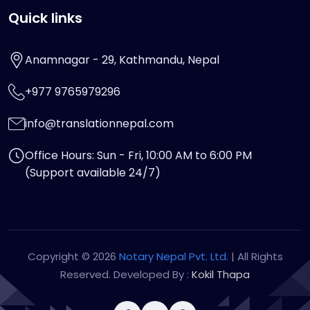
Quick links
Anamnagar - 29, Kathmandu, Nepal
+977 9765979296
info@translationnepal.com
Office Hours: Sun - Fri, 10:00 AM to 6:00 PM
(Support available 24/7)
Copyright © 2026
Notary Nepal Pvt. Ltd.
| All Rights
Reserved. Developed By :
Kokil Thapa