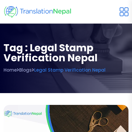
Tag : Legal Stamp
Verification Nepal
Home
Blogs
Legal Stamp Verification Nepal