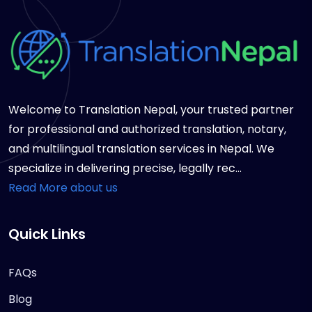
Welcome to Translation Nepal, your trusted partner
for professional and authorized translation, notary,
and multilingual translation services in Nepal. We
specialize in delivering precise, legally rec...
Read More about us
Quick Links
FAQs
Blog