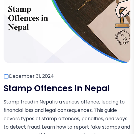
December 31, 2024
Stamp Offences In Nepal
Stamp fraud in Nepal is a serious offence, leading to
financial loss and legal consequences. This guide
covers types of stamp offences, penalties, and ways
to detect fraud. Learn how to report fake stamps and