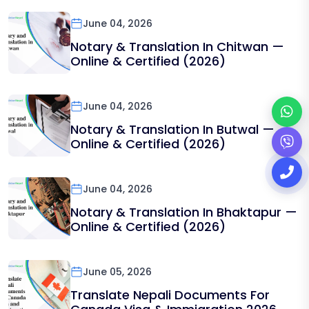
June 04, 2026
Notary & Translation In Chitwan —
Online & Certified (2026)
June 04, 2026
Notary & Translation In Butwal —
Online & Certified (2026)
June 04, 2026
Notary & Translation In Bhaktapur —
Online & Certified (2026)
June 05, 2026
Translate Nepali Documents For