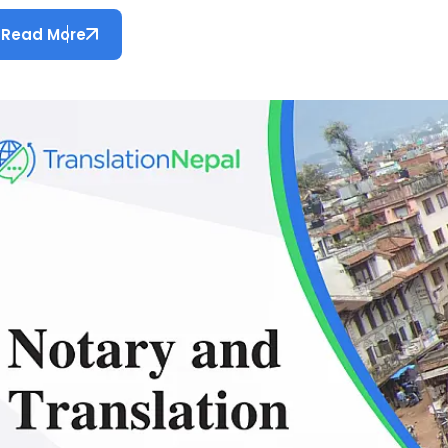
Read More