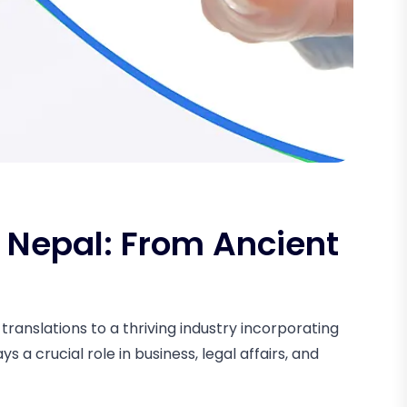
n Nepal: From Ancient
ranslations to a thriving industry incorporating
ys a crucial role in business, legal affairs, and