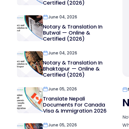
Certified (2026)
June 04, 2026
Notary & Translation In
Butwal — Online &
Certified (2026)
June 04, 2026
Notary & Translation In
Bhaktapur — Online &
Certified (2026)
June 05, 2026
Translate Nepali
N
Documents For Canada
Visa & Immigration 2026
No
Wh
June 05, 2026