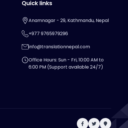
Quick links
Anamnagar - 29, Kathmandu, Nepal
+977 9765979296
info@translationnepal.com
Office Hours: Sun - Fri, 10:00 AM to
6:00 PM (Support available 24/7)