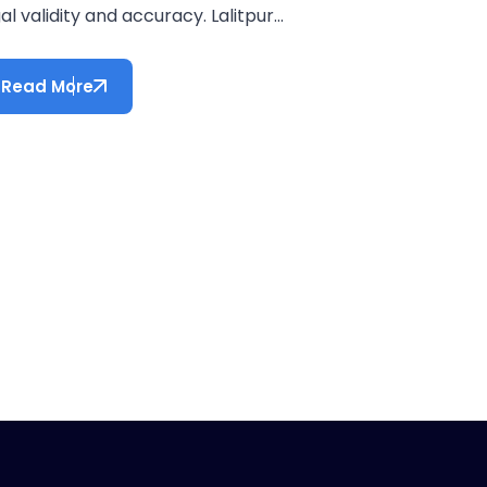
al validity and accuracy. Lalitpur...
Read More