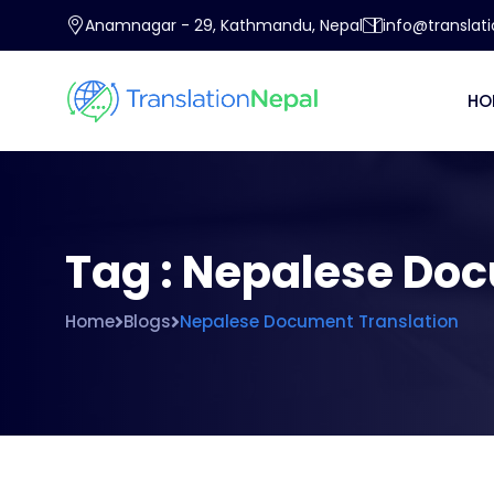
Anamnagar - 29, Kathmandu, Nepal
info@translat
HO
Tag : Nepalese Do
Home
Blogs
Nepalese Document Translation