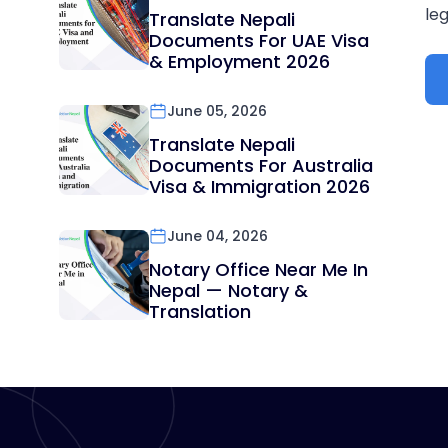
leg
Translate Nepali
Documents For UAE Visa
& Employment 2026
June 05, 2026
Translate Nepali
Documents For Australia
Visa & Immigration 2026
June 04, 2026
Notary Office Near Me In
Nepal — Notary &
Translation