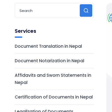
Services
Document Translation in Nepal
Document Notarization in Nepal
Affidavits and Sworn Statements in
Nepal
Certification of Documents in Nepal
Legalization of Documents