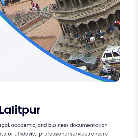
Lalitpur
r legal, academic, and business documentation.
, or affidavits, professional services ensure