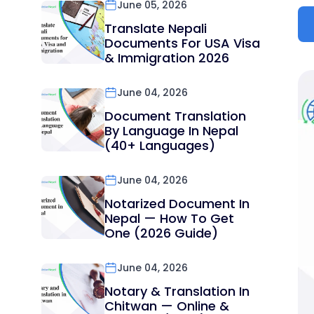
June 05, 2026
Translate Nepali
Documents For USA Visa
& Immigration 2026
June 04, 2026
Document Translation
By Language In Nepal
(40+ Languages)
June 04, 2026
Notarized Document In
Nepal — How To Get
One (2026 Guide)
June 04, 2026
Notary & Translation In
Chitwan — Online &