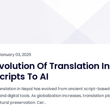
January 03, 2025
volution Of Translation I
cripts To AI
anslation in Nepal has evolved from ancient script-based t
and digital tools. As globalization increases, translation pla
tural preservation. Cer...