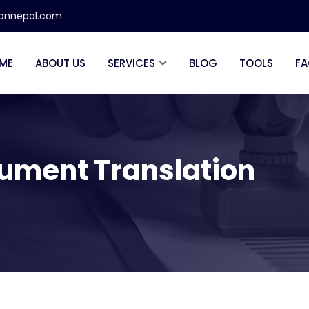
ionnepal.com
ME
ABOUT US
SERVICES
BLOG
TOOLS
FA
cument Translation