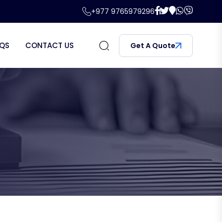
+977 9765979296
QS
CONTACT US
Get A Quote