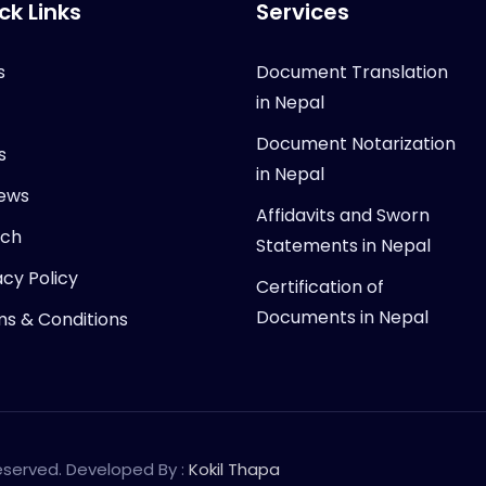
ck Links
Services
s
Document Translation
in Nepal
Document Notarization
s
in Nepal
ews
Affidavits and Sworn
rch
Statements in Nepal
acy Policy
Certification of
Documents in Nepal
s & Conditions
Reserved. Developed By :
Kokil Thapa