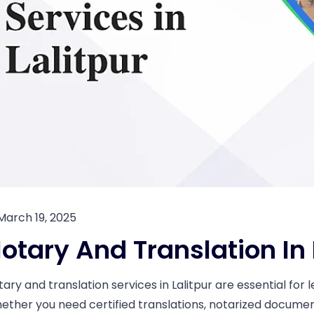
March 19, 2025
otary And Translation In 
tary and translation services in Lalitpur are essential fo
ether you need certified translations, notarized documents