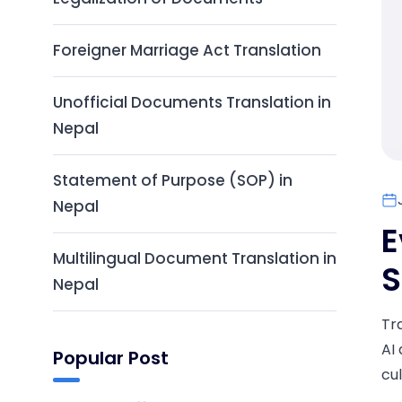
Foreigner Marriage Act Translation
Unofficial Documents Translation in
Nepal
Statement of Purpose (SOP) in
Nepal
E
Multilingual Document Translation in
S
Nepal
Tr
AI 
Popular Post
cul