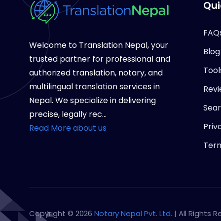
Qui
FAQ
Welcome to Translation Nepal, your
Blog
trusted partner for professional and
Tool
authorized translation, notary, and
multilingual translation services in
Revi
Nepal. We specialize in delivering
Sea
precise, legally rec...
Priv
Read More about us
Term
Copyright © 2026
Notary Nepal Pvt. Ltd.
| All Rights 