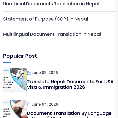
Unofficial Documents Translation in Nepal
Statement of Purpose (SOP) in Nepal
Multilingual Document Translation in Nepal
Popular Post
June 05, 2026
Translate Nepali Documents For USA
Visa & Immigration 2026
June 04, 2026
Document Translation By Language