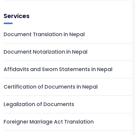
Services
Document Translation in Nepal
Document Notarization in Nepal
Affidavits and Sworn Statements in Nepal
Certification of Documents in Nepal
Legalization of Documents
Foreigner Marriage Act Translation