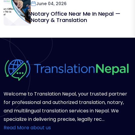
June 04, 2026
Notary Office Near Me In Nepal —
Notary & Translation
Welcome to Translation Nepal, your trusted partner
for professional and authorized translation, notary,
and multilingual translation services in Nepal. We
specialize in delivering precise, legally rec...
Read More about us