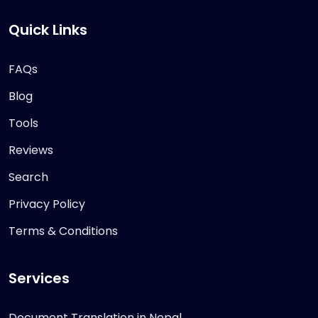
Quick Links
FAQs
Blog
Tools
Reviews
Search
Privacy Policy
Terms & Conditions
Services
Document Translation in Nepal