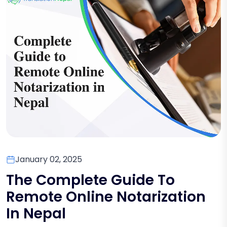
January 02, 2025
The Complete Guide To
Remote Online Notarization
In Nepal