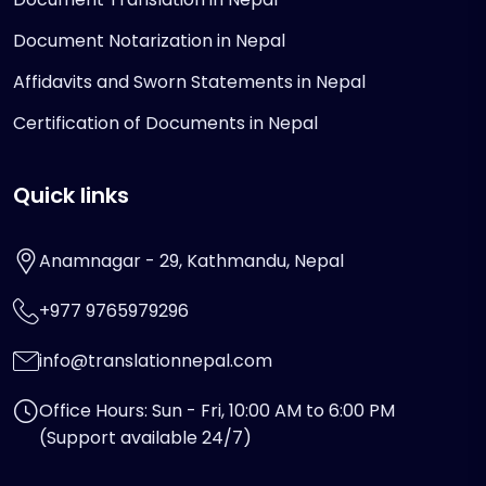
Document Notarization in Nepal
Affidavits and Sworn Statements in Nepal
Certification of Documents in Nepal
Quick links
Anamnagar - 29, Kathmandu, Nepal
+977 9765979296
info@translationnepal.com
Office Hours: Sun - Fri, 10:00 AM to 6:00 PM
(Support available 24/7)