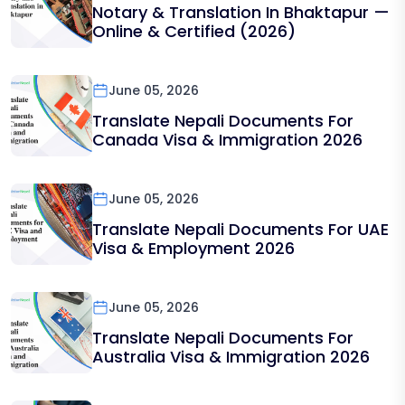
Notary & Translation In Bhaktapur —
Online & Certified (2026)
June 05, 2026
Translate Nepali Documents For
Canada Visa & Immigration 2026
June 05, 2026
Translate Nepali Documents For UAE
Visa & Employment 2026
June 05, 2026
Translate Nepali Documents For
Australia Visa & Immigration 2026