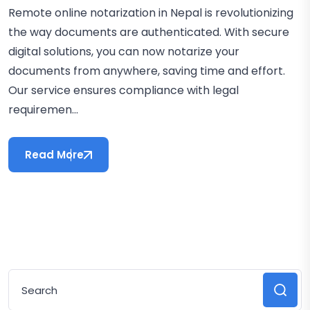
Remote online notarization in Nepal is revolutionizing
the way documents are authenticated. With secure
digital solutions, you can now notarize your
documents from anywhere, saving time and effort.
Our service ensures compliance with legal
requiremen...
Read More