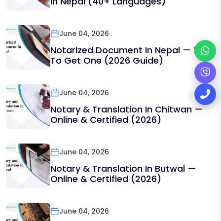
In Nepal (40+ Languages)
June 04, 2026
Notarized Document In Nepal — How
To Get One (2026 Guide)
June 04, 2026
Notary & Translation In Chitwan —
Online & Certified (2026)
June 04, 2026
Notary & Translation In Butwal —
Online & Certified (2026)
June 04, 2026