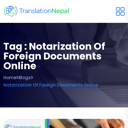
Tag : Notarization Of
Foreign Documents
Online
Home
Blogs
Notarization Of Foreign Documents Online