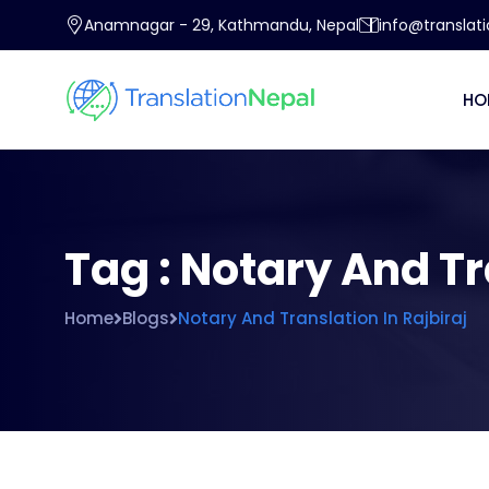
Anamnagar - 29, Kathmandu, Nepal
info@translat
HO
Tag : Notary And Tr
Home
Blogs
Notary And Translation In Rajbiraj