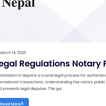
March 14, 2025
egal Regulations Notary 
tarization in Nepal is a crucial legal process for authenti
ternational transactions. Understanding the notary public
 prevents legal disputes. This gui...
Read More