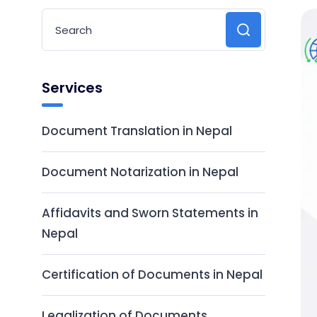
Services
Document Translation in Nepal
Document Notarization in Nepal
Affidavits and Sworn Statements in
Nepal
Certification of Documents in Nepal
Legalization of Documents