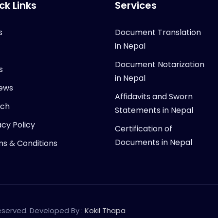
ck Links
Services
s
Document Translation
in Nepal
Document Notarization
s
in Nepal
ews
Affidavits and Sworn
rch
Statements in Nepal
acy Policy
Certification of
Documents in Nepal
s & Conditions
Reserved. Developed By :
Kokil Thapa