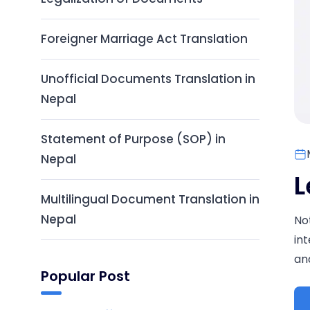
Foreigner Marriage Act Translation
Unofficial Documents Translation in
Nepal
Statement of Purpose (SOP) in
Nepal
L
Multilingual Document Translation in
Nepal
No
in
and
Popular Post