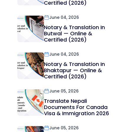
Certified (2026)
June 04, 2026
Notary & Translation In
Butwal — Online &
Certified (2026)
June 04, 2026
Notary & Translation In
Bhaktapur — Online &
Certified (2026)
June 05, 2026
Translate Nepali
Documents For Canada
Visa & Immigration 2026
June 05, 2026