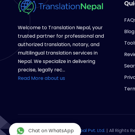
Qui
FAQ
Welcome to Translation Nepal, your
Blog
trusted partner for professional and
Tool
authorized translation, notary, and
multilingual translation services in
Revi
Nepal. We specialize in delivering
Sea
precise, legally rec...
Priv
Read More about us
Term
Copyright © 2026
Chat on WhatsApp
Notary Nepal Pvt. Ltd.
| All Rights 