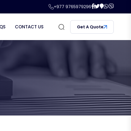
+977 9765979296
QS
CONTACT US
Get A Quote