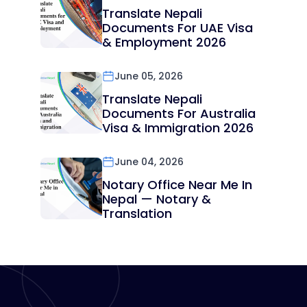
Translate Nepali
Documents For UAE Visa
& Employment 2026
June 05, 2026
Translate Nepali
Documents For Australia
Visa & Immigration 2026
June 04, 2026
Notary Office Near Me In
Nepal — Notary &
Translation