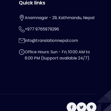
Quick links
Anamnagar - 29, Kathmandu, Nepal
+977 9765979296
info@translationnepal.com
Office Hours: Sun - Fri, 10:00 AM to
6:00 PM (Support available 24/7)