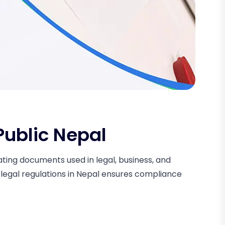
Public Nepal
cating documents used in legal, business, and
 legal regulations in Nepal ensures compliance