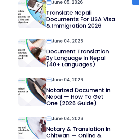
June 05, 2026
Translate Nepali
Documents For USA Visa
& Immigration 2026
June 04, 2026
Document Translation
By Language In Nepal
(40+ Languages)
June 04, 2026
Notarized Document In
Nepal — How To Get
One (2026 Guide)
June 04, 2026
Notary & Translation In
Chitwan — Online &