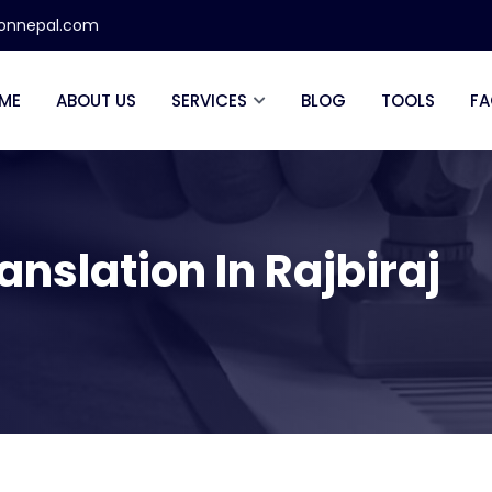
ionnepal.com
ME
ABOUT US
SERVICES
BLOG
TOOLS
FA
anslation In Rajbiraj