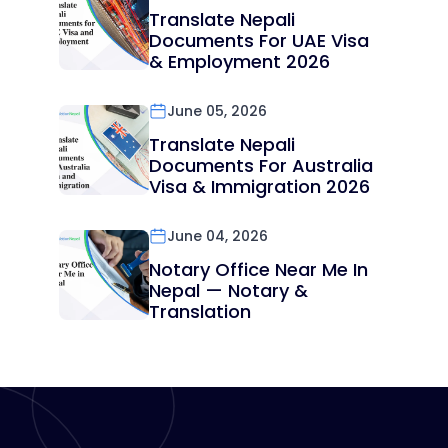
Translate Nepali
Documents For UAE Visa
& Employment 2026
June 05, 2026
Translate Nepali
Documents For Australia
Visa & Immigration 2026
June 04, 2026
Notary Office Near Me In
Nepal — Notary &
Translation