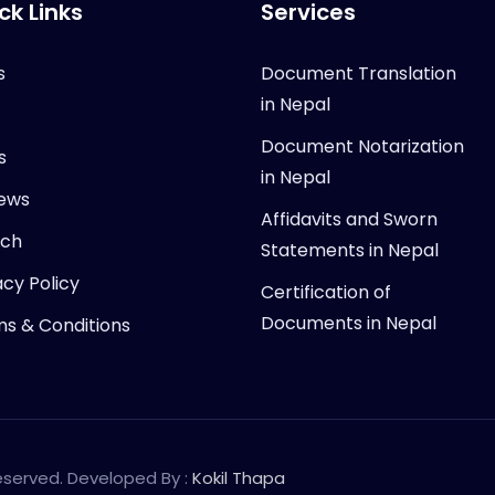
ck Links
Services
s
Document Translation
in Nepal
Document Notarization
s
in Nepal
ews
Affidavits and Sworn
rch
Statements in Nepal
acy Policy
Certification of
Documents in Nepal
s & Conditions
Reserved. Developed By :
Kokil Thapa