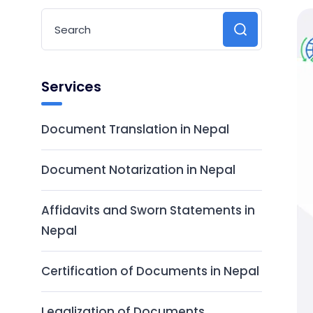
Services
Document Translation in Nepal
Document Notarization in Nepal
Affidavits and Sworn Statements in
Nepal
Certification of Documents in Nepal
Legalization of Documents