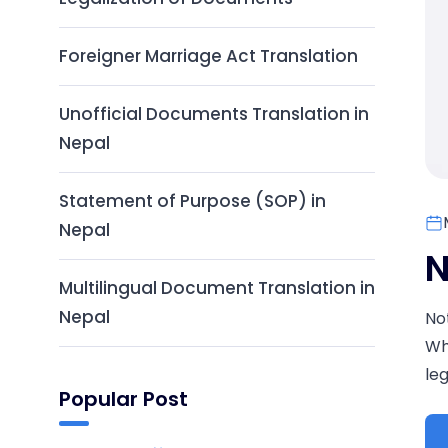
Foreigner Marriage Act Translation
Unofficial Documents Translation in
Nepal
Statement of Purpose (SOP) in
Nepal
N
Multilingual Document Translation in
Nepal
No
Wh
leg
Popular Post