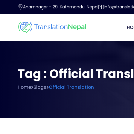
Anamnagar - 29, Kathmandu, Nepal
info@translat
HO
Tag : Official Trans
Home
Blogs
Official Translation