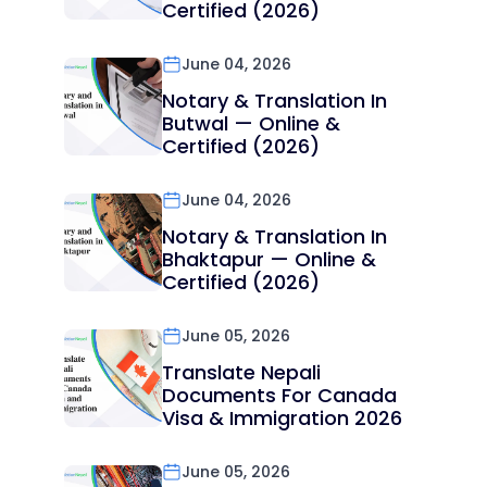
Certified (2026)
June 04, 2026
Notary & Translation In
Butwal — Online &
Certified (2026)
June 04, 2026
Notary & Translation In
Bhaktapur — Online &
Certified (2026)
June 05, 2026
Translate Nepali
Documents For Canada
Visa & Immigration 2026
June 05, 2026