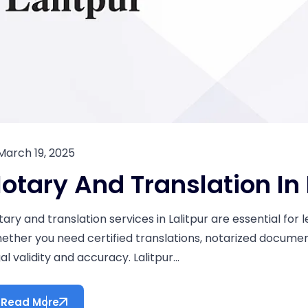
March 19, 2025
otary And Translation In 
tary and translation services in Lalitpur are essential fo
ether you need certified translations, notarized documents
al validity and accuracy. Lalitpur...
Read More