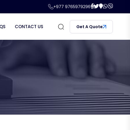
+977 9765979296
QS
CONTACT US
Get A Quote