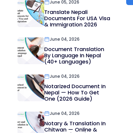
June 05, 2026
Translate Nepali
Documents For USA Visa
& Immigration 2026
June 04, 2026
Document Translation
By Language In Nepal
(40+ Languages)
June 04, 2026
Notarized Document In
Nepal — How To Get
One (2026 Guide)
June 04, 2026
Notary & Translation In
Chitwan — Online &