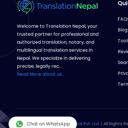
Qui
FAQ
Welcome to Translation Nepal, your
Blog
trusted partner for professional and
Tool
authorized translation, notary, and
multilingual translation services in
Revi
Nepal. We specialize in delivering
Sea
precise, legally rec...
Priv
Read More about us
Term
Copyright © 2026
Chat on WhatsApp
Notary Nepal Pvt. Ltd.
| All Rights 