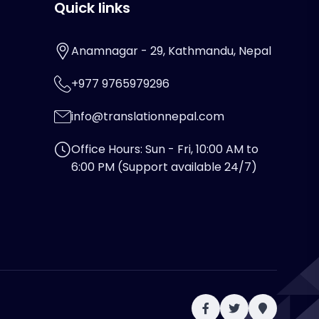
Quick links
Anamnagar - 29, Kathmandu, Nepal
+977 9765979296
info@translationnepal.com
Office Hours: Sun - Fri, 10:00 AM to
6:00 PM (Support available 24/7)