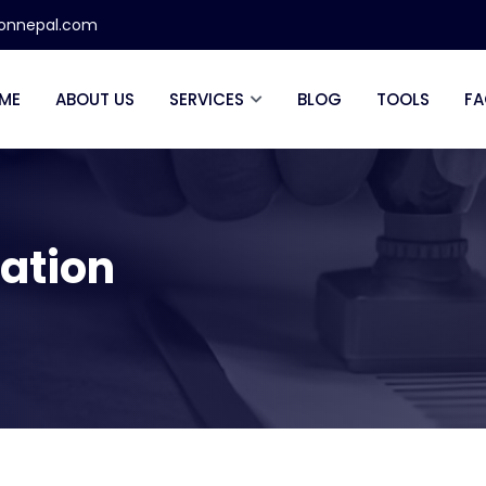
ionnepal.com
ME
ABOUT US
SERVICES
BLOG
TOOLS
FA
lation