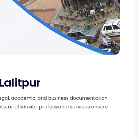
Lalitpur
r legal, academic, and business documentation.
, or affidavits, professional services ensure