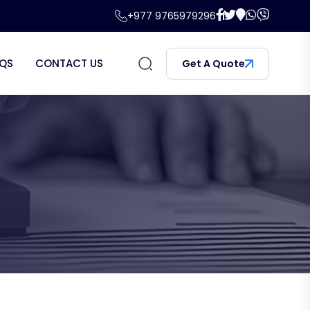
+977 9765979296
QS
CONTACT US
Get A Quote