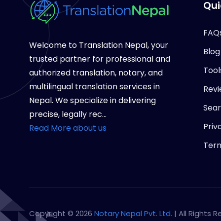
Qui
FAQ
Welcome to Translation Nepal, your
Blog
trusted partner for professional and
Tool
authorized translation, notary, and
multilingual translation services in
Revi
Nepal. We specialize in delivering
Sea
precise, legally rec...
Priv
Read More about us
Term
Copyright © 2026
Notary Nepal Pvt. Ltd.
| All Rights 