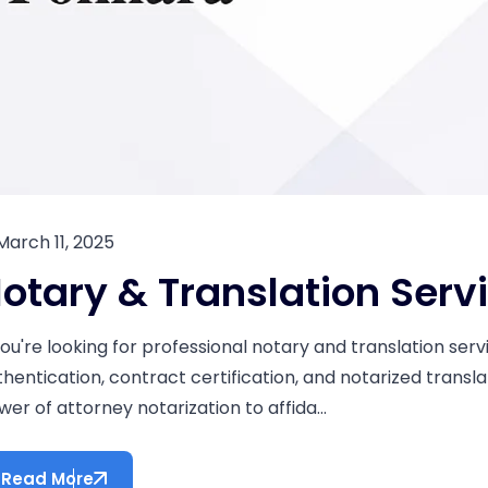
March 11, 2025
otary & Translation Serv
 you're looking for professional notary and translation se
thentication, contract certification, and notarized transla
er of attorney notarization to affida...
Read More