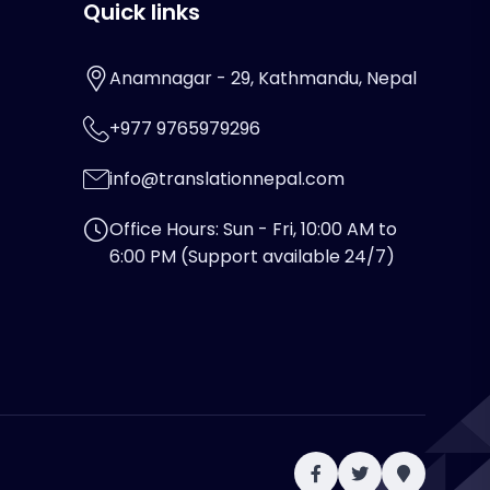
Quick links
Anamnagar - 29, Kathmandu, Nepal
+977 9765979296
info@translationnepal.com
Office Hours: Sun - Fri, 10:00 AM to
6:00 PM (Support available 24/7)