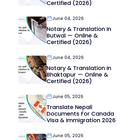
Certified (2026)
June 04, 2026
Notary & Translation In
Butwal — Online &
Certified (2026)
June 04, 2026
Notary & Translation In
Bhaktapur — Online &
Certified (2026)
June 05, 2026
Translate Nepali
Documents For Canada
Visa & Immigration 2026
June 05, 2026