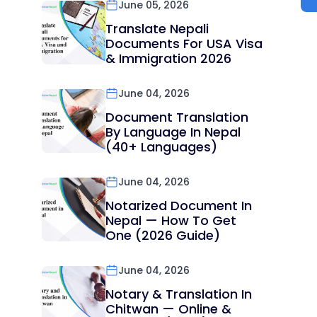
June 05, 2026
Translate Nepali
Documents For USA Visa
& Immigration 2026
June 04, 2026
Document Translation
By Language In Nepal
(40+ Languages)
June 04, 2026
Notarized Document In
Nepal — How To Get
One (2026 Guide)
June 04, 2026
Notary & Translation In
Chitwan — Online &