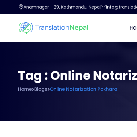
Anamnagar - 29, Kathmandu, Nepal
info@translat
HO
Tag : Online Notari
Home
Blogs
Online Notarization Pokhara