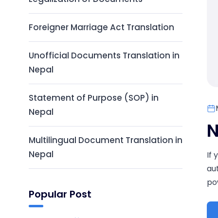
Foreigner Marriage Act Translation
Unofficial Documents Translation in
Nepal
Statement of Purpose (SOP) in
Nepal
N
Multilingual Document Translation in
Nepal
If
au
pow
Popular Post