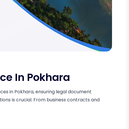
ice In Pokhara
rvices in Pokhara, ensuring legal document
tions is crucial. From business contracts and