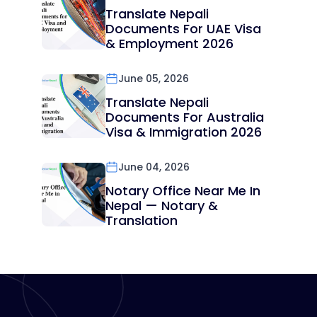
Translate Nepali
Documents For UAE Visa
& Employment 2026
June 05, 2026
Translate Nepali
Documents For Australia
Visa & Immigration 2026
June 04, 2026
Notary Office Near Me In
Nepal — Notary &
Translation