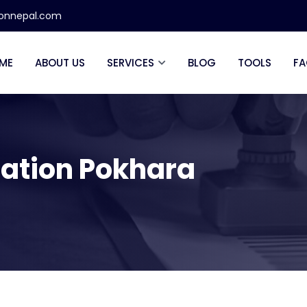
ionnepal.com
ME
ABOUT US
SERVICES
BLOG
TOOLS
FA
zation Pokhara