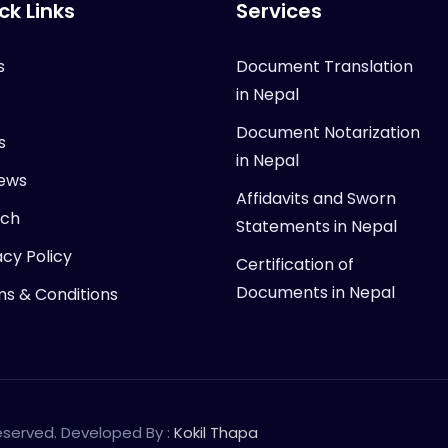
ck Links
Services
s
Document Translation
in Nepal
Document Notarization
s
in Nepal
ews
Affidavits and Sworn
rch
Statements in Nepal
acy Policy
Certification of
Documents in Nepal
s & Conditions
Reserved. Developed By :
Kokil Thapa