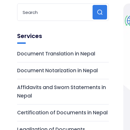
Services
Document Translation in Nepal
Document Notarization in Nepal
Affidavits and Sworn Statements in
Nepal
Certification of Documents in Nepal
Legalization of Documents