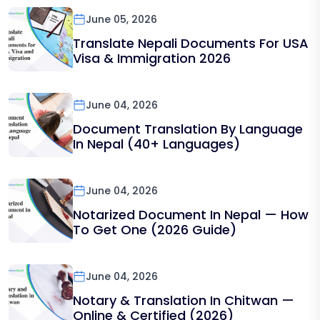
June 05, 2026
Translate Nepali Documents For USA
Visa & Immigration 2026
June 04, 2026
Document Translation By Language
In Nepal (40+ Languages)
June 04, 2026
Notarized Document In Nepal — How
To Get One (2026 Guide)
June 04, 2026
Notary & Translation In Chitwan —
Online & Certified (2026)