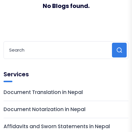
No Blogs found.
Services
Document Translation in Nepal
Document Notarization in Nepal
Affidavits and Sworn Statements in Nepal