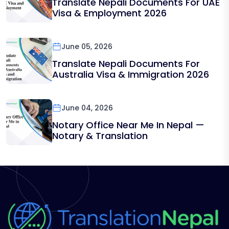
Translate Nepali Documents For UAE
Visa & Employment 2026
June 05, 2026
Translate Nepali Documents For
Australia Visa & Immigration 2026
June 04, 2026
Notary Office Near Me In Nepal —
Notary & Translation