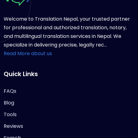
Welcome to Translation Nepal, your trusted partner
for professional and authorized translation, notary,
and multilingual translation services in Nepal. We
specialize in delivering precise, legally rec...
Read More about us
Quick Links
FAQs
Blog
Tools
Reviews
Search