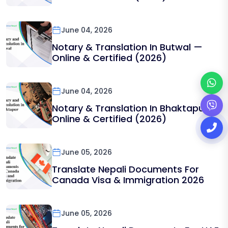
June 04, 2026
Notary & Translation In Butwal —
Online & Certified (2026)
June 04, 2026
Notary & Translation In Bhaktapur —
Online & Certified (2026)
June 05, 2026
Translate Nepali Documents For
Canada Visa & Immigration 2026
June 05, 2026