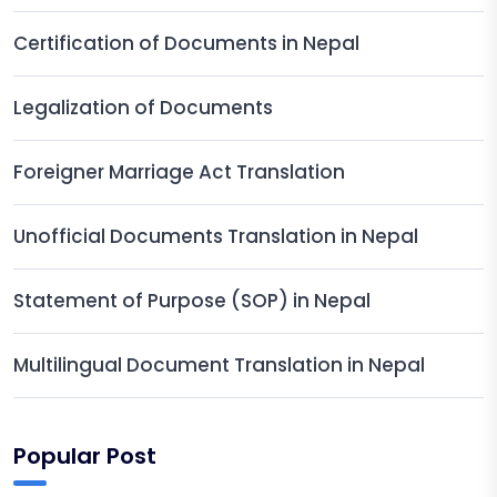
Certification of Documents in Nepal
Legalization of Documents
Foreigner Marriage Act Translation
Unofficial Documents Translation in Nepal
Statement of Purpose (SOP) in Nepal
Multilingual Document Translation in Nepal
Popular Post