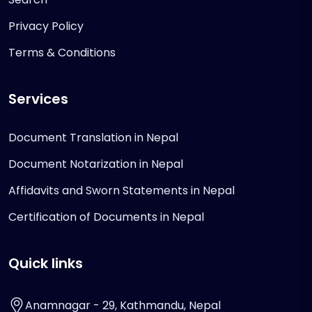
Privacy Policy
Terms & Conditions
Services
Document Translation in Nepal
Document Notarization in Nepal
Affidavits and Sworn Statements in Nepal
Certification of Documents in Nepal
Quick links
Anamnagar - 29, Kathmandu, Nepal