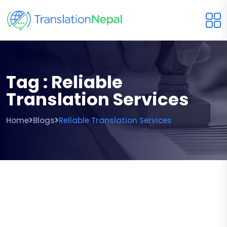
Tag : Reliable
Translation Services
Home
Blogs
Reliable Translation Services