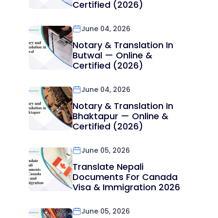
Certified (2026)
June 04, 2026
Notary & Translation In
Butwal — Online &
Certified (2026)
June 04, 2026
Notary & Translation In
Bhaktapur — Online &
Certified (2026)
June 05, 2026
Translate Nepali
Documents For Canada
Visa & Immigration 2026
June 05, 2026