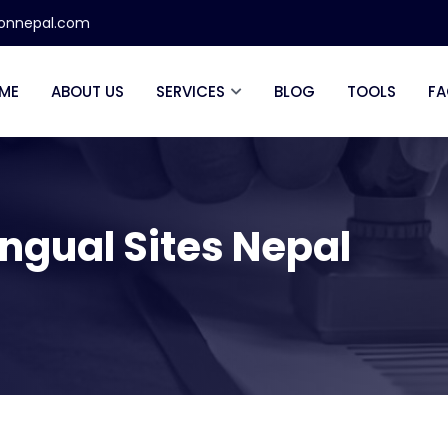
ionnepal.com
ME
ABOUT US
SERVICES
BLOG
TOOLS
FA
lingual Sites Nepal