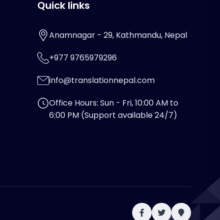
Quick links
Anamnagar - 29, Kathmandu, Nepal
+977 9765979296
info@translationnepal.com
Office Hours: Sun - Fri, 10:00 AM to
6:00 PM (Support available 24/7)