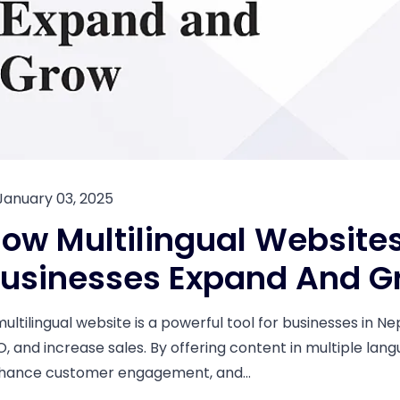
January 03, 2025
ow Multilingual Websites
usinesses Expand And G
multilingual website is a powerful tool for businesses in N
O, and increase sales. By offering content in multiple lan
hance customer engagement, and...