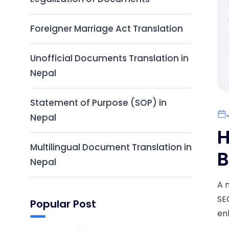
Foreigner Marriage Act Translation
Unofficial Documents Translation in
Nepal
Statement of Purpose (SOP) in
Nepal
H
Multilingual Document Translation in
B
Nepal
A 
SE
Popular Post
en