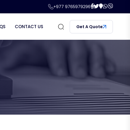
+977 9765979296
QS
CONTACT US
Get A Quote