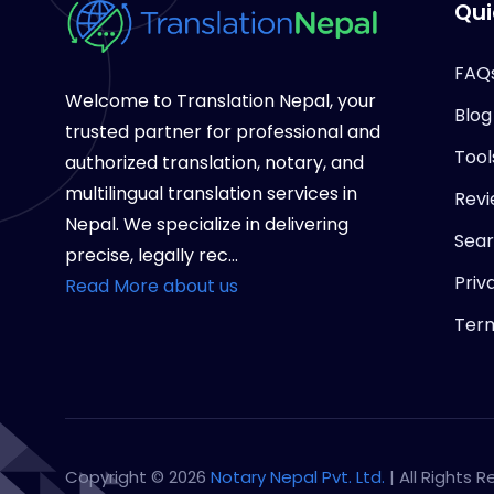
Qui
FAQ
Welcome to Translation Nepal, your
Blog
trusted partner for professional and
Tool
authorized translation, notary, and
multilingual translation services in
Revi
Nepal. We specialize in delivering
Sea
precise, legally rec...
Priv
Read More about us
Term
Copyright © 2026
Notary Nepal Pvt. Ltd.
| All Rights 