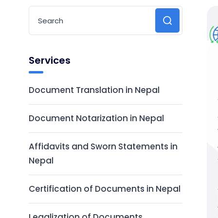
Services
Document Translation in Nepal
Document Notarization in Nepal
Affidavits and Sworn Statements in
Nepal
Certification of Documents in Nepal
Legalization of Documents