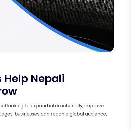
 Help Nepali
row
epal looking to expand internationally, improve
guages, businesses can reach a global audience,