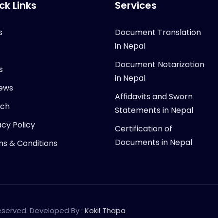
ck Links
Services
s
Document Translation
in Nepal
Document Notarization
s
in Nepal
ews
Affidavits and Sworn
rch
Statements in Nepal
acy Policy
Certification of
Documents in Nepal
s & Conditions
Reserved. Developed By :
Kokil Thapa