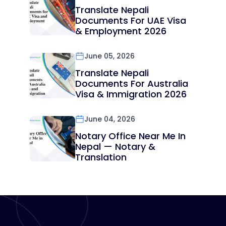
Translate Nepali
Documents For UAE Visa
& Employment 2026
June 05, 2026
Translate Nepali
Documents For Australia
Visa & Immigration 2026
June 04, 2026
Notary Office Near Me In
Nepal — Notary &
Translation