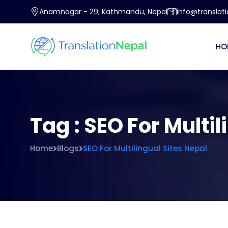
Anamnagar - 29, Kathmandu, Nepal
info@translat
HO
Tag : SEO For Multi
Home
Blogs
SEO For Multilingual Sites Nepal