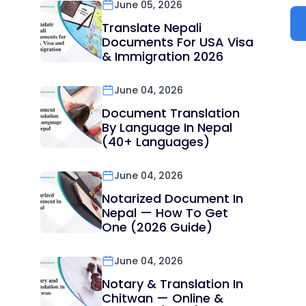
June 05, 2026
Translate Nepali
Documents For USA Visa
& Immigration 2026
June 04, 2026
Document Translation
By Language In Nepal
(40+ Languages)
June 04, 2026
Notarized Document In
Nepal — How To Get
One (2026 Guide)
June 04, 2026
Notary & Translation In
Chitwan — Online &