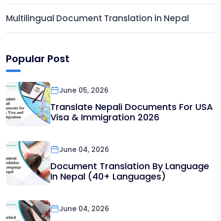
Multilingual Document Translation in Nepal
Popular Post
June 05, 2026
Translate Nepali Documents For USA
Visa & Immigration 2026
June 04, 2026
Document Translation By Language
In Nepal (40+ Languages)
June 04, 2026