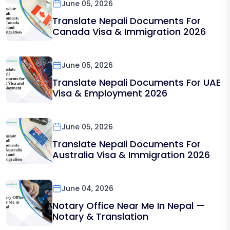
June 05, 2026
Translate Nepali Documents For
Canada Visa & Immigration 2026
June 05, 2026
Translate Nepali Documents For UAE
Visa & Employment 2026
June 05, 2026
Translate Nepali Documents For
Australia Visa & Immigration 2026
June 04, 2026
Notary Office Near Me In Nepal —
Notary & Translation