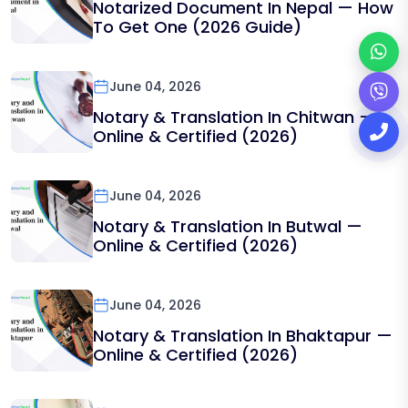
Notarized Document In Nepal — How
To Get One (2026 Guide)
June 04, 2026
Notary & Translation In Chitwan —
Online & Certified (2026)
June 04, 2026
Notary & Translation In Butwal —
Online & Certified (2026)
June 04, 2026
Notary & Translation In Bhaktapur —
Online & Certified (2026)