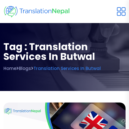
Tag : Translation
Services In Butwal
Home
Blogs
Translation Services In Butwal