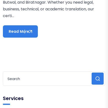
Butwal, and Biratnagar. Whether you need legal,
business, technical, or academic translation, our
certi...
Read More
Services