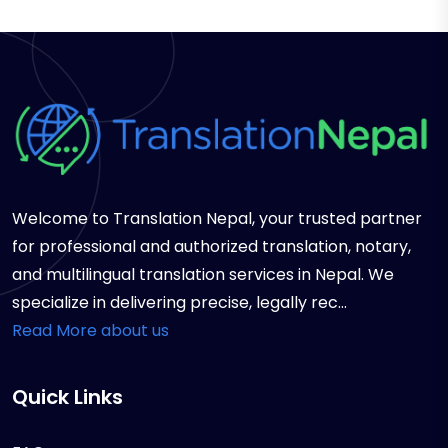
Welcome to Translation Nepal, your trusted partner
for professional and authorized translation, notary,
and multilingual translation services in Nepal. We
specialize in delivering precise, legally rec...
Read More about us
Quick Links