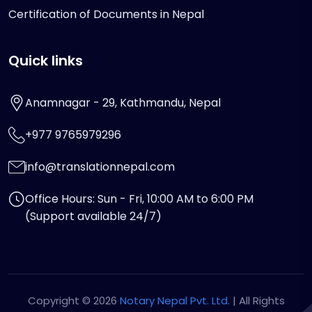
Certification of Documents in Nepal
Quick links
Anamnagar - 29, Kathmandu, Nepal
+977 9765979296
info@translationnepal.com
Office Hours: Sun - Fri, 10:00 AM to 6:00 PM
(Support available 24/7)
Copyright © 2026
Notary Nepal Pvt. Ltd.
| All Rights