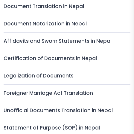
Document Translation in Nepal
Document Notarization in Nepal
Affidavits and Sworn Statements in Nepal
Certification of Documents in Nepal
Legalization of Documents
Foreigner Marriage Act Translation
Unofficial Documents Translation in Nepal
Statement of Purpose (SOP) in Nepal