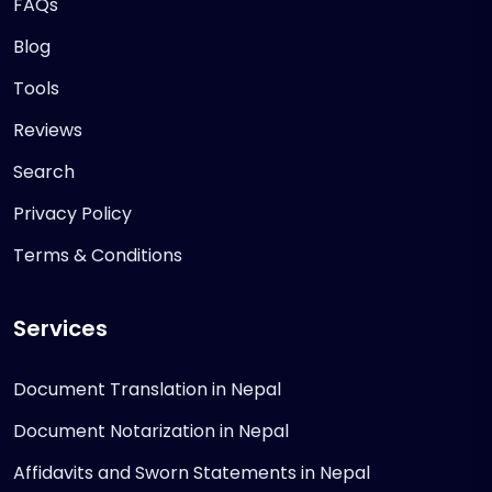
FAQs
Blog
Tools
Reviews
Search
Privacy Policy
Terms & Conditions
Services
Document Translation in Nepal
Document Notarization in Nepal
Affidavits and Sworn Statements in Nepal