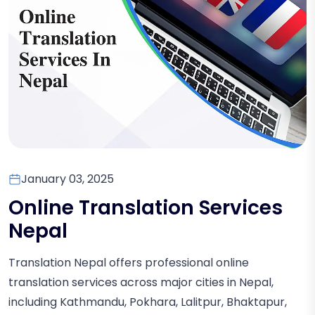
January 03, 2025
Online Translation Services
Nepal
Translation Nepal offers professional online
translation services across major cities in Nepal,
including Kathmandu, Pokhara, Lalitpur, Bhaktapur,