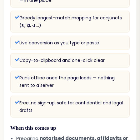
— in one place
Greedy longest-match mapping for conjuncts
(द्य, क्ष, त्र …)
Live conversion as you type or paste
Copy-to-clipboard and one-click clear
Runs offline once the page loads — nothing
sent to a server
Free, no sign-up, safe for confidential and legal
drafts
When this comes up
Preparing
notarised documents, affidavits or