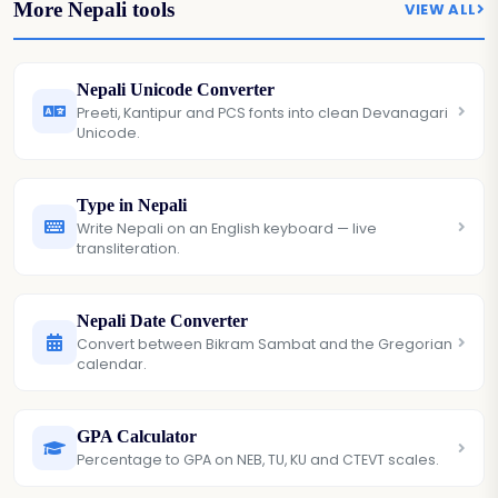
More Nepali tools
VIEW ALL
Nepali Unicode Converter
Preeti, Kantipur and PCS fonts into clean Devanagari
Unicode.
Type in Nepali
Write Nepali on an English keyboard — live
transliteration.
Nepali Date Converter
Convert between Bikram Sambat and the Gregorian
calendar.
GPA Calculator
Percentage to GPA on NEB, TU, KU and CTEVT scales.