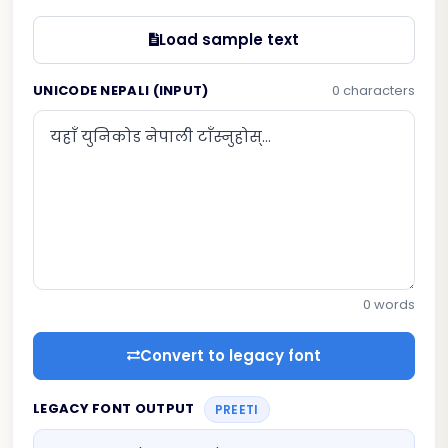
Load sample text
UNICODE NEPALI (INPUT)
0 characters
0 words
Convert to legacy font
LEGACY FONT OUTPUT
PREETI