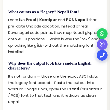
What counts as a "legacy" Nepali font?
Fonts like
Preeti
,
Kantipur
and
PCS Nepali
that
pre-date Unicode adoption. Instead of real
Devanagari code points, they map Nepali glyphs
onto ASCII positions — which is why the "text" ends
up looking like
g]kfn
without the matching font
installed.
Why does the output look like random English
characters?
It's not random — those are the exact ASCII slots
the legacy font expects. Paste the output into
Word or Google Docs, apply the
Preeti
(or Kantipur
/ PCS) font to that text, and it redraws as clean
Nepali.