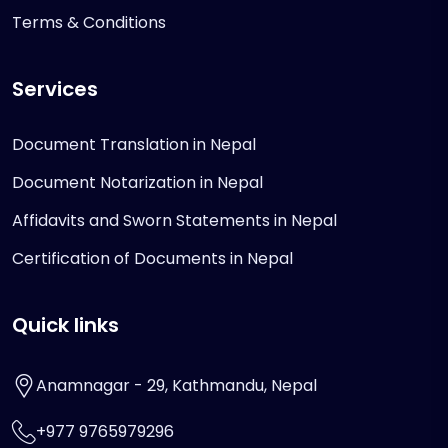
Terms & Conditions
Services
Document Translation in Nepal
Document Notarization in Nepal
Affidavits and Sworn Statements in Nepal
Certification of Documents in Nepal
Quick links
Anamnagar - 29, Kathmandu, Nepal
+977 9765979296