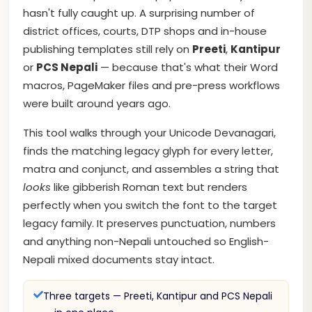
hasn't fully caught up. A surprising number of
district offices, courts, DTP shops and in-house
publishing templates still rely on
Preeti
,
Kantipur
or
PCS Nepali
— because that's what their Word
macros, PageMaker files and pre-press workflows
were built around years ago.
This tool walks through your Unicode Devanagari,
finds the matching legacy glyph for every letter,
matra and conjunct, and assembles a string that
looks
like gibberish Roman text but renders
perfectly when you switch the font to the target
legacy family. It preserves punctuation, numbers
and anything non-Nepali untouched so English-
Nepali mixed documents stay intact.
Three targets — Preeti, Kantipur and PCS Nepali