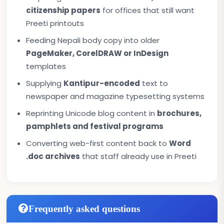
citizenship papers
for offices that still want
Preeti printouts
Feeding Nepali body copy into older
PageMaker, CorelDRAW or InDesign
templates
Supplying
Kantipur-encoded
text to
newspaper and magazine typesetting systems
Reprinting Unicode blog content in
brochures,
pamphlets and festival programs
Converting web-first content back to
Word
.doc archives
that staff already use in Preeti
Frequently asked questions