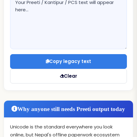
Copy legacy text
Clear
Why anyone still needs Preeti output today
Unicode is the standard everywhere you look
online, but Nepal's offline paperwork ecosystem