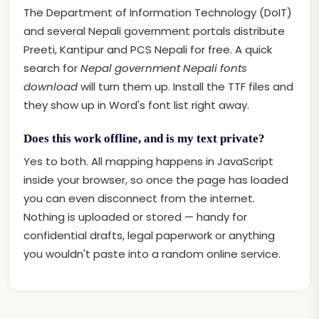
The Department of Information Technology (DoIT)
and several Nepali government portals distribute
Preeti, Kantipur and PCS Nepali for free. A quick
search for
Nepal government Nepali fonts
download
will turn them up. Install the TTF files and
they show up in Word's font list right away.
Does this work offline, and is my text private?
Yes to both. All mapping happens in JavaScript
inside your browser, so once the page has loaded
you can even disconnect from the internet.
Nothing is uploaded or stored — handy for
confidential drafts, legal paperwork or anything
you wouldn't paste into a random online service.