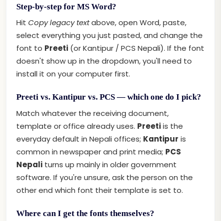
Step-by-step for MS Word?
Hit
Copy legacy text
above, open Word, paste,
select everything you just pasted, and change the
font to
Preeti
(or Kantipur / PCS Nepali). If the font
doesn't show up in the dropdown, you'll need to
install it on your computer first.
Preeti vs. Kantipur vs. PCS — which one do I pick?
Match whatever the receiving document,
template or office already uses.
Preeti
is the
everyday default in Nepali offices;
Kantipur
is
common in newspaper and print media;
PCS
Nepali
turns up mainly in older government
software. If you're unsure, ask the person on the
other end which font their template is set to.
Where can I get the fonts themselves?