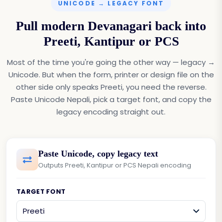
UNICODE → LEGACY FONT
Pull modern Devanagari back into
Preeti, Kantipur or PCS
Most of the time you're going the other way — legacy →
Unicode. But when the form, printer or design file on the
other side only speaks Preeti, you need the reverse.
Paste Unicode Nepali, pick a target font, and copy the
legacy encoding straight out.
Paste Unicode, copy legacy text
Outputs Preeti, Kantipur or PCS Nepali encoding
TARGET FONT