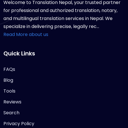
Welcome to Translation Nepal, your trusted partner
for professional and authorized translation, notary,
and multilingual translation services in Nepal. We
specialize in delivering precise, legally rec...
Read More about us
Quick Links
FAQs
Blog
Tools
Reviews
Search
Privacy Policy