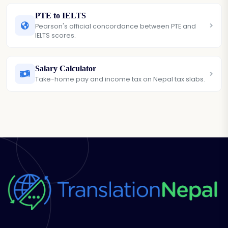
PTE to IELTS
Pearson's official concordance between PTE and
IELTS scores.
Salary Calculator
Take-home pay and income tax on Nepal tax slabs.