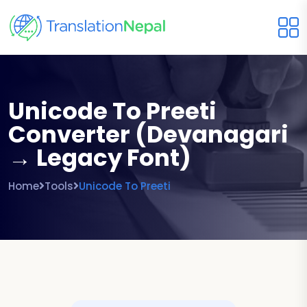
Unicode To Preeti
Converter (Devanagari
→ Legacy Font)
Home
Tools
Unicode To Preeti