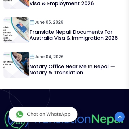
Visa & Employment 2026
June 05, 2026
Translate Nepali Documents For
Australia Visa & Immigration 2026
June 04, 2026
Notary Office Near Me In Nepal —
Notary & Translation
Chat on WhatsApp