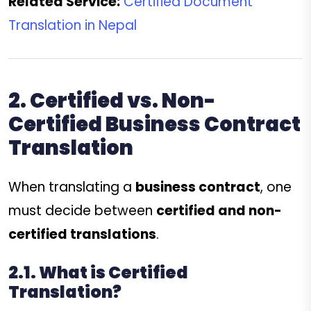
Related Service:
Certified Document
Translation in Nepal
2. Certified vs. Non-
Certified Business Contract
Translation
When translating a
business contract
, one
must decide between
certified and non-
certified translations
.
2.1. What is Certified
Translation?