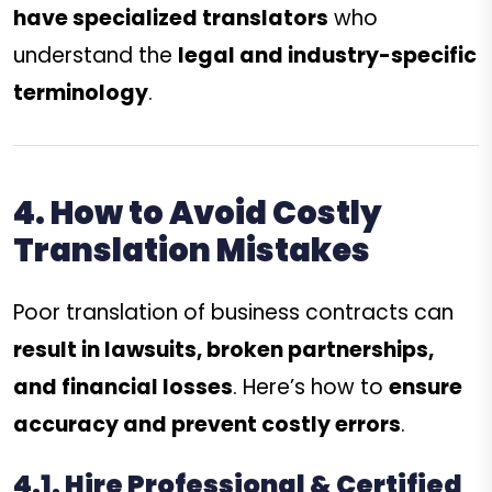
have specialized translators
who
understand the
legal and industry-specific
terminology
.
4. How to Avoid Costly
Translation Mistakes
Poor translation of business contracts can
result in lawsuits, broken partnerships,
and financial losses
. Here’s how to
ensure
accuracy and prevent costly errors
.
4.1. Hire Professional & Certified