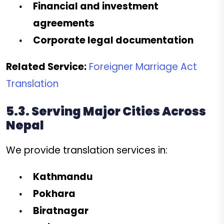
Financial and investment
agreements
Corporate legal documentation
Related Service:
Foreigner Marriage Act
Translation
5.3. Serving Major Cities Across
Nepal
We provide translation services in:
Kathmandu
Pokhara
Biratnagar