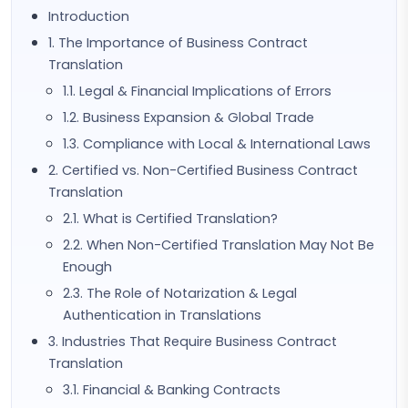
Introduction
1. The Importance of Business Contract
Translation
1.1. Legal & Financial Implications of Errors
1.2. Business Expansion & Global Trade
1.3. Compliance with Local & International Laws
2. Certified vs. Non-Certified Business Contract
Translation
2.1. What is Certified Translation?
2.2. When Non-Certified Translation May Not Be
Enough
2.3. The Role of Notarization & Legal
Authentication in Translations
3. Industries That Require Business Contract
Translation
3.1. Financial & Banking Contracts