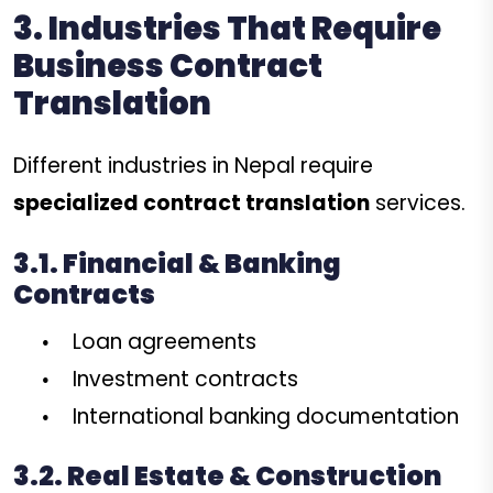
3. Industries That Require
Business Contract
Translation
Different industries in Nepal require
specialized contract translation
services.
3.1. Financial & Banking
Contracts
Loan agreements
Investment contracts
International banking documentation
3.2. Real Estate & Construction