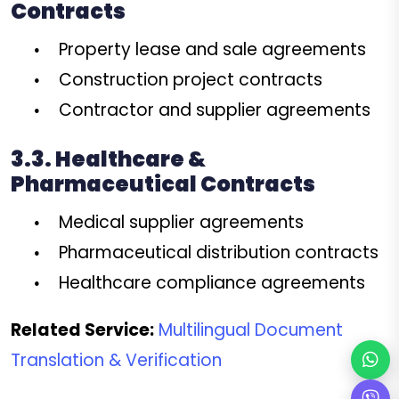
Contracts
Property lease and sale agreements
Construction project contracts
Contractor and supplier agreements
3.3. Healthcare &
Pharmaceutical Contracts
Medical supplier agreements
Pharmaceutical distribution contracts
Healthcare compliance agreements
Related Service:
Multilingual Document
Translation & Verification