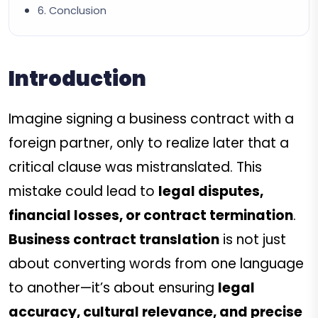
6. Conclusion
Introduction
Imagine signing a business contract with a
foreign partner, only to realize later that a
critical clause was mistranslated. This
mistake could lead to
legal disputes,
financial losses, or contract termination
.
Business contract translation
is not just
about converting words from one language
to another—it’s about ensuring
legal
accuracy, cultural relevance, and precise