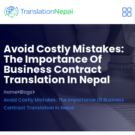
Avoid Costly Mistakes:
The Importance Of
Business Contract
Translation In Nepal
Home
Blogs
Avoid Costly Mistakes: The Importance Of Business
Contract Translation In Nepal