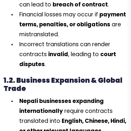
can lead to
breach of contract
.
Financial losses may occur if
payment
terms, penalties, or obligations
are
mistranslated.
Incorrect translations can render
contracts
invalid
, leading to
court
disputes
.
1.2. Business Expansion & Global
Trade
Nepali businesses expanding
internationally
require contracts
translated into
English, Chinese, Hindi,
or other relevant languages
.