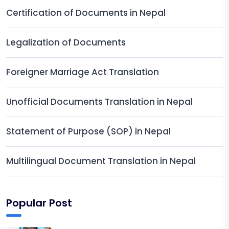
Certification of Documents in Nepal
Legalization of Documents
Foreigner Marriage Act Translation
Unofficial Documents Translation in Nepal
Statement of Purpose (SOP) in Nepal
Multilingual Document Translation in Nepal
Popular Post