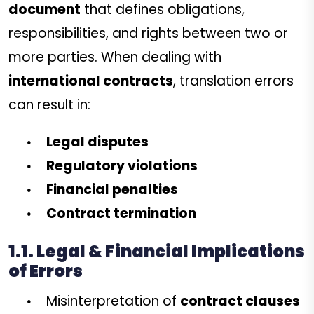
document
that defines obligations,
responsibilities, and rights between two or
more parties. When dealing with
international contracts
, translation errors
can result in:
Legal disputes
Regulatory violations
Financial penalties
Contract termination
1.1. Legal & Financial Implications
of Errors
Misinterpretation of
contract clauses