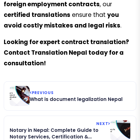
foreign employment contracts
, our
certified translations
ensure that
you
avoid costly mistakes and legal risks
.
Looking for expert contract translation?
Contact Translation Nepal today for a
consultation!
PREVIOUS
What is document legalization Nepal
NEXT
Notary in Nepal: Complete Guide to
Notary Services, Certification &