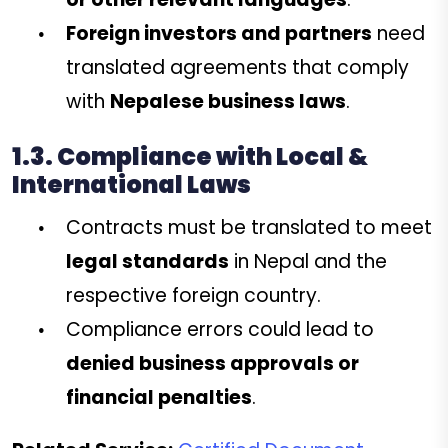
Foreign investors and partners
need
translated agreements that comply
with
Nepalese business laws
.
1.3. Compliance with Local &
International Laws
Contracts must be translated to meet
legal standards
in Nepal and the
respective foreign country.
Compliance errors could lead to
denied business approvals or
financial penalties
.