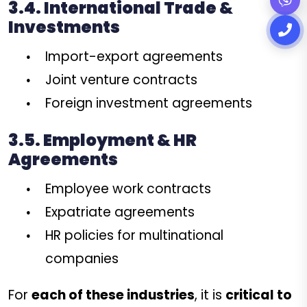
3.4. International Trade &
Investments
Import-export agreements
Joint venture contracts
Foreign investment agreements
3.5. Employment & HR
Agreements
Employee work contracts
Expatriate agreements
HR policies for multinational
companies
For
each of these industries
, it is
critical to