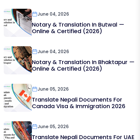
June 04, 2026
Notary & Translation In Butwal —
Online & Certified (2026)
June 04, 2026
Notary & Translation In Bhaktapur —
Online & Certified (2026)
June 05, 2026
Translate Nepali Documents For
Canada Visa & Immigration 2026
June 05, 2026
Translate Nepali Documents For UAE