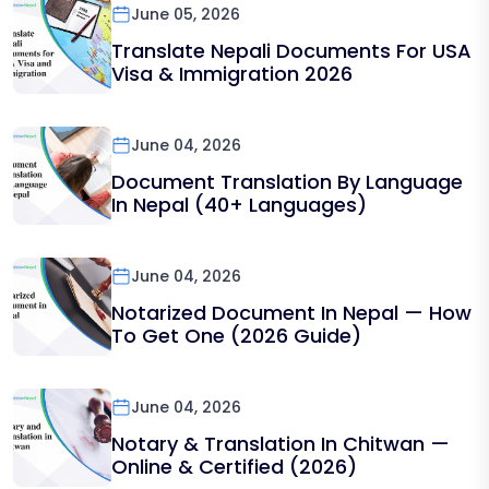
June 05, 2026
Translate Nepali Documents For USA
Visa & Immigration 2026
June 04, 2026
Document Translation By Language
In Nepal (40+ Languages)
June 04, 2026
Notarized Document In Nepal — How
To Get One (2026 Guide)
June 04, 2026
Notary & Translation In Chitwan —
Online & Certified (2026)