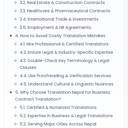
3.2. Real Estate & Construction Contracts
3.3. Healthcare & Pharmaceutical Contracts
3.4. International Trade & Investments
3.5. Employment & HR Agreements
4. How to Avoid Costly Translation Mistakes
4.1. Hire Professional & Certified Translators
4.2. Ensure Legal & Industry-Specific Expertise
4.3. Double-Check Key Terminology & Legal
Clauses
4.4. Use Proofreading & Verification Services
4.5. Understand Cultural & Linguistic Nuances
5. Why Choose Translation Nepal for Business
Contract Translation?
5.1. Certified & Notarized Translations
5.2. Expertise in Business & Legal Translations
5.3. Serving Major Cities Across Nepal