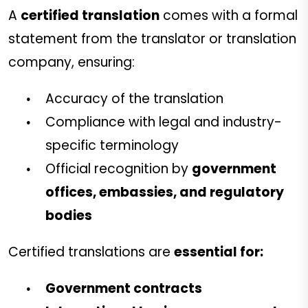
A
certified translation
comes with a formal
statement from the translator or translation
company, ensuring:
Accuracy of the translation
Compliance with legal and industry-
specific terminology
Official recognition by
government
offices, embassies, and regulatory
bodies
Certified translations are
essential for:
Government contracts