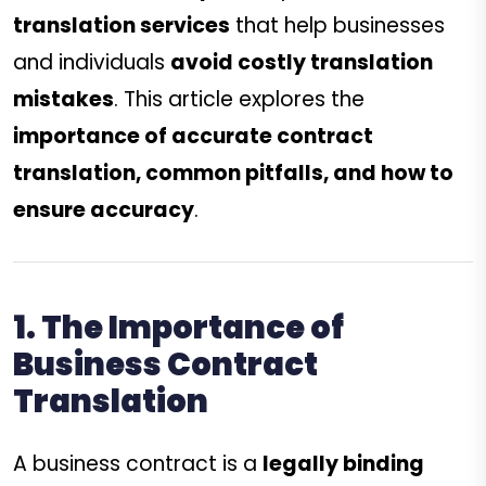
translation services
that help businesses
and individuals
avoid costly translation
mistakes
. This article explores the
importance of accurate contract
translation, common pitfalls, and how to
ensure accuracy
.
1. The Importance of
Business Contract
Translation
A business contract is a
legally binding