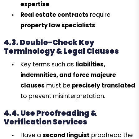
expertise
.
Real estate contracts
require
property law specialists
.
4.3. Double-Check Key
Terminology & Legal Clauses
Key terms such as
liabilities,
indemnities, and force majeure
clauses
must be
precisely translated
to prevent misinterpretation.
4.4. Use Proofreading &
Verification Services
Have a
second linguist
proofread the