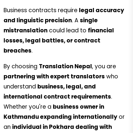
Business contracts require
legal accuracy
and linguistic precision
. A
single
mistranslation
could lead to
financial
losses, legal battles, or contract
breaches
.
By choosing
Translation Nepal
, you are
partnering with expert translators
who
understand
business, legal, and
international contract requirements
.
Whether you're a
business owner in
Kathmandu expanding internationally
or
an
individual in Pokhara dealing with