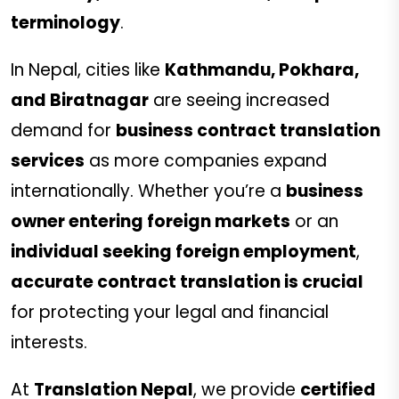
terminology
.
In Nepal, cities like
Kathmandu, Pokhara,
and Biratnagar
are seeing increased
demand for
business contract translation
services
as more companies expand
internationally. Whether you’re a
business
owner entering foreign markets
or an
individual seeking foreign employment
,
accurate contract translation is crucial
for protecting your legal and financial
interests.
At
Translation Nepal
, we provide
certified