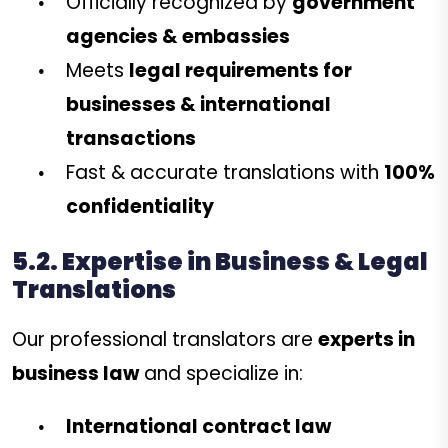
Officially recognized by
government
agencies & embassies
Meets
legal requirements for
businesses & international
transactions
Fast & accurate translations with
100%
confidentiality
5.2. Expertise in Business & Legal
Translations
Our professional translators are
experts in
business law
and specialize in:
International contract law