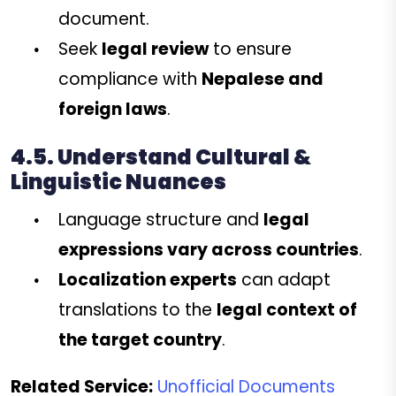
document.
Seek
legal review
to ensure
compliance with
Nepalese and
foreign laws
.
4.5. Understand Cultural &
Linguistic Nuances
Language structure and
legal
expressions vary across countries
.
Localization experts
can adapt
translations to the
legal context of
the target country
.
Related Service:
Unofficial Documents