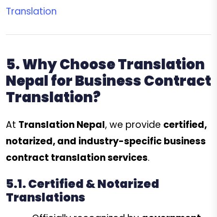
Translation
5. Why Choose Translation
Nepal for Business Contract
Translation?
At
Translation Nepal
, we provide
certified,
notarized, and industry-specific business
contract translation services
.
5.1. Certified & Notarized
Translations