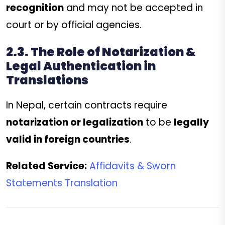
recognition
and may not be accepted in
court or by official agencies.
2.3. The Role of Notarization &
Legal Authentication in
Translations
In Nepal, certain contracts require
notarization or legalization
to be
legally
valid in foreign countries
.
Related Service:
Affidavits & Sworn
Statements Translation