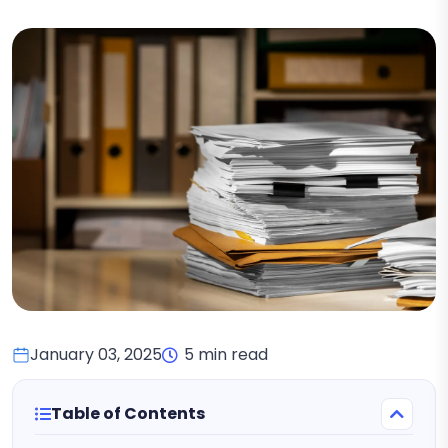
January 03, 2025
5 min read
Table of Contents