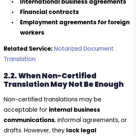
International business agreements
Financial contracts
Employment agreements for foreign
workers
Related Service:
Notarized Document
Translation
2.2. When Non-Certified
Translation May Not Be Enough
Non-certified translations may be
acceptable for
internal business
communications
, informal agreements, or
drafts. However, they
lack legal