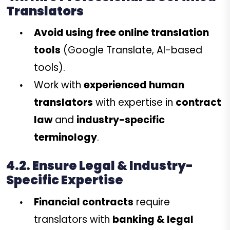
Translators
Avoid using free online translation
tools
(Google Translate, AI-based
tools).
Work with
experienced human
translators
with expertise in
contract
law
and
industry-specific
terminology
.
4.2. Ensure Legal & Industry-
Specific Expertise
Financial contracts
require
translators with
banking & legal