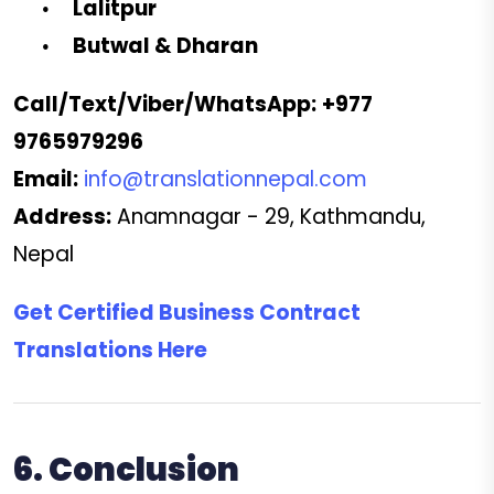
Lalitpur
Butwal & Dharan
Call/Text/Viber/WhatsApp:
+977
9765979296
Email:
info@translationnepal.com
Address:
Anamnagar - 29, Kathmandu,
Nepal
Get Certified Business Contract
Translations Here
6. Conclusion