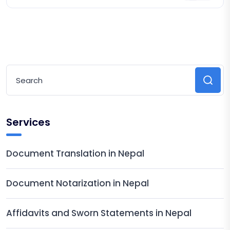
Legalization
Services
Document Translation in Nepal
Document Notarization in Nepal
Affidavits and Sworn Statements in Nepal