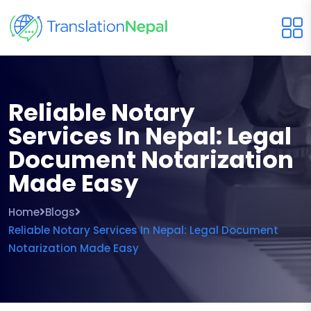
Reliable Notary
Services In Nepal: Legal
Document Notarization
Made Easy
Home
Blogs
Reliable Notary Services In Nepal: Legal Document
Notarization Made Easy