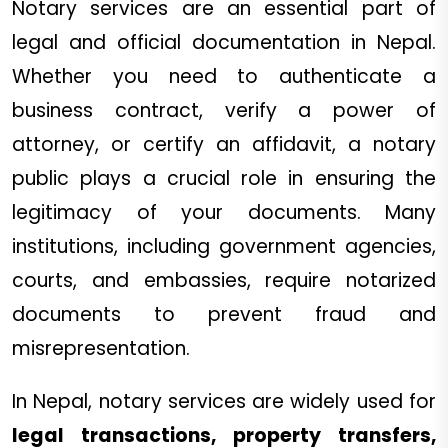
Notary services are an essential part of
legal and official documentation in Nepal.
Whether you need to authenticate a
business contract, verify a power of
attorney, or certify an affidavit, a notary
public plays a crucial role in ensuring the
legitimacy of your documents. Many
institutions, including government agencies,
courts, and embassies, require notarized
documents to prevent fraud and
misrepresentation.
In Nepal, notary services are widely used for
legal transactions, property transfers,