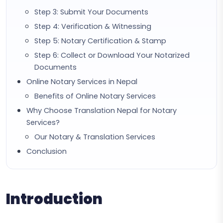
Step 3: Submit Your Documents
Step 4: Verification & Witnessing
Step 5: Notary Certification & Stamp
Step 6: Collect or Download Your Notarized
Documents
Online Notary Services in Nepal
Benefits of Online Notary Services
Why Choose Translation Nepal for Notary
Services?
Our Notary & Translation Services
Conclusion
Introduction