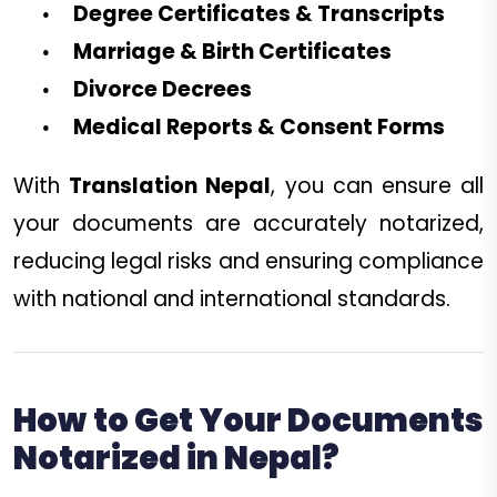
Degree Certificates & Transcripts
Marriage & Birth Certificates
Divorce Decrees
Medical Reports & Consent Forms
With
Translation Nepal
, you can ensure all
your documents are accurately notarized,
reducing legal risks and ensuring compliance
with national and international standards.
How to Get Your Documents
Notarized in Nepal?