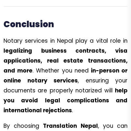
Conclusion
Notary services in Nepal play a vital role in
legalizing business contracts, visa
applications, real estate transactions,
and more
. Whether you need
in-person or
online notary services
, ensuring your
documents are properly notarized will
help
you avoid legal complications and
international rejections
.
By choosing
Translation Nepal
, you can