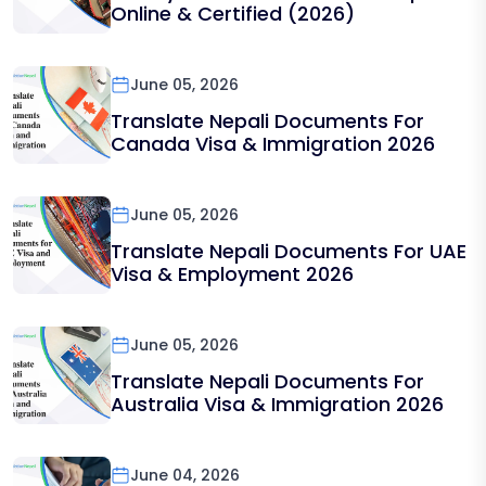
Online & Certified (2026)
June 05, 2026
Translate Nepali Documents For
Canada Visa & Immigration 2026
June 05, 2026
Translate Nepali Documents For UAE
Visa & Employment 2026
June 05, 2026
Translate Nepali Documents For
Australia Visa & Immigration 2026
June 04, 2026