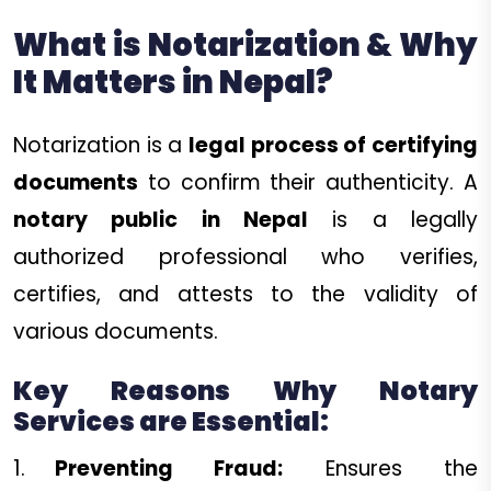
What is Notarization & Why
It Matters in Nepal?
Notarization is a
legal process of certifying
documents
to confirm their authenticity. A
notary public in Nepal
is a legally
authorized professional who verifies,
certifies, and attests to the validity of
various documents.
Key Reasons Why Notary
Services are Essential:
Preventing Fraud:
Ensures the