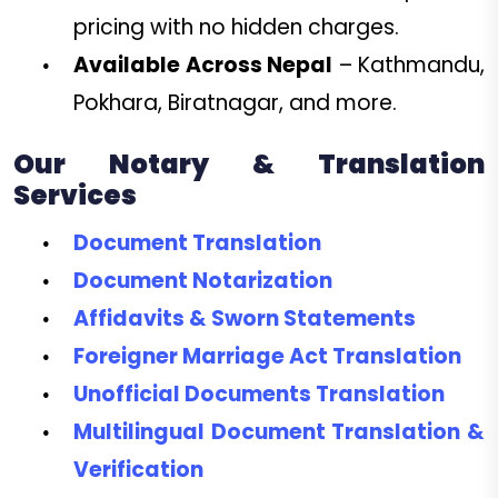
pricing with no hidden charges.
Available Across Nepal
– Kathmandu,
Pokhara, Biratnagar, and more.
Our Notary & Translation
Services
Document Translation
Document Notarization
Affidavits & Sworn Statements
Foreigner Marriage Act Translation
Unofficial Documents Translation
Multilingual Document Translation &
Verification