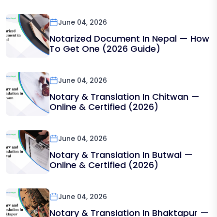
June 04, 2026
Notarized Document In Nepal — How
To Get One (2026 Guide)
June 04, 2026
Notary & Translation In Chitwan —
Online & Certified (2026)
June 04, 2026
Notary & Translation In Butwal —
Online & Certified (2026)
June 04, 2026
Notary & Translation In Bhaktapur —