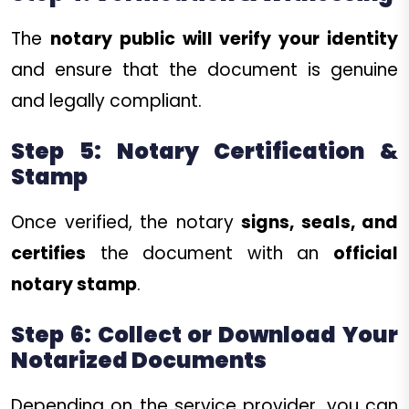
The
notary public will verify your identity
and ensure that the document is genuine
and legally compliant.
Step 5: Notary Certification &
Stamp
Once verified, the notary
signs, seals, and
certifies
the document with an
official
notary stamp
.
Step 6: Collect or Download Your
Notarized Documents
Depending on the service provider, you can