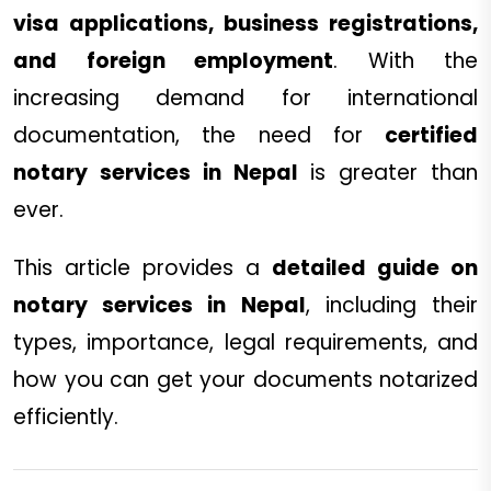
visa applications, business registrations,
and foreign employment
. With the
increasing demand for international
documentation, the need for
certified
notary services in Nepal
is greater than
ever.
This article provides a
detailed guide on
notary services in Nepal
, including their
types, importance, legal requirements, and
how you can get your documents notarized
efficiently.