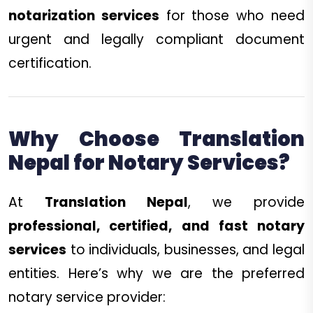
notarization services
for those who need
urgent and legally compliant document
certification.
Why Choose Translation
Nepal for Notary Services?
At
Translation Nepal
, we provide
professional, certified, and fast notary
services
to individuals, businesses, and legal
entities. Here’s why we are the preferred
notary service provider: