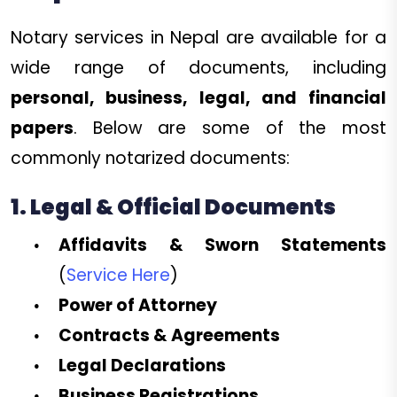
Notary services in Nepal are available for a
wide range of documents, including
personal, business, legal, and financial
papers
. Below are some of the most
commonly notarized documents:
1. Legal & Official Documents
Affidavits & Sworn Statements
(
Service Here
)
Power of Attorney
Contracts & Agreements
Legal Declarations
Business Registrations