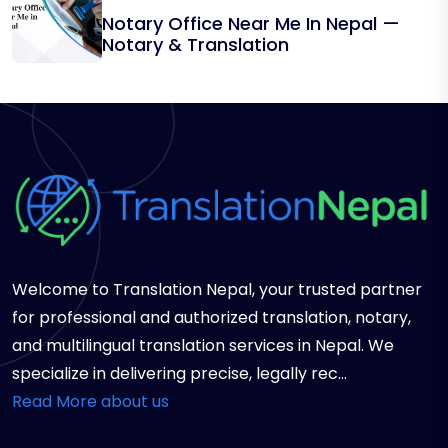
Notary Office Near Me In Nepal —
Notary & Translation
Welcome to Translation Nepal, your trusted partner
for professional and authorized translation, notary,
and multilingual translation services in Nepal. We
specialize in delivering precise, legally rec...
Read More about us