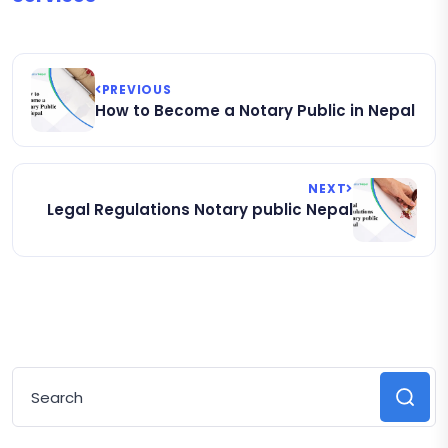
PREVIOUS
How to Become a Notary Public in Nepal
NEXT
Legal Regulations Notary public Nepal