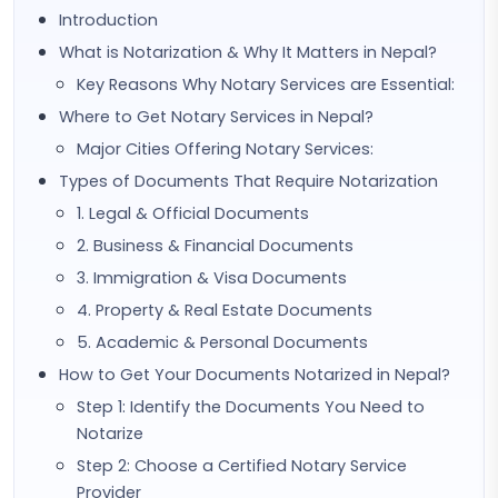
Introduction
What is Notarization & Why It Matters in Nepal?
Key Reasons Why Notary Services are Essential:
Where to Get Notary Services in Nepal?
Major Cities Offering Notary Services:
Types of Documents That Require Notarization
1. Legal & Official Documents
2. Business & Financial Documents
3. Immigration & Visa Documents
4. Property & Real Estate Documents
5. Academic & Personal Documents
How to Get Your Documents Notarized in Nepal?
Step 1: Identify the Documents You Need to
Notarize
Step 2: Choose a Certified Notary Service
Provider