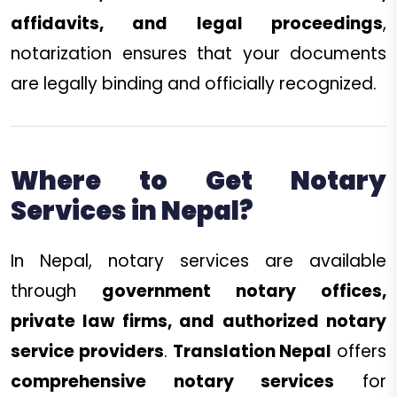
affidavits, and legal proceedings
,
notarization ensures that your documents
are legally binding and officially recognized.
Where to Get Notary
Services in Nepal?
In Nepal, notary services are available
through
government notary offices,
private law firms, and authorized notary
service providers
.
Translation Nepal
offers
comprehensive notary services
for