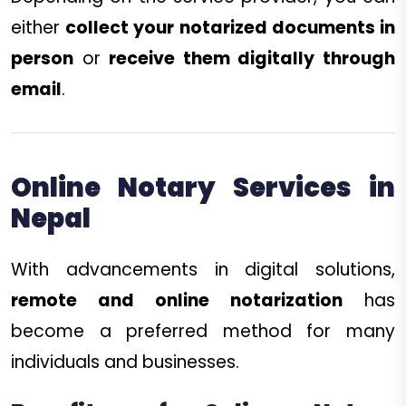
either
collect your notarized documents in
person
or
receive them digitally through
email
.
Online Notary Services in
Nepal
With advancements in digital solutions,
remote and online notarization
has
become a preferred method for many
individuals and businesses.