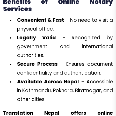
Benefits of Online Notary
Services
Convenient & Fast
– No need to visit a
physical office.
Legally Valid
– Recognized by
government and international
authorities.
Secure Process
– Ensures document
confidentiality and authentication.
Available Across Nepal
– Accessible
in Kathmandu, Pokhara, Biratnagar, and
other cities.
Translation Nepal offers online