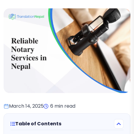
March 14, 2025
6 min read
Table of Contents