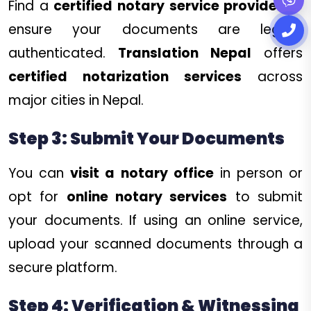
Find a
certified notary service provider
to
ensure your documents are legally
authenticated.
Translation Nepal
offers
certified notarization services
across
major cities in Nepal.
Step 3: Submit Your Documents
You can
visit a notary office
in person or
opt for
online notary services
to submit
your documents. If using an online service,
upload your scanned documents through a
secure platform.
Step 4: Verification & Witnessing