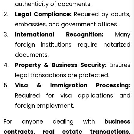
authenticity of documents.
Legal Compliance:
Required by courts,
embassies, and government offices.
International Recognition:
Many
foreign institutions require notarized
documents.
Property & Business Security:
Ensures
legal transactions are protected.
Visa & Immigration Processing:
Required for visa applications and
foreign employment.
For anyone dealing with
business
contracts, real estate transactions,