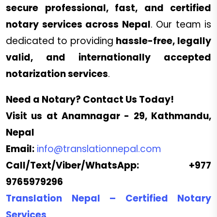
secure professional, fast, and certified
notary services across Nepal
. Our team is
dedicated to providing
hassle-free, legally
valid, and internationally accepted
notarization services
.
Need a Notary? Contact Us Today!
Visit us at Anamnagar - 29, Kathmandu,
Nepal
Email:
info@translationnepal.com
Call/Text/Viber/WhatsApp:
+977
9765979296
Translation Nepal – Certified Notary
Services