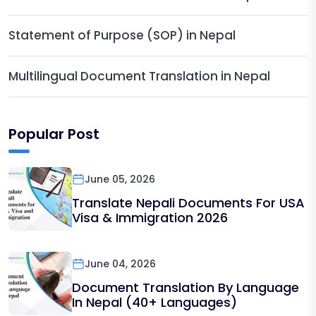
Statement of Purpose (SOP) in Nepal
Multilingual Document Translation in Nepal
Popular Post
June 05, 2026
Translate Nepali Documents For USA
Visa & Immigration 2026
June 04, 2026
Document Translation By Language
In Nepal (40+ Languages)