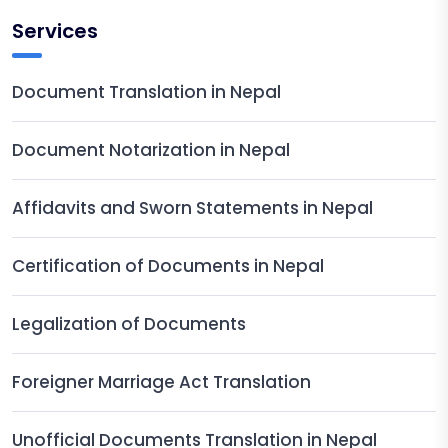
Services
Document Translation in Nepal
Document Notarization in Nepal
Affidavits and Sworn Statements in Nepal
Certification of Documents in Nepal
Legalization of Documents
Foreigner Marriage Act Translation
Unofficial Documents Translation in Nepal