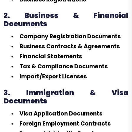
2. Business & Financial
Documents
Company Registration Documents
Business Contracts & Agreements
Financial Statements
Tax & Compliance Documents
Import/Export Licenses
3. Immigration & Visa
Documents
Visa Application Documents
Foreign Employment Contracts