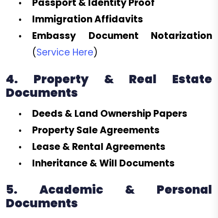
Passport & Identity Proof
Immigration Affidavits
Embassy Document Notarization
(
Service Here
)
4. Property & Real Estate
Documents
Deeds & Land Ownership Papers
Property Sale Agreements
Lease & Rental Agreements
Inheritance & Will Documents
5. Academic & Personal
Documents