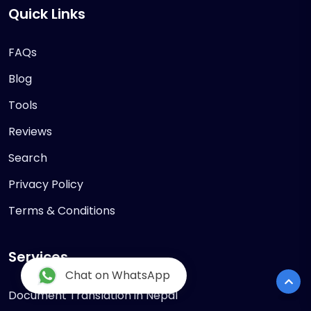
Quick Links
FAQs
Blog
Tools
Reviews
Search
Privacy Policy
Terms & Conditions
Services
Chat on WhatsApp
Document Translation in Nepal