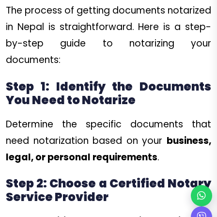
The process of getting documents notarized
in Nepal is straightforward. Here is a step-
by-step guide to notarizing your
documents:
Step 1: Identify the Documents
You Need to Notarize
Determine the specific documents that
need notarization based on your
business,
legal, or personal requirements
.
Step 2: Choose a Certified Notary
Service Provider