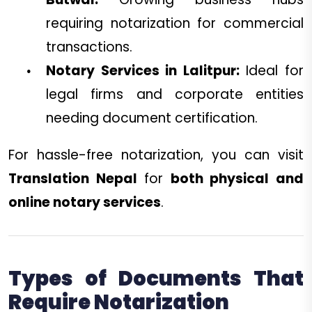
requiring notarization for commercial
transactions.
Notary Services in Lalitpur:
Ideal for
legal firms and corporate entities
needing document certification.
For hassle-free notarization, you can visit
Translation Nepal
for
both physical and
online notary services
.
Types of Documents That
Require Notarization