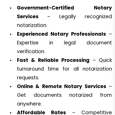
Government-Certified Notary
Services
– Legally recognized
notarization.
Experienced Notary Professionals
–
Expertise in legal document
verification.
Fast & Reliable Processing
– Quick
turnaround time for all notarization
requests.
Online & Remote Notary Services
–
Get documents notarized from
anywhere.
Affordable Rates
– Competitive