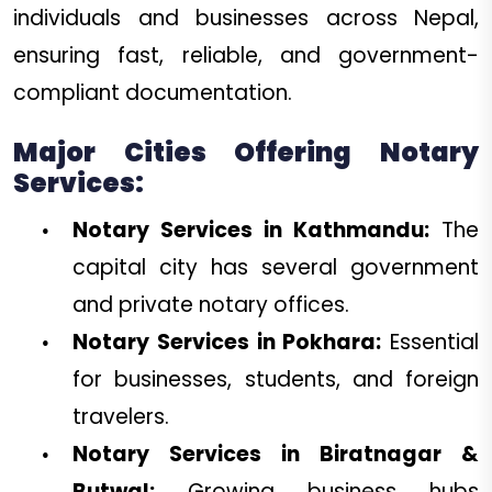
individuals and businesses across Nepal,
ensuring fast, reliable, and government-
compliant documentation.
Major Cities Offering Notary
Services:
Notary Services in Kathmandu:
The
capital city has several government
and private notary offices.
Notary Services in Pokhara:
Essential
for businesses, students, and foreign
travelers.
Notary Services in Biratnagar &
Butwal:
Growing business hubs