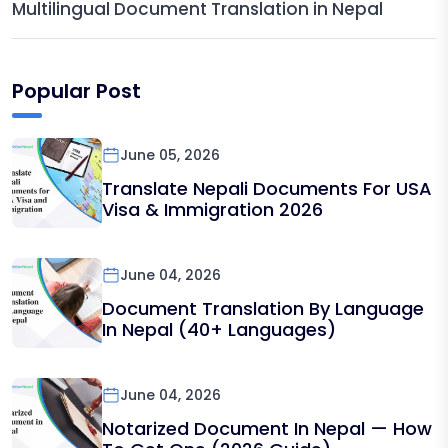
Multilingual Document Translation in Nepal
Popular Post
June 05, 2026
Translate Nepali Documents For USA
Visa & Immigration 2026
June 04, 2026
Document Translation By Language
In Nepal (40+ Languages)
June 04, 2026
Notarized Document In Nepal — How