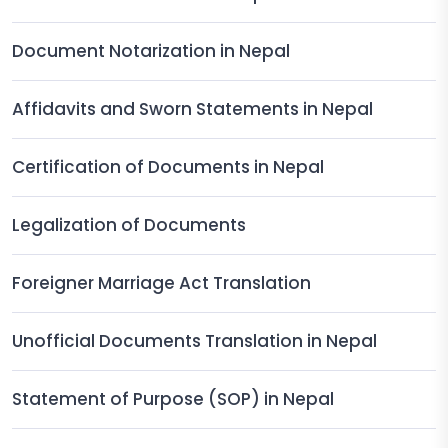
Document Notarization in Nepal
Affidavits and Sworn Statements in Nepal
Certification of Documents in Nepal
Legalization of Documents
Foreigner Marriage Act Translation
Unofficial Documents Translation in Nepal
Statement of Purpose (SOP) in Nepal