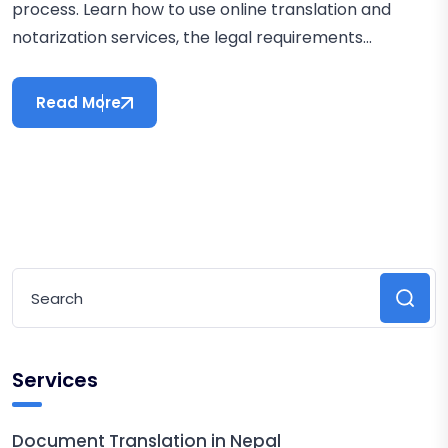
process. Learn how to use online translation and
notarization services, the legal requirements...
Read More
Services
Document Translation in Nepal