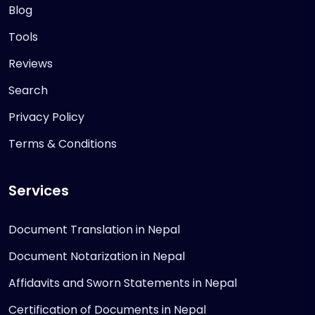
Blog
Tools
Reviews
Search
Privacy Policy
Terms & Conditions
Services
Document Translation in Nepal
Document Notarization in Nepal
Affidavits and Sworn Statements in Nepal
Certification of Documents in Nepal