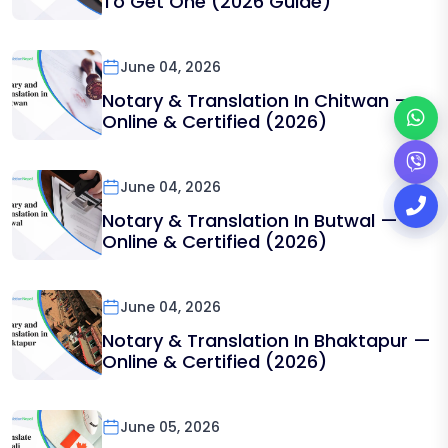
To Get One (2026 Guide)
June 04, 2026
Notary & Translation In Chitwan —
Online & Certified (2026)
June 04, 2026
Notary & Translation In Butwal —
Online & Certified (2026)
June 04, 2026
Notary & Translation In Bhaktapur —
Online & Certified (2026)
June 05, 2026