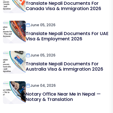
Translate Nepali Documents For
Canada Visa & Immigration 2026
June 05, 2026
Translate Nepali Documents For UAE
Visa & Employment 2026
June 05, 2026
Translate Nepali Documents For
Australia Visa & Immigration 2026
June 04, 2026
Notary Office Near Me In Nepal —
Notary & Translation