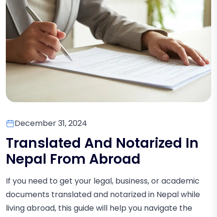
December 31, 2024
Translated And Notarized In
Nepal From Abroad
If you need to get your legal, business, or academic
documents translated and notarized in Nepal while
living abroad, this guide will help you navigate the