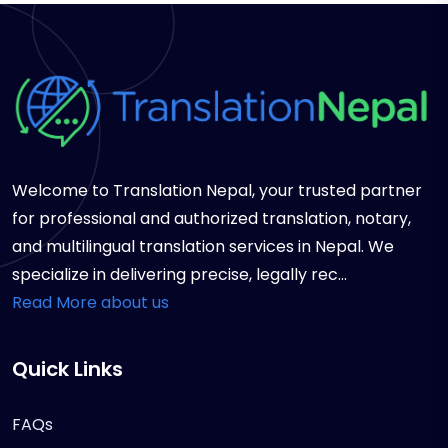
Welcome to Translation Nepal, your trusted partner
for professional and authorized translation, notary,
and multilingual translation services in Nepal. We
specialize in delivering precise, legally rec...
Read More about us
Quick Links
FAQs