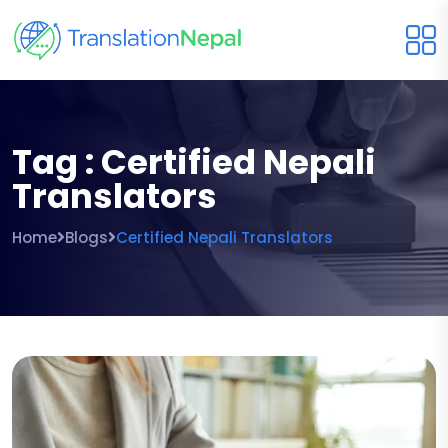
Tag : Certified Nepali
Translators
Home
Blogs
Certified Nepali Translators