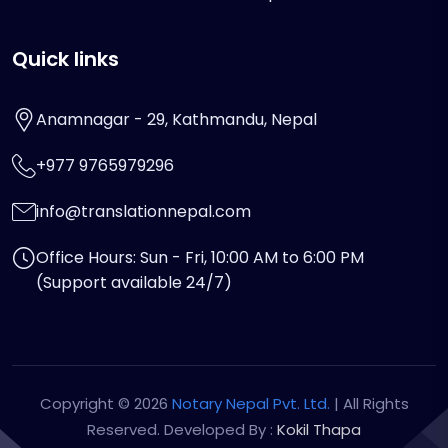
Quick links
Anamnagar - 29, Kathmandu, Nepal
+977 9765979296
info@translationnepal.com
Office Hours: Sun - Fri, 10:00 AM to 6:00 PM
(Support available 24/7)
Copyright © 2026
Notary Nepal Pvt. Ltd.
| All Rights
Reserved. Developed By :
Kokil Thapa