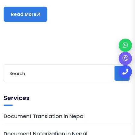
Read More
Services
Document Translation in Nepal
Document Notarization in Nepal