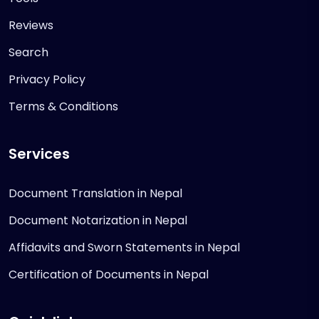
Reviews
Search
Privacy Policy
Terms & Conditions
Services
Document Translation in Nepal
Document Notarization in Nepal
Affidavits and Sworn Statements in Nepal
Certification of Documents in Nepal