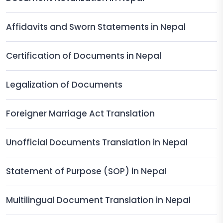
Affidavits and Sworn Statements in Nepal
Certification of Documents in Nepal
Legalization of Documents
Foreigner Marriage Act Translation
Unofficial Documents Translation in Nepal
Statement of Purpose (SOP) in Nepal
Multilingual Document Translation in Nepal