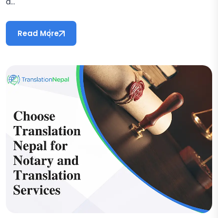
a...
Read More