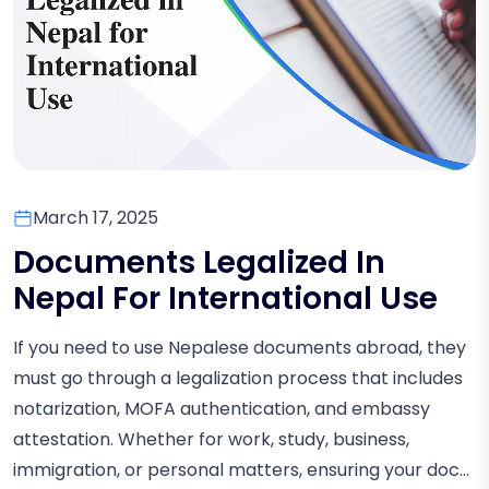
March 17, 2025
Documents Legalized In
Nepal For International Use
If you need to use Nepalese documents abroad, they
must go through a legalization process that includes
notarization, MOFA authentication, and embassy
attestation. Whether for work, study, business,
immigration, or personal matters, ensuring your doc...