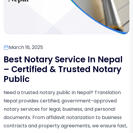
March 16, 2025
Best Notary Service In Nepal
– Certified & Trusted Notary
Public
Need a trusted notary public in Nepal? Translation
Nepal provides certified, government-approved
notary services for legal, business, and personal
documents. From affidavit notarization to business
contracts and property agreements, we ensure fast,