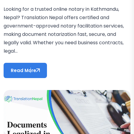
Looking for a trusted online notary in Kathmandu,
Nepal? Translation Nepal offers certified and
government-approved notary facilitation services,
making document notarization fast, secure, and
legally valid. Whether you need business contracts,
legal...
Read More