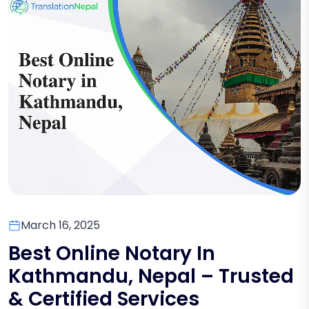
March 16, 2025
Best Online Notary In
Kathmandu, Nepal – Trusted
& Certified Services