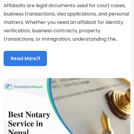
Affidavits are legal documents used for court cases,
business transactions, visa applications, and personal
matters. Whether you need an affidavit for identity
verification, business contracts, property
transactions, or immigration, understanding the...
Read More