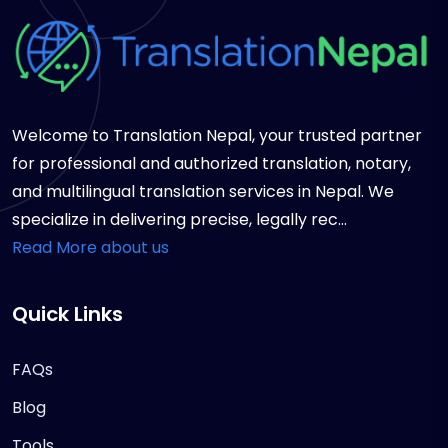
Welcome to Translation Nepal, your trusted partner
for professional and authorized translation, notary,
and multilingual translation services in Nepal. We
specialize in delivering precise, legally rec...
Read More about us
Quick Links
FAQs
Blog
Tools