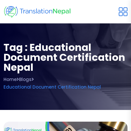
Tag : Educational
Document Certification
Nepal
Home
Blogs
Educational Document Certification Nepal