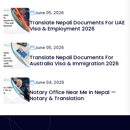
June 05, 2026
Translate Nepali Documents For UAE
Visa & Employment 2026
June 05, 2026
Translate Nepali Documents For
Australia Visa & Immigration 2026
June 04, 2026
Notary Office Near Me In Nepal —
Notary & Translation