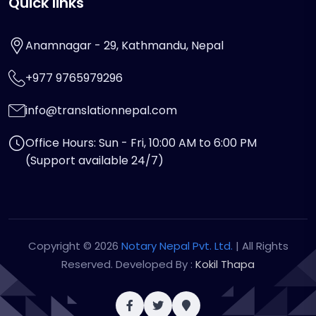
Quick links
Anamnagar - 29, Kathmandu, Nepal
+977 9765979296
info@translationnepal.com
Office Hours: Sun - Fri, 10:00 AM to 6:00 PM
(Support available 24/7)
Copyright © 2026
Notary Nepal Pvt. Ltd.
| All Rights
Reserved. Developed By :
Kokil Thapa