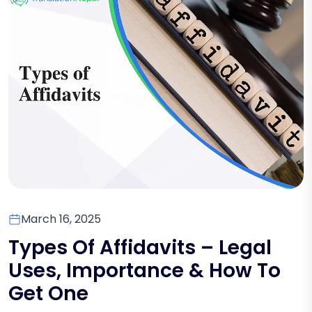
March 16, 2025
Types Of Affidavits – Legal
Uses, Importance & How To
Get One