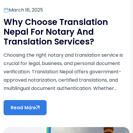
March 16, 2025
Why Choose Translation
Nepal For Notary And
Translation Services?
Choosing the right notary and translation service is
crucial for legal, business, and personal document
verification. Translation Nepal offers government-
approved notarization, certified translations, and
multilingual document authentication. Whether...
Read More