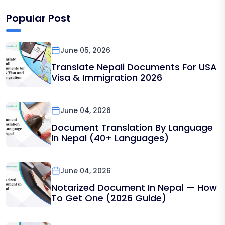
Popular Post
June 05, 2026
Translate Nepali Documents For USA
Visa & Immigration 2026
June 04, 2026
Document Translation By Language
In Nepal (40+ Languages)
June 04, 2026
Notarized Document In Nepal — How
To Get One (2026 Guide)