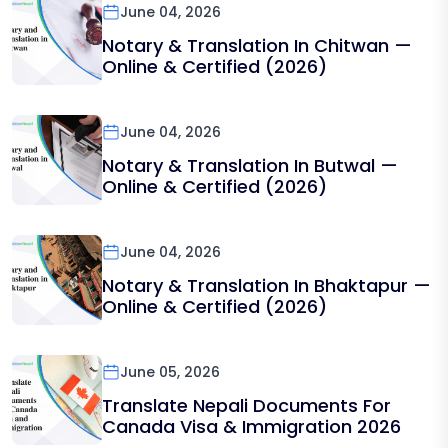
June 04, 2026
Notary & Translation In Chitwan —
Online & Certified (2026)
June 04, 2026
Notary & Translation In Butwal —
Online & Certified (2026)
June 04, 2026
Notary & Translation In Bhaktapur —
Online & Certified (2026)
June 05, 2026
Translate Nepali Documents For
Canada Visa & Immigration 2026