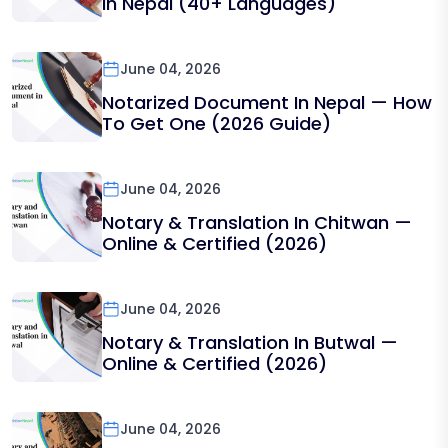
In Nepal (40+ Languages)
June 04, 2026
Notarized Document In Nepal — How
To Get One (2026 Guide)
June 04, 2026
Notary & Translation In Chitwan —
Online & Certified (2026)
June 04, 2026
Notary & Translation In Butwal —
Online & Certified (2026)
June 04, 2026