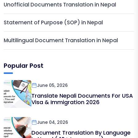
Unofficial Documents Translation in Nepal
Statement of Purpose (SOP) in Nepal
Multilingual Document Translation in Nepal
Popular Post
June 05, 2026
Translate Nepali Documents For USA
Visa & Immigration 2026
June 04, 2026
Document Translation By Language