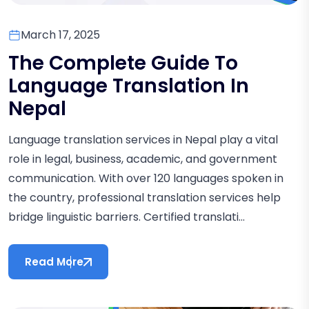
March 17, 2025
The Complete Guide To
Language Translation In
Nepal
Language translation services in Nepal play a vital
role in legal, business, academic, and government
communication. With over 120 languages spoken in
the country, professional translation services help
bridge linguistic barriers. Certified translati...
Read More