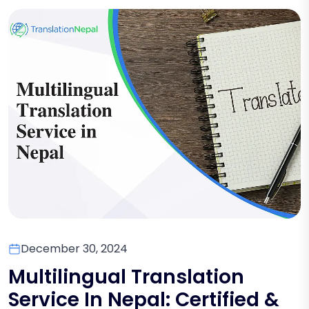
December 30, 2024
Multilingual Translation
Service In Nepal: Certified &