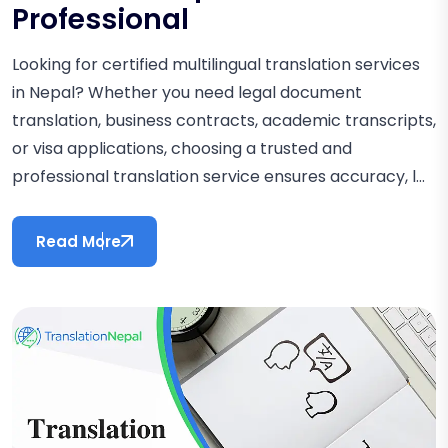
Professional
Looking for certified multilingual translation services
in Nepal? Whether you need legal document
translation, business contracts, academic transcripts,
or visa applications, choosing a trusted and
professional translation service ensures accuracy, l...
Read More