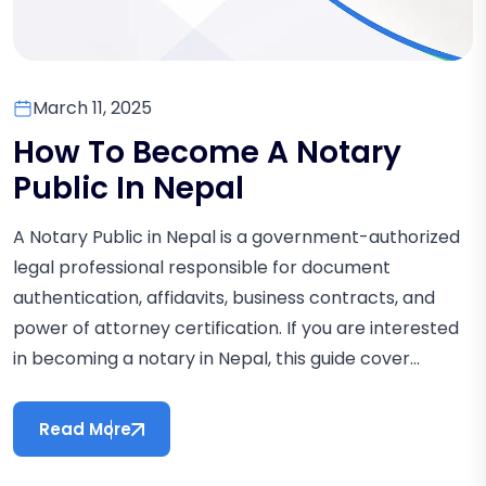
March 11, 2025
How To Become A Notary
Public In Nepal
A Notary Public in Nepal is a government-authorized
legal professional responsible for document
authentication, affidavits, business contracts, and
power of attorney certification. If you are interested
in becoming a notary in Nepal, this guide cover...
Read More