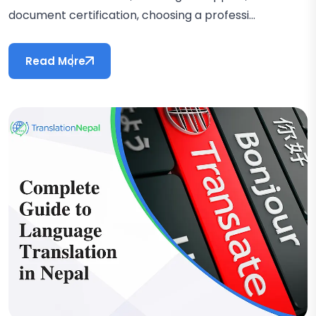
document certification, choosing a professi...
Read More