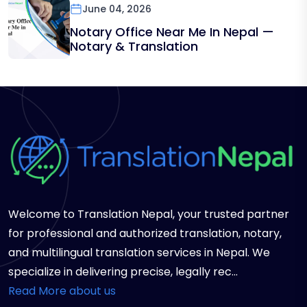
June 04, 2026
Notary Office Near Me In Nepal —
Notary & Translation
Welcome to Translation Nepal, your trusted partner
for professional and authorized translation, notary,
and multilingual translation services in Nepal. We
specialize in delivering precise, legally rec...
Read More about us