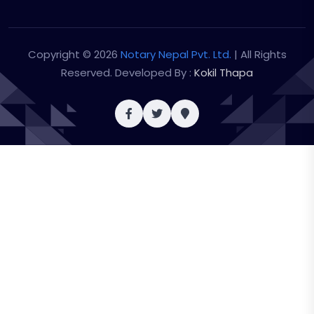
Copyright © 2026
Notary Nepal Pvt. Ltd.
| All Rights
Reserved. Developed By :
Kokil Thapa