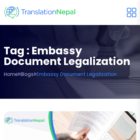
Tag : Embassy
Document Legalization
Home
Blogs
Embassy Document Legalization