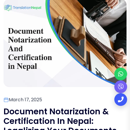
March 17, 2025
Document Notarization &
Certification In Nepal: