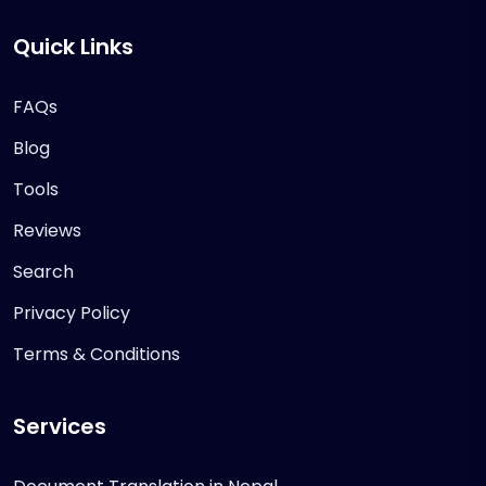
Quick Links
FAQs
Blog
Tools
Reviews
Search
Privacy Policy
Terms & Conditions
Services