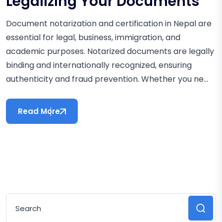
Legalizing Your Documents
Document notarization and certification in Nepal are
essential for legal, business, immigration, and
academic purposes. Notarized documents are legally
binding and internationally recognized, ensuring
authenticity and fraud prevention. Whether you ne...
Read More