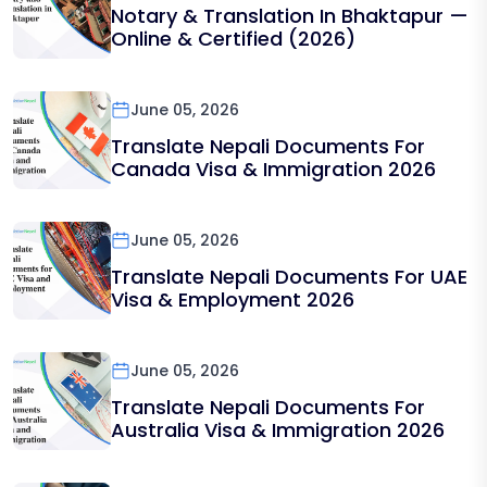
Notary & Translation In Bhaktapur —
Online & Certified (2026)
June 05, 2026
Translate Nepali Documents For
Canada Visa & Immigration 2026
June 05, 2026
Translate Nepali Documents For UAE
Visa & Employment 2026
June 05, 2026
Translate Nepali Documents For
Australia Visa & Immigration 2026