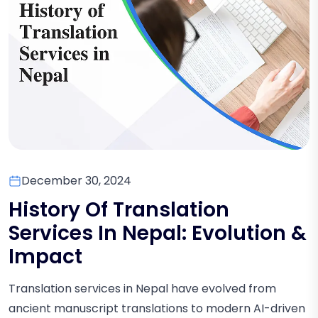
December 30, 2024
History Of Translation
Services In Nepal: Evolution &
Impact
Translation services in Nepal have evolved from
ancient manuscript translations to modern AI-driven