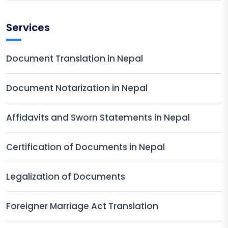
Services
Document Translation in Nepal
Document Notarization in Nepal
Affidavits and Sworn Statements in Nepal
Certification of Documents in Nepal
Legalization of Documents
Foreigner Marriage Act Translation