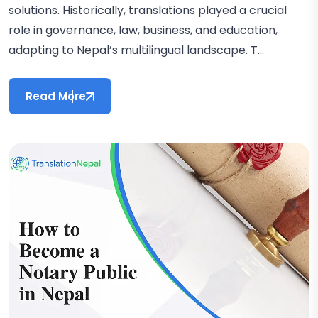
solutions. Historically, translations played a crucial
role in governance, law, business, and education,
adapting to Nepal’s multilingual landscape. T...
Read More