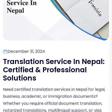
December 31, 2024
Translation Service In Nepal:
Certified & Professional
Solutions
Need certified translation services in Nepal for legal,
business, academic, or immigration documents?
Whether you require official document translation,
notarized translations, multilingual support, or visa