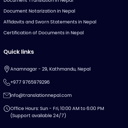
Document Translation in Nepal
Document Notarization in Nepal
Affidavits and Sworn Statements in Nepal
Certification of Documents in Nepal
Quick links
Anamnagar - 29, Kathmandu, Nepal
+977 9765979296
info@translationnepal.com
Office Hours: Sun - Fri, 10:00 AM to 6:00 PM
(Support available 24/7)