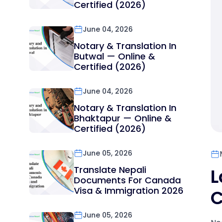
Certified (2026)
June 04, 2026
Notary & Translation In
Butwal — Online &
Certified (2026)
June 04, 2026
Notary & Translation In
Bhaktapur — Online &
Certified (2026)
June 05, 2026
Translate Nepali
L
Documents For Canada
Visa & Immigration 2026
C
June 05, 2026