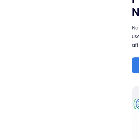
N
Ne
us
aff