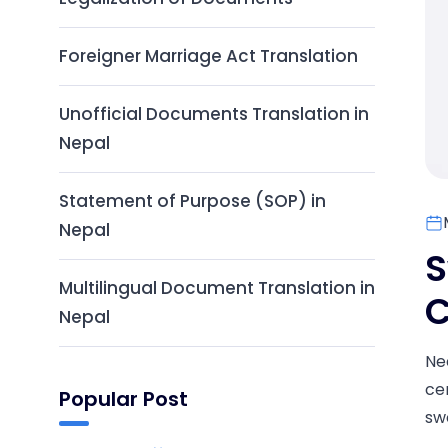
Foreigner Marriage Act Translation
Unofficial Documents Translation in
Nepal
Statement of Purpose (SOP) in
Nepal
S
Multilingual Document Translation in
C
Nepal
Ne
cer
Popular Post
swo