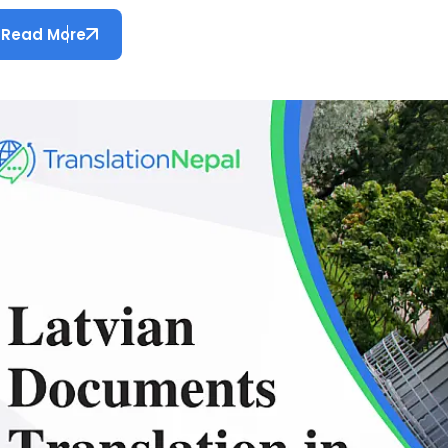
Read More