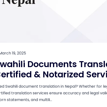
March 19, 2025
wahili Documents Transla
ertified & Notarized Serv
ed Swahili document translation in Nepal? Whether for leg
tified translation services ensure accuracy and legal valid
rn statements, and multili...