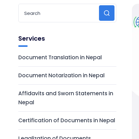
Services
Document Translation in Nepal
Document Notarization in Nepal
Affidavits and Sworn Statements in
Nepal
Certification of Documents in Nepal
Legalization of Documents