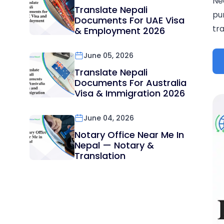
Ne
Translate Nepali
pu
Documents For UAE Visa
tra
& Employment 2026
June 05, 2026
Translate Nepali
Documents For Australia
Visa & Immigration 2026
June 04, 2026
Notary Office Near Me In
Nepal — Notary &
Translation