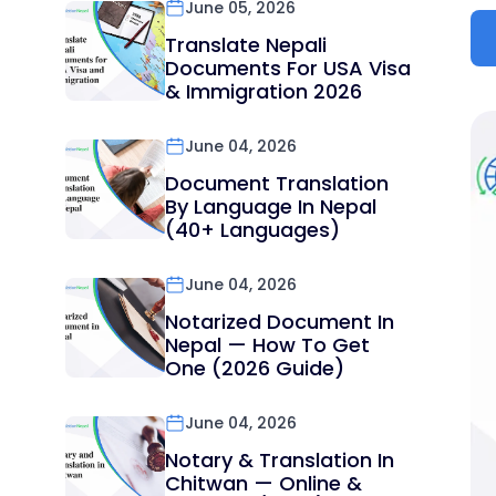
June 05, 2026
Translate Nepali
Documents For USA Visa
& Immigration 2026
June 04, 2026
Document Translation
By Language In Nepal
(40+ Languages)
June 04, 2026
Notarized Document In
Nepal — How To Get
One (2026 Guide)
June 04, 2026
Notary & Translation In
Chitwan — Online &