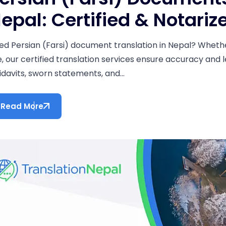
epal: Certified & Notariz
ed Persian (Farsi) document translation in Nepal? Whether
e, our certified translation services ensure accuracy and l
idavits, sworn statements, and...
Read More