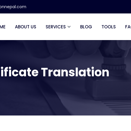
ionnepal.com
ME
ABOUT US
SERVICES
BLOG
TOOLS
FA
ificate Translation