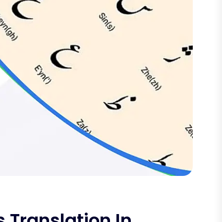
 Translation In