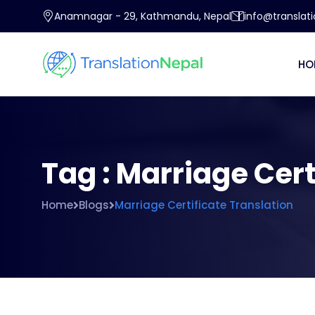
Anamnagar - 29, Kathmandu, Nepal
info@translat
HO
Tag : Marriage Cert
Home
Blogs
Marriage Certificate Translation