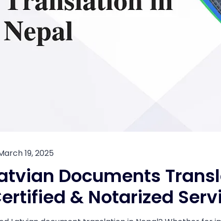
March 19, 2025
atvian Documents Transla
ertified & Notarized Serv