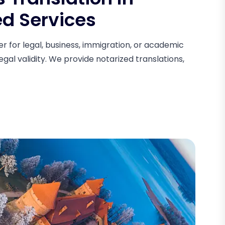
ed Services
 for legal, business, immigration, or academic
egal validity. We provide notarized translations,