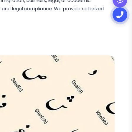
migration, business, legal, or academic
cy and legal compliance. We provide notarized