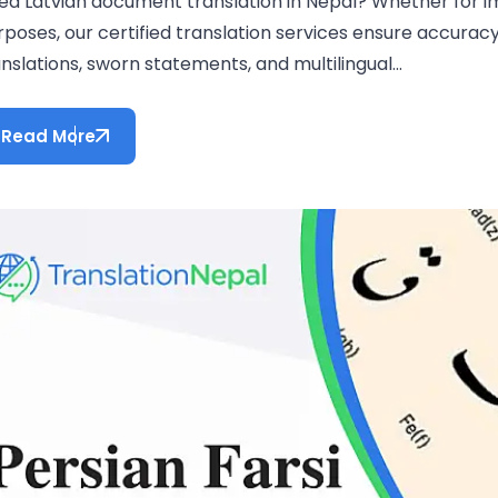
ed Latvian document translation in Nepal? Whether for im
rposes, our certified translation services ensure accura
nslations, sworn statements, and multilingual...
Read More