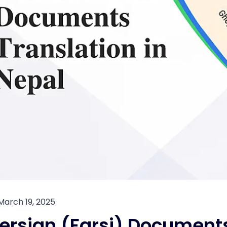
March 19, 2025
ersian (Farsi) Documents