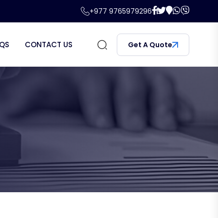
+977 9765979296
QS
CONTACT US
Get A Quote