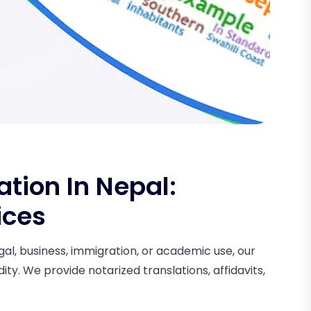
tion In Nepal:
ices
al, business, immigration, or academic use, our
ity. We provide notarized translations, affidavits,