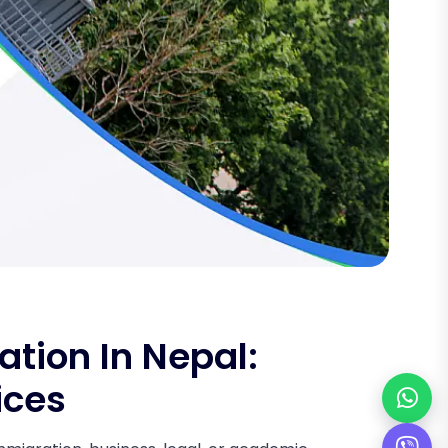
tion In Nepal:
ices