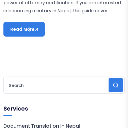
power of attorney certification. If you are interested
in becoming a notary in Nepal, this guide cover...
Read More
Services
Document Translation in Nepal