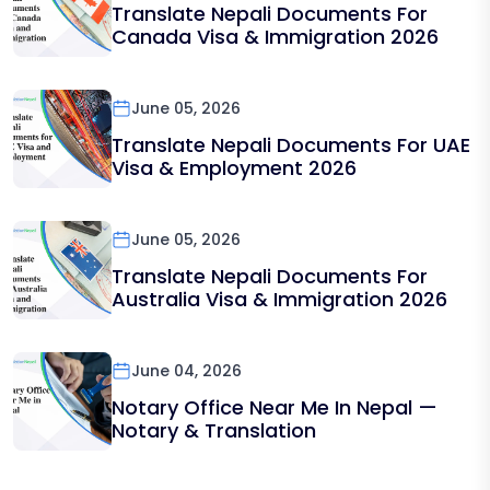
Translate Nepali Documents For
Canada Visa & Immigration 2026
June 05, 2026
Translate Nepali Documents For UAE
Visa & Employment 2026
June 05, 2026
Translate Nepali Documents For
Australia Visa & Immigration 2026
June 04, 2026
Notary Office Near Me In Nepal —
Notary & Translation