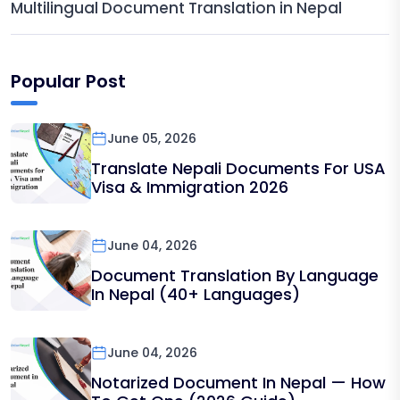
Multilingual Document Translation in Nepal
Popular Post
June 05, 2026
Translate Nepali Documents For USA
Visa & Immigration 2026
June 04, 2026
Document Translation By Language
In Nepal (40+ Languages)
June 04, 2026
Notarized Document In Nepal — How