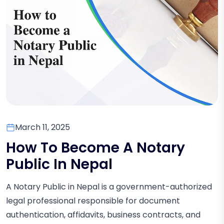
March 11, 2025
How To Become A Notary
Public In Nepal
A Notary Public in Nepal is a government-authorized
legal professional responsible for document
authentication, affidavits, business contracts, and