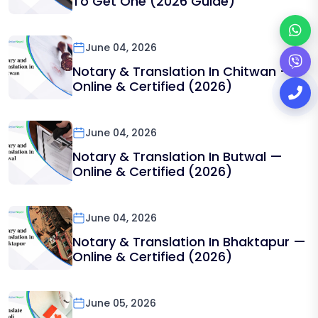
To Get One (2026 Guide)
June 04, 2026
Notary & Translation In Chitwan —
Online & Certified (2026)
June 04, 2026
Notary & Translation In Butwal —
Online & Certified (2026)
June 04, 2026
Notary & Translation In Bhaktapur —
Online & Certified (2026)
June 05, 2026