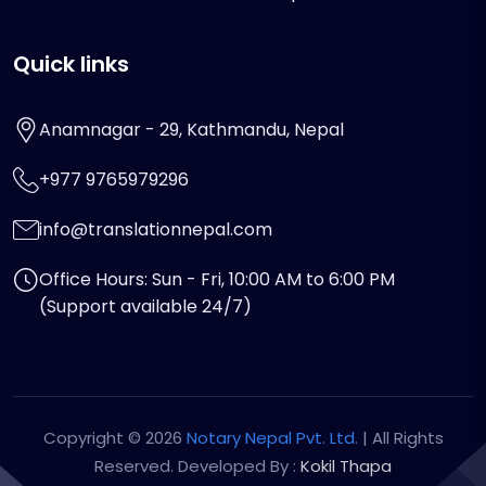
Quick links
Anamnagar - 29, Kathmandu, Nepal
+977 9765979296
info@translationnepal.com
Office Hours: Sun - Fri, 10:00 AM to 6:00 PM
(Support available 24/7)
Copyright © 2026
Notary Nepal Pvt. Ltd.
| All Rights
Reserved. Developed By :
Kokil Thapa