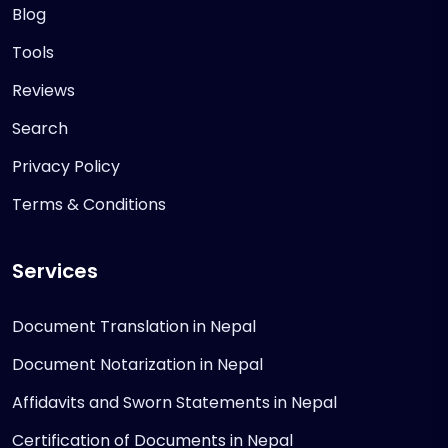
Blog
Tools
Reviews
Search
Privacy Policy
Terms & Conditions
Services
Document Translation in Nepal
Document Notarization in Nepal
Affidavits and Sworn Statements in Nepal
Certification of Documents in Nepal