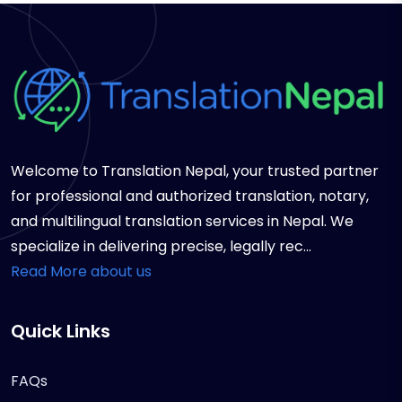
Welcome to Translation Nepal, your trusted partner
for professional and authorized translation, notary,
and multilingual translation services in Nepal. We
specialize in delivering precise, legally rec...
Read More about us
Quick Links
FAQs