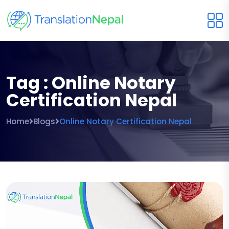
Tag : Online Notary
Certification Nepal
Home
Blogs
Online Notary Certification Nepal