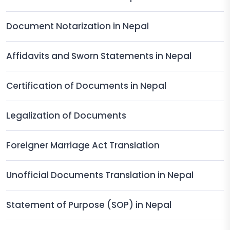
Document Notarization in Nepal
Affidavits and Sworn Statements in Nepal
Certification of Documents in Nepal
Legalization of Documents
Foreigner Marriage Act Translation
Unofficial Documents Translation in Nepal
Statement of Purpose (SOP) in Nepal