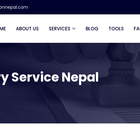
ionnepal.com
ME
ABOUT US
SERVICES
BLOG
TOOLS
FA
ry Service Nepal