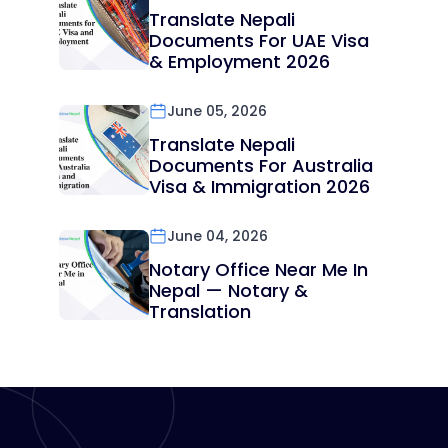
Translate Nepali
Documents For UAE Visa
& Employment 2026
June 05, 2026
Translate Nepali
Documents For Australia
Visa & Immigration 2026
June 04, 2026
Notary Office Near Me In
Nepal — Notary &
Translation