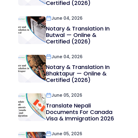
Certified (2026)
June 04, 2026
Notary & Translation In
Butwal — Online &
Certified (2026)
June 04, 2026
Notary & Translation In
Bhaktapur — Online &
Certified (2026)
June 05, 2026
Translate Nepali
Documents For Canada
Visa & Immigration 2026
June 05, 2026