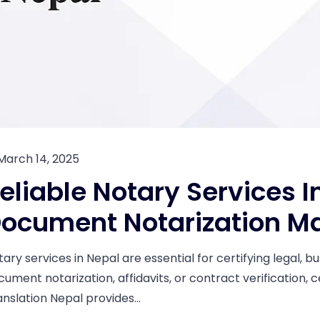
March 14, 2025
eliable Notary Services I
ocument Notarization M
tary services in Nepal are essential for certifying legal,
cument notarization, affidavits, or contract verification, 
anslation Nepal provides...