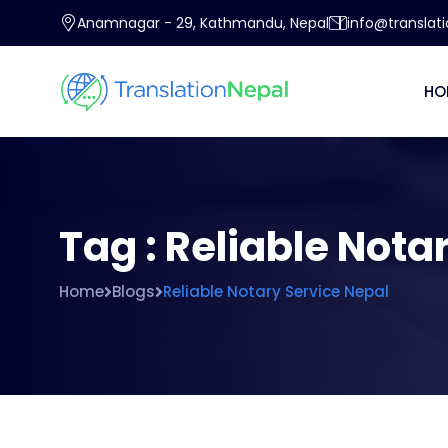
Anamnagar - 29, Kathmandu, Nepal
info@translat
HO
Tag : Reliable Nota
Home
Blogs
Reliable Notary Service Nepal