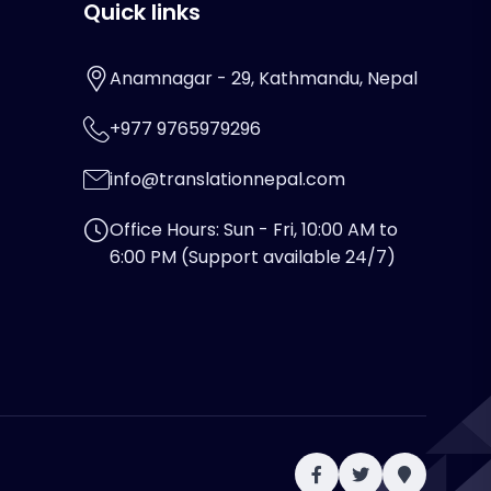
Quick links
Anamnagar - 29, Kathmandu, Nepal
+977 9765979296
info@translationnepal.com
Office Hours: Sun - Fri, 10:00 AM to
6:00 PM (Support available 24/7)