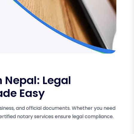
n Nepal: Legal
ade Easy
 business, and official documents. Whether you need
certified notary services ensure legal compliance.